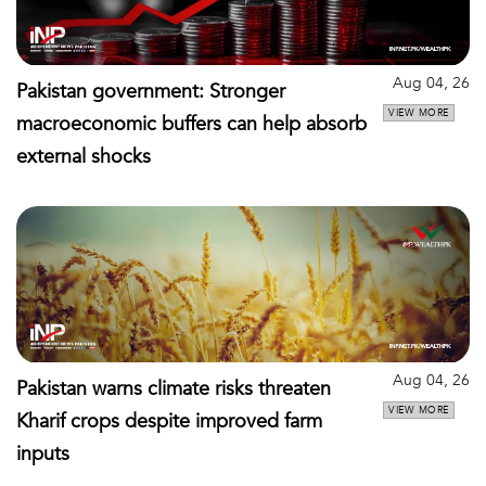
Aug 04, 26
Pakistan government: Stronger
VIEW MORE
macroeconomic buffers can help absorb
external shocks
Aug 04, 26
Pakistan warns climate risks threaten
VIEW MORE
Kharif crops despite improved farm
inputs