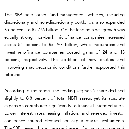
The SBP said other fund-management vehicles, including
discretionary and non-discretionary portfolios, also expanded
35 percent to Rs 776 billion. On the lending side, growth was
equally strong: non-bank microfinance companies increased
assets 51 percent to Rs 297 billion, while modarabas and
investment-finance companies posted gains of 24 and 15
percent, respectively. The addition of new entities and
improving macroeconomic conditions further supported this
rebound.
According to the report, the lending segment’s share declined
slightly to 8.8 percent of total NBFI assets, yet its absolute
expansion contributed significantly to financial intermediation.
Lower interest rates, easing inflation, and renewed investor
confidence spurred demand for capital-market instruments.
The SBP viewed this surge as evidence of a maturing non-bank