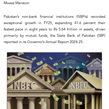
Moaaz Manzoor
Pakistan’s non-bank financial institutions (NBFIs) recorded
exceptional growth in FY25, expanding 41.6 percent their
fastest pace in eight years to Rs 5.64 trillion in assets, driven
primarily by mutual funds, the State Bank of Pakistan (SBP)
reported in its Governor’s Annual Report 2024-25.