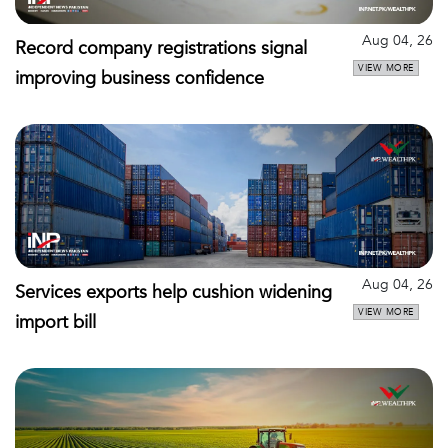
Aug 04, 26
Record company registrations signal
VIEW MORE
improving business confidence
Aug 04, 26
Services exports help cushion widening
VIEW MORE
import bill