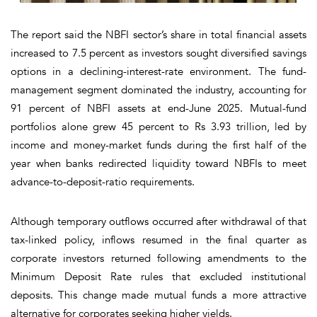
The report said the NBFI sector’s share in total financial assets
increased to 7.5 percent as investors sought diversified savings
options in a declining-interest-rate environment. The fund-
management segment dominated the industry, accounting for
91 percent of NBFI assets at end-June 2025. Mutual-fund
portfolios alone grew 45 percent to Rs 3.93 trillion, led by
income and money-market funds during the first half of the
year when banks redirected liquidity toward NBFIs to meet
advance-to-deposit-ratio requirements.
Although temporary outflows occurred after withdrawal of that
tax-linked policy, inflows resumed in the final quarter as
corporate investors returned following amendments to the
Minimum Deposit Rate rules that excluded institutional
deposits. This change made mutual funds a more attractive
alternative for corporates seeking higher yields.