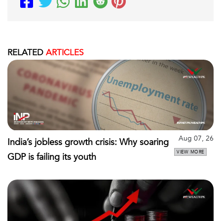
RELATED
ARTICLES
Aug 07, 26
India’s jobless growth crisis: Why soaring
VIEW MORE
GDP is failing its youth