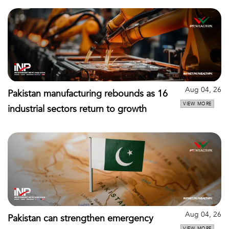
Aug 04, 26
Pakistan manufacturing rebounds as 16
VIEW MORE
industrial sectors return to growth
Aug 04, 26
Pakistan can strengthen emergency
VIEW MORE