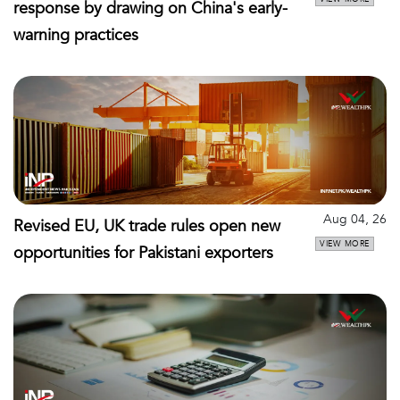
response by drawing on China's early-
warning practices
Aug 04, 26
Revised EU, UK trade rules open new
VIEW MORE
opportunities for Pakistani exporters