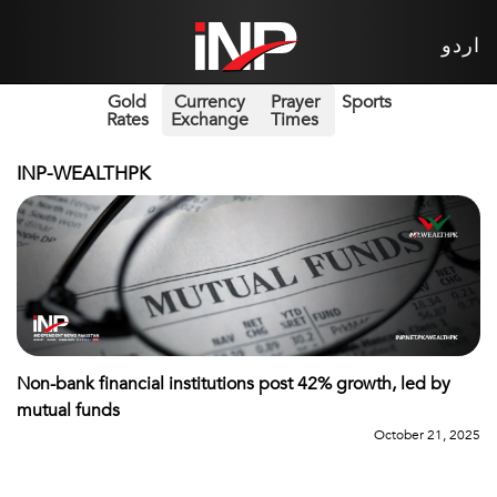
اردو
Gold
Currency
Prayer
Sports
Rates
Exchange
Times
INP-WEALTHPK
Non-bank financial institutions post 42% growth, led by
mutual funds
October 21, 2025