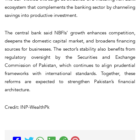
ecosystem that complements the banking sector by channeling
savings into productive investment.
The central bank said NBFIs’ growth enhances competition,
deepens the domestic capital market, and broadens financing
sources for businesses. The sector’s stability also benefits from
regulatory oversight by the Securities and Exchange
Commission of Pakistan, which continues to align prudential
frameworks with international standards. Together, these
reforms are expected to strengthen Pakistan’s financial
architecture.
Credit: INP-WealthPk