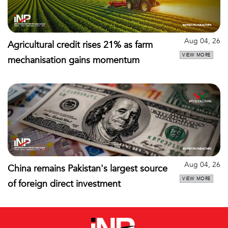
Aug 04, 26
Agricultural credit rises 21% as farm
VIEW MORE
mechanisation gains momentum
Aug 04, 26
China remains Pakistan's largest source
VIEW MORE
of foreign direct investment