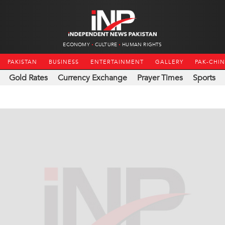
ECONOMY
CULTURE
HUMAN RIGHTS
PAKISTAN
BUSINESS
ENTERTAINMENT
GALLERY
PAK-CHI
Gold Rates
Currency Exchange
Prayer Times
Sports