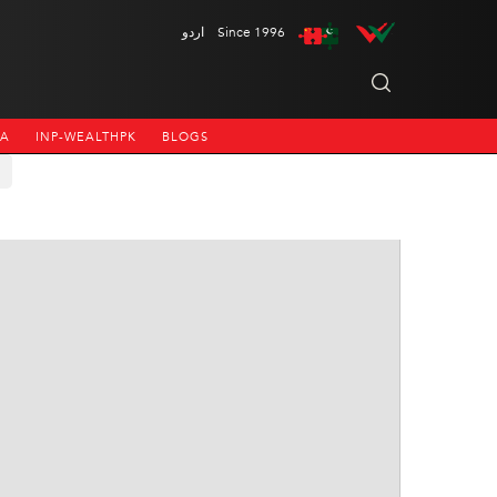
اردو
Since 1996
NA
INP-WEALTHPK
BLOGS