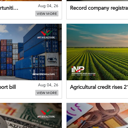
Aug 04, 26
tunities
Record company registrat
VIEW MORE
business confidence
Aug 04, 26
rt bill
Agricultural credit rises
VIEW MORE
gains momentum