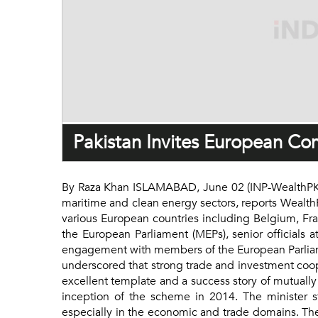
Pakistan Invites European Co
By Raza Khan ISLAMABAD, June 02 (INP-WealthPK): 
maritime and clean energy sectors, reports Wealth
various European countries including Belgium, F
the European Parliament (MEPs), senior officials 
engagement with members of the European Parliame
underscored that strong trade and investment coo
excellent template and a success story of mutually
inception of the scheme in 2014. The minister s
especially in the economic and trade domains. The