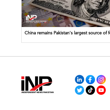
China remains Pakistan's largest source of 
direct investment