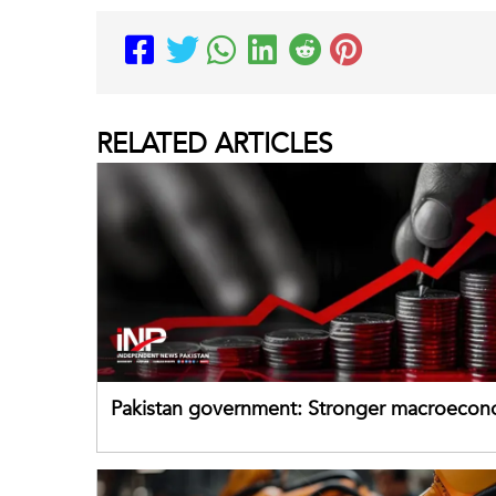
RELATED
ARTICLES
Pakistan government: Stronger macroecon
buffers can help absorb external shocks