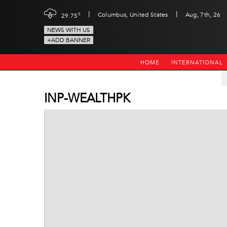
|
|
c
Columbus, United States
Aug, 7th, 26
29.75
NEWS WITH US
+ADD BANNER
HOME
INTERNATIONAL
INP-WEALTHPK