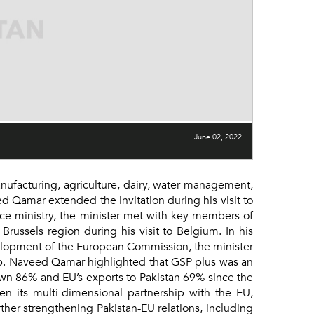
June 02, 2022
ufacturing, agriculture, dairy, water management,
 Qamar extended the invitation during his visit to
e ministry, the minister met with key members of
russels region during his visit to Belgium. In his
elopment of the European Commission, the minister
ip. Naveed Qamar highlighted that GSP plus was an
rown 86% and EU’s exports to Pakistan 69% since the
n its multi-dimensional partnership with the EU,
her strengthening Pakistan-EU relations, including