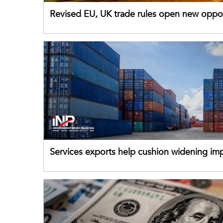
Revised EU, UK trade rules open new oppor
for Pakistani exporters
Services exports help cushion widening impo