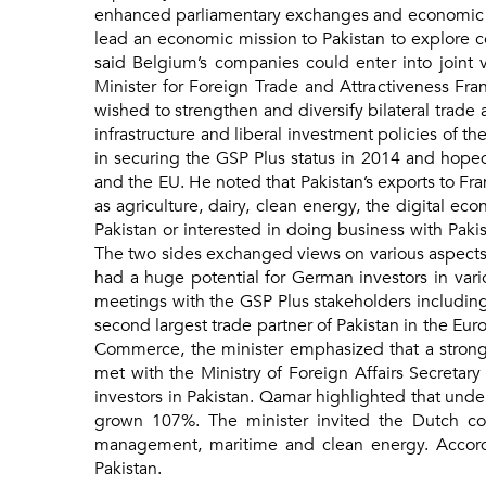
enhanced parliamentary exchanges and economic coo
lead an economic mission to Pakistan to explore co
said Belgium’s companies could enter into joint 
Minister for Foreign Trade and Attractiveness Fra
wished to strengthen and diversify bilateral trade
infrastructure and liberal investment policies of 
in securing the GSP Plus status in 2014 and hope
and the EU. He noted that Pakistan’s exports to Fr
as agriculture, dairy, clean energy, the digital e
Pakistan or interested in doing business with Pakis
The two sides exchanged views on various aspects o
had a huge potential for German investors in vario
meetings with the GSP Plus stakeholders including 
second largest trade partner of Pakistan in the Eur
Commerce, the minister emphasized that a strong
met with the Ministry of Foreign Affairs Secretar
investors in Pakistan. Qamar highlighted that und
grown 107%. The minister invited the Dutch comp
management, maritime and clean energy. Accordi
Pakistan.