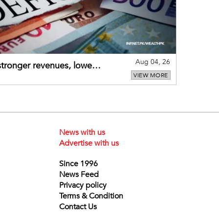
Aug 04, 26
 stronger revenues, lower
VIEW MORE
News with us
Advertise with us
Since 1996
News Feed
Privacy policy
Terms & Condition
Contact Us