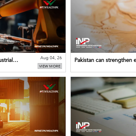
Aug 04, 26
strial
Pakistan can strengthen
VIEW MORE
drawing on China's early