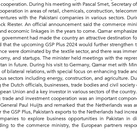
peration. During his meeting with Pascal Smet, Secretary of S
operation in areas of retail, chemicals, construction, telecom
ventures with the Pakistani companies in various sectors. Du
nck Riester. An official announcement said the commerce mini
 and economic linkages in the years to come. Qamar emphasized 
the government had made the country an attractive destination f
d that the upcoming GSP Plus 2024 would further strengthen th
ance were dominated by the textile sector, and there was immense
conomy, and startups. The minister held meetings with the repr
tan in future. During his visit to Germany, Qamar met with Minis
f bilateral relations, with special focus on enhancing trade a
us sectors including energy, construction, and agriculture. Dur
the Dutch officials, businesses, trade bodies and civil societ
opean Union and a key investor in various sectors of the country
 trade and investment cooperation was an important component
y General Paul Huijts and remarked that the Netherlands was a
er the GSP Plus, Pakistan’s exports to the Netherlands had incr
anies to explore business opportunities in Pakistan in diffe
ng to the commerce ministry, the European partners responde