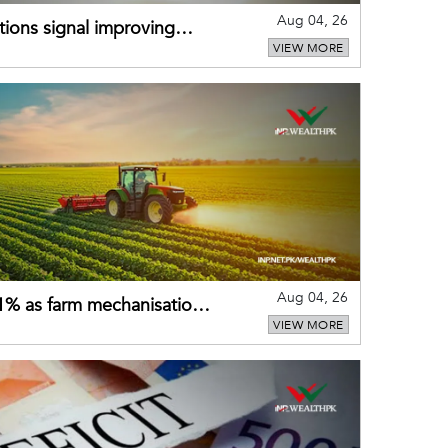
Aug 04, 26
ions signal improving
VIEW MORE
Aug 04, 26
 21% as farm mechanisation
VIEW MORE