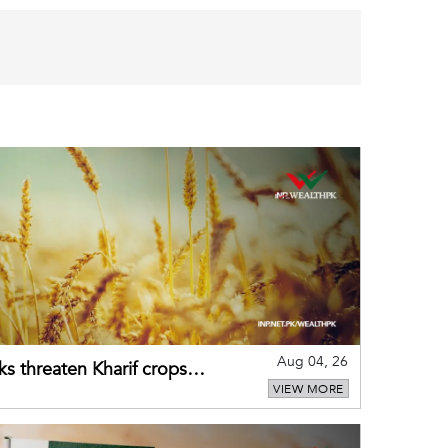
Aug 04, 26
ks threaten Kharif crops
VIEW MORE
puts