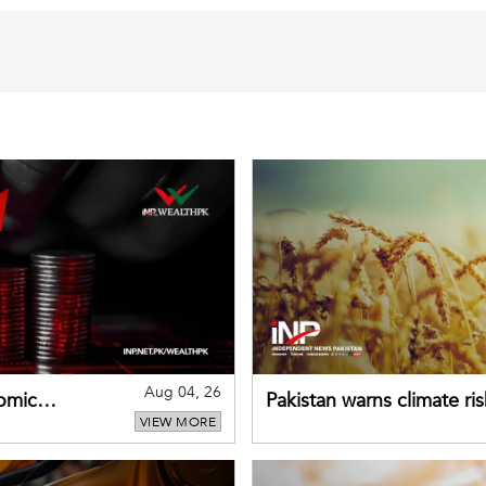
Aug 04, 26
omic
Pakistan warns climate ris
VIEW MORE
despite improved farm in