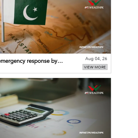
Aug 04, 26
 emergency response by
VIEW MORE
-warning practices