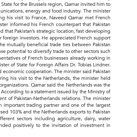
tate for the Brussels region, Qamar invited him to
munications, energy and food industry. The minister
ring his visit to France, Naveed Qamar met French
ster informed his French counterpart that Pakistan
that Pakistan’s strategic location, fast developing
or foreign investors. He appreciated French support
e mutually beneficial trade ties between Pakistan
 potential to diversify trade to other sectors such
esentatives of French businesses already working in
ter of State for Foreign Affairs Dr. Tobias Lindner.
nd economic cooperation. The minister said Pakistan
ing his visit to the Netherlands, the minister held
y organizations. Qamar said the Netherlands was the
. According to a statement issued by the Ministry of
 of Pakistan-Netherlands relations. The minister
n important trading partner and one of the largest
eased 103% and the Netherlands exports to Pakistan
rent sectors including agriculture, dairy, water
d positively to the invitation of investment in