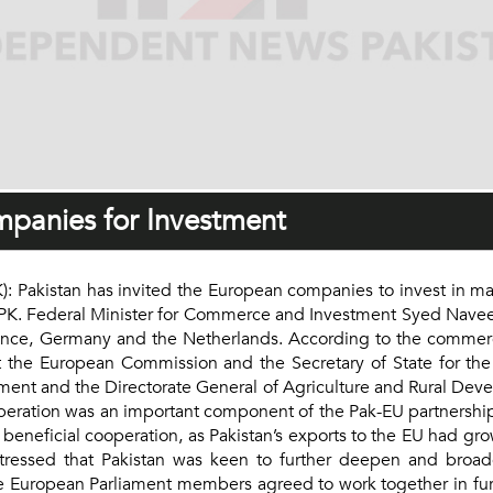
mpanies for Investment
Pakistan has invited the European companies to invest in man
PK. Federal Minister for Commerce and Investment Syed Naveed
rance, Germany and the Netherlands. According to the commerc
at the European Commission and the Secretary of State for the B
nt and the Directorate General of Agriculture and Rural Dev
peration was an important component of the Pak-EU partnersh
 beneficial cooperation, as Pakistan’s exports to the EU had g
tressed that Pakistan was keen to further deepen and broade
 European Parliament members agreed to work together in furt