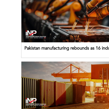
Pakistan manufacturing rebounds as 16 indu
sectors return to growth