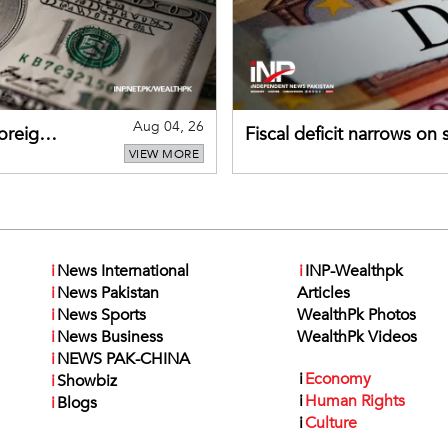
Aug 04, 26
foreign
Fiscal deficit narrows on
VIEW MORE
debt servicing
i
News International
i
INP-Wealthpk
i
News Pakistan
Articles
i
News Sports
WealthPk Photos
i
News Business
WealthPk Videos
i
NEWS PAK-CHINA
i
Economy
i
Showbiz
i
Human Rights
i
Blogs
i
Culture