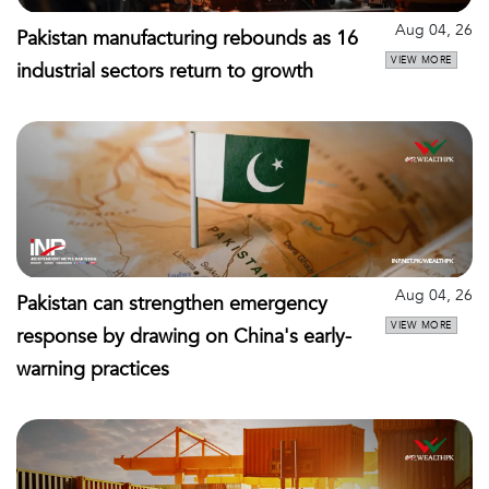
Aug 04, 26
Pakistan manufacturing rebounds as 16
VIEW MORE
industrial sectors return to growth
Aug 04, 26
Pakistan can strengthen emergency
VIEW MORE
response by drawing on China's early-
warning practices