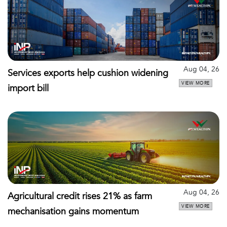
Aug 04, 26
Services exports help cushion widening
VIEW MORE
import bill
Aug 04, 26
Agricultural credit rises 21% as farm
VIEW MORE
mechanisation gains momentum