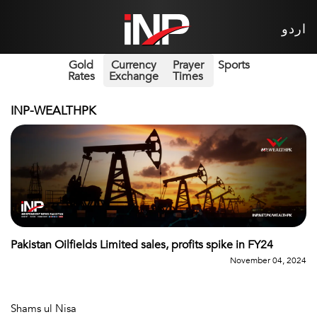
اردو
Gold
Currency
Prayer
Sports
Rates
Exchange
Times
INP-WEALTHPK
Pakistan Oilfields Limited sales, profits spike in FY24
November 04, 2024
Shams ul Nisa