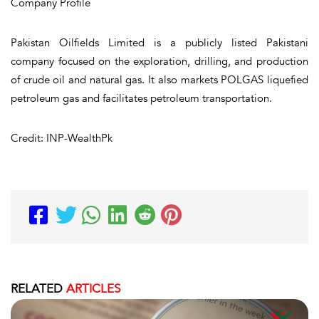
Company Profile
Pakistan Oilfields Limited is a publicly listed Pakistani
company focused on the exploration, drilling, and production
of crude oil and natural gas. It also markets POLGAS liquefied
petroleum gas and facilitates petroleum transportation.
Credit: INP-WealthPk
RELATED
ARTICLES