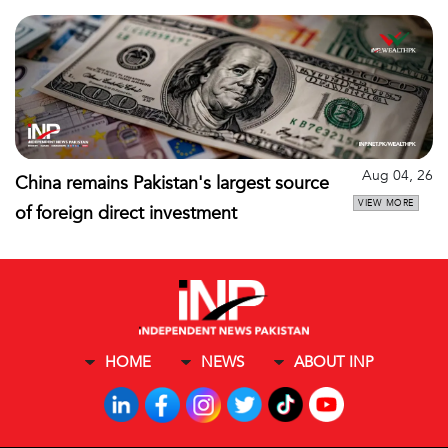
Aug 04, 26
China remains Pakistan's largest source
VIEW MORE
of foreign direct investment
HOME
NEWS
ABOUT INP