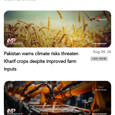
Aug 04, 26
Pakistan warns climate risks threaten
VIEW MORE
Kharif crops despite improved farm
inputs