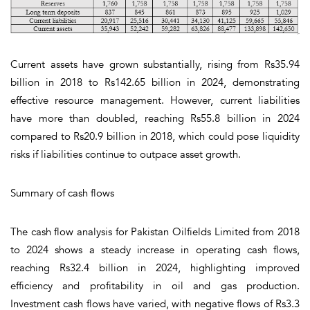
Current assets have grown substantially, rising from Rs35.94
billion in 2018 to Rs142.65 billion in 2024, demonstrating
effective resource management. However, current liabilities
have more than doubled, reaching Rs55.8 billion in 2024
compared to Rs20.9 billion in 2018, which could pose liquidity
risks if liabilities continue to outpace asset growth.
Summary of cash flows
The cash flow analysis for Pakistan Oilfields Limited from 2018
to 2024 shows a steady increase in operating cash flows,
reaching Rs32.4 billion in 2024, highlighting improved
efficiency and profitability in oil and gas production.
Investment cash flows have varied, with negative flows of Rs3.3