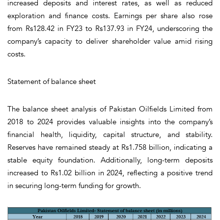
increased deposits and interest rates, as well as reduced
exploration and finance costs. Earnings per share also rose
from Rs128.42 in FY23 to Rs137.93 in FY24, underscoring the
company’s capacity to deliver shareholder value amid rising
costs.
Statement of balance sheet
The balance sheet analysis of Pakistan Oilfields Limited from
2018 to 2024 provides valuable insights into the company’s
financial health, liquidity, capital structure, and stability.
Reserves have remained steady at Rs1.758 billion, indicating a
stable equity foundation. Additionally, long-term deposits
increased to Rs1.02 billion in 2024, reflecting a positive trend
in securing long-term funding for growth.