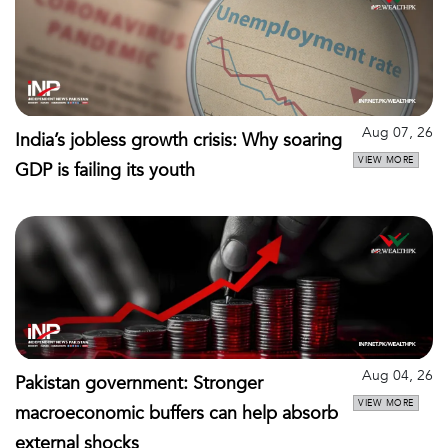
Aug 07, 26
India’s jobless growth crisis: Why soaring
VIEW MORE
GDP is failing its youth
Aug 04, 26
Pakistan government: Stronger
VIEW MORE
macroeconomic buffers can help absorb
external shocks