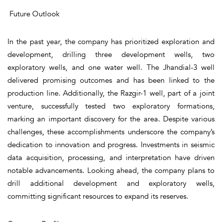
Future Outlook
In the past year, the company has prioritized exploration and
development, drilling three development wells, two
exploratory wells, and one water well. The Jhandial-3 well
delivered promising outcomes and has been linked to the
production line. Additionally, the Razgir-1 well, part of a joint
venture, successfully tested two exploratory formations,
marking an important discovery for the area. Despite various
challenges, these accomplishments underscore the company’s
dedication to innovation and progress. Investments in seismic
data acquisition, processing, and interpretation have driven
notable advancements. Looking ahead, the company plans to
drill additional development and exploratory wells,
committing significant resources to expand its reserves.