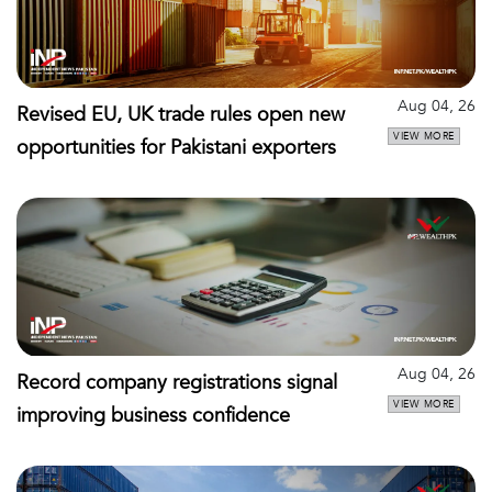
Aug 04, 26
Revised EU, UK trade rules open new
VIEW MORE
opportunities for Pakistani exporters
Aug 04, 26
Record company registrations signal
VIEW MORE
improving business confidence