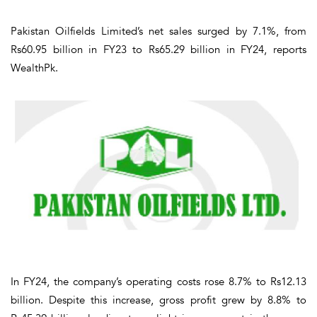
Pakistan Oilfields Limited’s net sales surged by 7.1%, from
Rs60.95 billion in FY23 to Rs65.29 billion in FY24, reports
WealthPk.
In FY24, the company’s operating costs rose 8.7% to Rs12.13
billion. Despite this increase, gross profit grew by 8.8% to