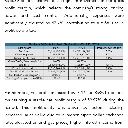
Rs45.39 billion, leading to a slight improvement in the gross
profit margin, which reflects the company’s strong pricing
power and cost control. Additionally, expenses were
significantly reduced by 42.7%, contributing to a 6.6% rise in
profit before tax.
Furthermore, net profit increased by 7.4% to Rs39.15 billion,
maintaining a stable net profit margin of 59.97% during the
period. This profitability was driven by factors including
increased sales value due to a higher rupee-dollar exchange
rate, elevated oil and gas prices, higher interest income from