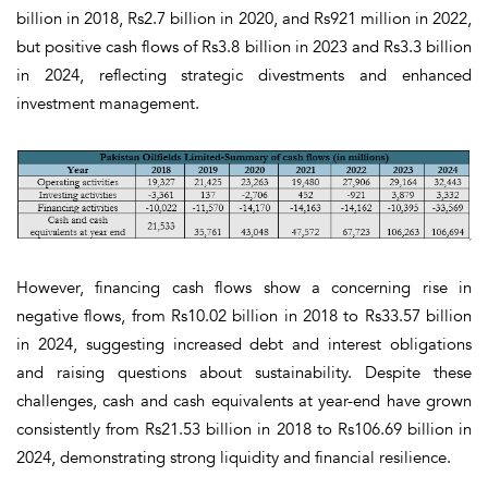
billion in 2018, Rs2.7 billion in 2020, and Rs921 million in 2022,
but positive cash flows of Rs3.8 billion in 2023 and Rs3.3 billion
in 2024, reflecting strategic divestments and enhanced
investment management.
However, financing cash flows show a concerning rise in
negative flows, from Rs10.02 billion in 2018 to Rs33.57 billion
in 2024, suggesting increased debt and interest obligations
and raising questions about sustainability. Despite these
challenges, cash and cash equivalents at year-end have grown
consistently from Rs21.53 billion in 2018 to Rs106.69 billion in
2024, demonstrating strong liquidity and financial resilience.