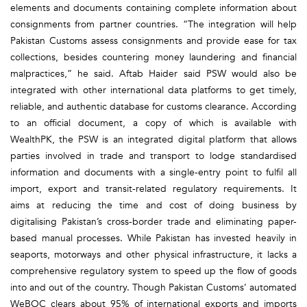
elements and documents containing complete information about
consignments from partner countries. “The integration will help
Pakistan Customs assess consignments and provide ease for tax
collections, besides countering money laundering and financial
malpractices,” he said. Aftab Haider said PSW would also be
integrated with other international data platforms to get timely,
reliable, and authentic database for customs clearance. According
to an official document, a copy of which is available with
WealthPK, the PSW is an integrated digital platform that allows
parties involved in trade and transport to lodge standardised
information and documents with a single-entry point to fulfil all
import, export and transit-related regulatory requirements. It
aims at reducing the time and cost of doing business by
digitalising Pakistan’s cross-border trade and eliminating paper-
based manual processes. While Pakistan has invested heavily in
seaports, motorways and other physical infrastructure, it lacks a
comprehensive regulatory system to speed up the flow of goods
into and out of the country. Though Pakistan Customs’ automated
WeBOC clears about 95% of international exports and imports