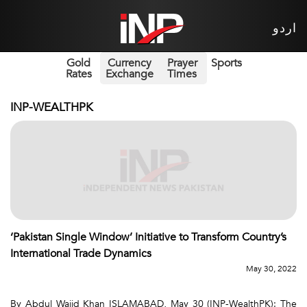
اردو
Gold
Currency
Prayer
Sports
Rates
Exchange
Times
INP-WEALTHPK
‘Pakistan Single Window’ Initiative to Transform Country’s
International Trade Dynamics
May 30, 2022
By Abdul Wajid Khan ISLAMABAD, May 30 (INP-WealthPK): The