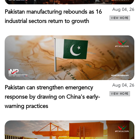
Aug 04, 26
Pakistan manufacturing rebounds as 16
VIEW MORE
industrial sectors return to growth
Aug 04, 26
Pakistan can strengthen emergency
VIEW MORE
response by drawing on China's early-
warning practices