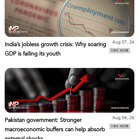
Aug 07, 26
India’s jobless growth crisis: Why soaring
VIEW MORE
GDP is failing its youth
Aug 04, 26
Pakistan government: Stronger
VIEW MORE
macroeconomic buffers can help absorb
external shocks