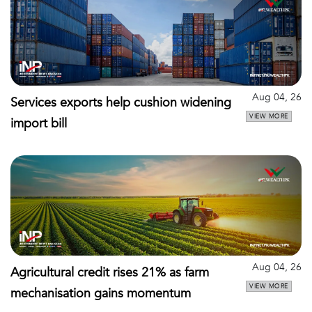
Aug 04, 26
Services exports help cushion widening
VIEW MORE
import bill
Aug 04, 26
Agricultural credit rises 21% as farm
VIEW MORE
mechanisation gains momentum