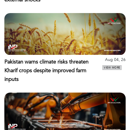
Aug 04, 26
Pakistan warns climate risks threaten
VIEW MORE
Kharif crops despite improved farm
inputs