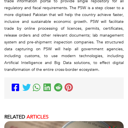
trade information portal to provide single repository for all
regulatory and fiscal requirements. The PSW is a step closer to a
more digitised Pakistan that will help the country achieve faster,
inclusive and sustainable economic growth. PSW will facilitate
trade by online processing of licences, permits, certificates,
release orders and other relevant documents; lab management
system and pre-shipment inspection companies. The structured
data capturing on PSW will help all government agencies,
including customs, to use modern technologies, including
Artificial Intelligence and Big Data solutions, to effect digital
transformation of the entire cross-border ecosystem.
RELATED
ARTICLES