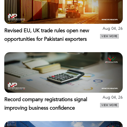
Aug 04, 26
Revised EU, UK trade rules open new
VIEW MORE
opportunities for Pakistani exporters
Aug 04, 26
Record company registrations signal
VIEW MORE
improving business confidence