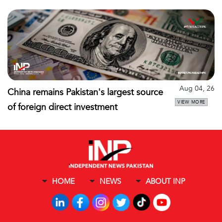
Aug 04, 26
China remains Pakistan's largest source
VIEW MORE
of foreign direct investment
HOME
NEWS
ABOUT INP