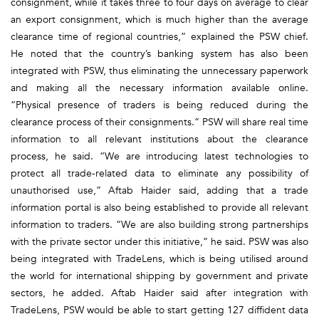
consignment, while it takes three to four days on average to clear
an export consignment, which is much higher than the average
clearance time of regional countries,” explained the PSW chief.
He noted that the country’s banking system has also been
integrated with PSW, thus eliminating the unnecessary paperwork
and making all the necessary information available online.
“Physical presence of traders is being reduced during the
clearance process of their consignments.” PSW will share real time
information to all relevant institutions about the clearance
process, he said. “We are introducing latest technologies to
protect all trade-related data to eliminate any possibility of
unauthorised use,” Aftab Haider said, adding that a trade
information portal is also being established to provide all relevant
information to traders. “We are also building strong partnerships
with the private sector under this initiative,” he said. PSW was also
being integrated with TradeLens, which is being utilised around
the world for international shipping by government and private
sectors, he added. Aftab Haider said after integration with
TradeLens, PSW would be able to start getting 127 diffident data