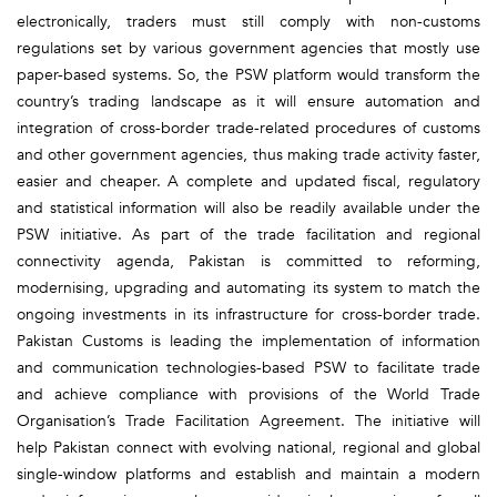
electronically, traders must still comply with non-customs
regulations set by various government agencies that mostly use
paper-based systems. So, the PSW platform would transform the
country’s trading landscape as it will ensure automation and
integration of cross-border trade-related procedures of customs
and other government agencies, thus making trade activity faster,
easier and cheaper. A complete and updated fiscal, regulatory
and statistical information will also be readily available under the
PSW initiative. As part of the trade facilitation and regional
connectivity agenda, Pakistan is committed to reforming,
modernising, upgrading and automating its system to match the
ongoing investments in its infrastructure for cross-border trade.
Pakistan Customs is leading the implementation of information
and communication technologies-based PSW to facilitate trade
and achieve compliance with provisions of the World Trade
Organisation’s Trade Facilitation Agreement. The initiative will
help Pakistan connect with evolving national, regional and global
single-window platforms and establish and maintain a modern