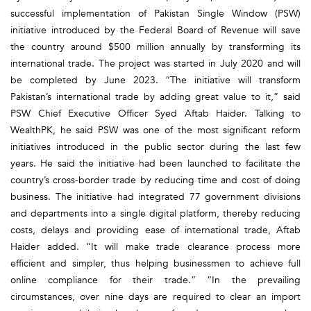
successful implementation of Pakistan Single Window (PSW)
initiative introduced by the Federal Board of Revenue will save
the country around $500 million annually by transforming its
international trade. The project was started in July 2020 and will
be completed by June 2023. “The initiative will transform
Pakistan’s international trade by adding great value to it,” said
PSW Chief Executive Officer Syed Aftab Haider. Talking to
WealthPK, he said PSW was one of the most significant reform
initiatives introduced in the public sector during the last few
years. He said the initiative had been launched to facilitate the
country’s cross-border trade by reducing time and cost of doing
business. The initiative had integrated 77 government divisions
and departments into a single digital platform, thereby reducing
costs, delays and providing ease of international trade, Aftab
Haider added. “It will make trade clearance process more
efficient and simpler, thus helping businessmen to achieve full
online compliance for their trade.” “In the prevailing
circumstances, over nine days are required to clear an import