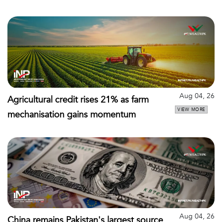
Aug 04, 26
Agricultural credit rises 21% as farm
VIEW MORE
mechanisation gains momentum
Aug 04, 26
China remains Pakistan's largest source