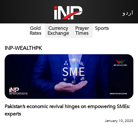
اردو
Gold
Currency
Prayer
Sports
Rates
Exchange
Times
INP-WEALTHPK
Pakistan’s economic revival hinges on empowering SMEs:
experts
January 10, 2025