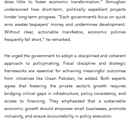
does little to foster economic transformation.” Armughan
underscored how short-term, politically expedient projects
hinder long-term progress. “Each government’s focus on quick
wins wastes taxpayers’ money and undermines development.
Without clear, actionable manifestos, economic policies
frequently fall short,” he remarked.
He urged the government to adopt a disciplined and coherent
approach to policymaking. Fiscal discipline and strategic
frameworks are essential for achieving meaningful outcomes
from initiatives like Uraan Pakistan, he added. Both experts
agree that fostering the private sector’s growth requires
bridging critical gaps in infrastructure, policy consistency, and
access to financing. They emphasized that a sustainable
economic growth should empower small businesses, promote
inclusivity, and ensure accountability in policy execution.