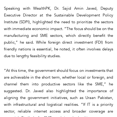
Speaking with WealthPK, Dr. Sajid Amin Javed, Deputy
Executive Director at the Sustainable Development Policy
Institute (SDPI), highlighted the need to prioritize the sectors
with immediate economic impact. “The focus should be on the
manufacturing and SME sectors, which directly benefit the
public,” he said. While foreign direct investment (FDI) from
friendly nations is essential, he noted, it often involves delays
due to lengthy feasibility studies.
“At this time, the government should focus on investments that
are achievable in the short term, whether local or foreign, and
channel them into productive sectors like the SME,” he
suggested. Dr. Javed also highlighted the importance of
aligning the government initiatives, such as Uraan Pakistan,
with infrastructural and logistical realities. “If IT is a priority
sector, reliable internet access and broader coverage are