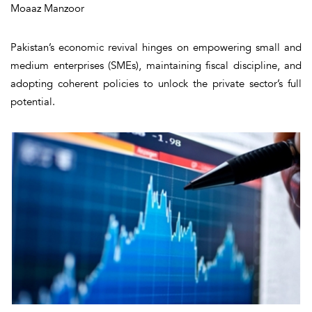
Moaaz Manzoor
Pakistan’s economic revival hinges on empowering small and
medium enterprises (SMEs), maintaining fiscal discipline, and
adopting coherent policies to unlock the private sector’s full
potential.