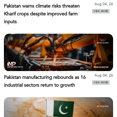
Aug 04, 26
Pakistan warns climate risks threaten
VIEW MORE
Kharif crops despite improved farm
inputs
Aug 04, 26
Pakistan manufacturing rebounds as 16
VIEW MORE
industrial sectors return to growth