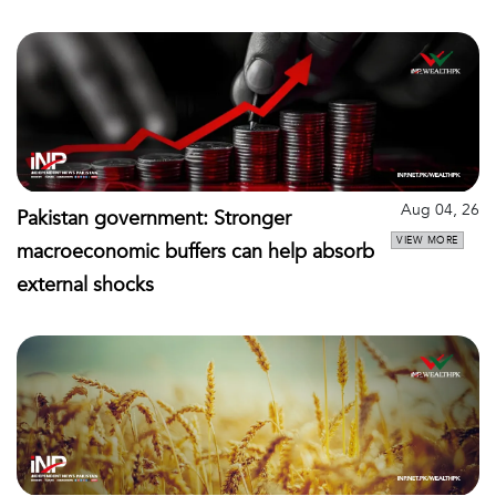
Aug 04, 26
Pakistan government: Stronger
VIEW MORE
macroeconomic buffers can help absorb
external shocks