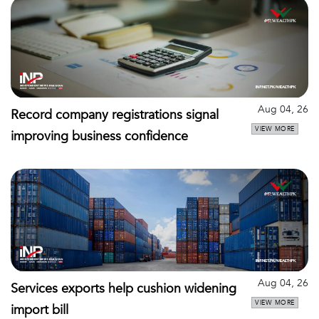
Aug 04, 26
Record company registrations signal
VIEW MORE
improving business confidence
Aug 04, 26
Services exports help cushion widening
VIEW MORE
import bill