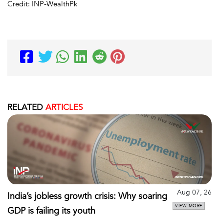
Credit: INP-WealthPk
RELATED
ARTICLES
Aug 07, 26
India’s jobless growth crisis: Why soaring
VIEW MORE
GDP is failing its youth