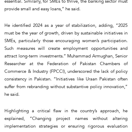
essential. Similarly, for SMEs to thrive, the banking sector must
provide small and easy loans,” he said.
He identified 2024 as a year of stabilization, adding, “2025
must be the year of growth, driven by sustainable initiatives in
SMEs, particularly those encouraging women’s participation.
Such measures will create employment opportunities and
attract long-term investments.” Muhammad Armughan, Senior
Researcher at the Federation of Pakistan Chambers of
Commerce & Industry (FPCCI), underscored the lack of policy
consistency in Pakistan. “Initiatives like Uraan Pakistan often
suffer from rebranding without substantive policy innovation,”
he said.
Highlighting a critical flaw in the country’s approach, he
explained, “Changing project names without altering
implementation strategies or ensuring rigorous evaluation