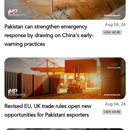
Aug 04, 26
Pakistan can strengthen emergency
VIEW MORE
response by drawing on China's early-
warning practices
Aug 04, 26
Revised EU, UK trade rules open new
VIEW MORE
opportunities for Pakistani exporters