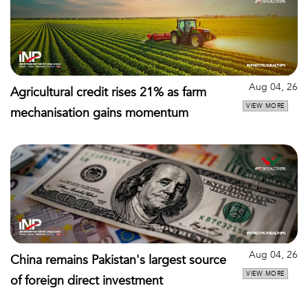
Aug 04, 26
Agricultural credit rises 21% as farm
VIEW MORE
mechanisation gains momentum
Aug 04, 26
China remains Pakistan's largest source
VIEW MORE
of foreign direct investment