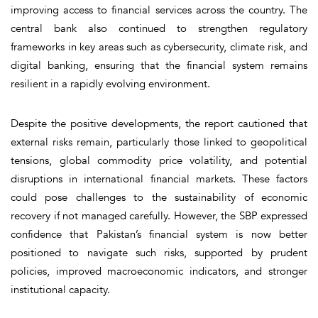
improving access to financial services across the country. The
central bank also continued to strengthen regulatory
frameworks in key areas such as cybersecurity, climate risk, and
digital banking, ensuring that the financial system remains
resilient in a rapidly evolving environment.
Despite the positive developments, the report cautioned that
external risks remain, particularly those linked to geopolitical
tensions, global commodity price volatility, and potential
disruptions in international financial markets. These factors
could pose challenges to the sustainability of economic
recovery if not managed carefully. However, the SBP expressed
confidence that Pakistan’s financial system is now better
positioned to navigate such risks, supported by prudent
policies, improved macroeconomic indicators, and stronger
institutional capacity.