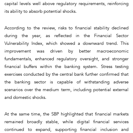
capital levels well above regulatory requirements, reinforcing
its ability to absorb potential shocks.
According to the review, risks to financial stability declined
during the year, as reflected in the Financial Sector
Vulnerability Index, which showed a downward trend. This
improvement was driven by better macroeconomic
fundamentals, enhanced regulatory oversight, and stronger
financial buffers within the banking system. Stress testing
exercises conducted by the central bank further confirmed that
the banking sector is capable of withstanding adverse
scenarios over the medium term, including potential external
and domestic shocks.
At the same time, the SBP highlighted that financial markets
remained broadly stable, while digital financial services
continued to expand, supporting financial inclusion and