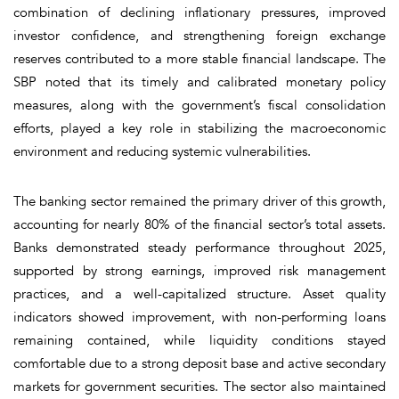
combination of declining inflationary pressures, improved
investor confidence, and strengthening foreign exchange
reserves contributed to a more stable financial landscape. The
SBP noted that its timely and calibrated monetary policy
measures, along with the government’s fiscal consolidation
efforts, played a key role in stabilizing the macroeconomic
environment and reducing systemic vulnerabilities.
The banking sector remained the primary driver of this growth,
accounting for nearly 80% of the financial sector’s total assets.
Banks demonstrated steady performance throughout 2025,
supported by strong earnings, improved risk management
practices, and a well-capitalized structure. Asset quality
indicators showed improvement, with non-performing loans
remaining contained, while liquidity conditions stayed
comfortable due to a strong deposit base and active secondary
markets for government securities. The sector also maintained