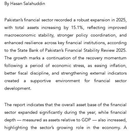
By Hasan Salahuddin
Pakistan’s financial sector recorded a robust expansion in 2025,
with total assets increasing by 15.1%, reflecting improved
macroeconomic stability, stronger policy coordination, and
enhanced resilience across key financial institutions, according
to the State Bank of Pakistan’s Financial Stability Review 2025.
The growth marks a continuation of the recovery momentum
following a period of economic stress, as easing inflation,
better fiscal discipline, and strengthening external indicators
created a supportive environment for financial sector
development.
The report indicates that the overall asset base of the financial
sector expanded significantly during the year, while financial
depth — measured as assets relative to GDP — also increased,
highlighting the sector’s growing role in the economy. A