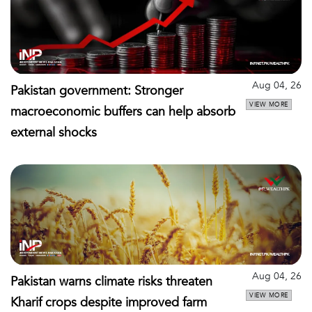
Aug 04, 26
Pakistan government: Stronger
VIEW MORE
macroeconomic buffers can help absorb
external shocks
Aug 04, 26
Pakistan warns climate risks threaten
VIEW MORE
Kharif crops despite improved farm