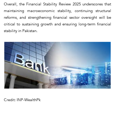
Overall, the Financial Stability Review 2025 underscores that
maintaining macroeconomic stability, continuing structural
reforms, and strengthening financial sector oversight will be
critical to sustaining growth and ensuring long-term financial
stability in Pakistan.
Credit: INP-WealthPk