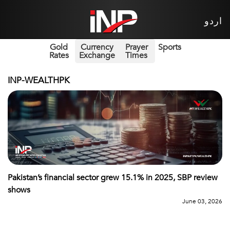
اردو
Gold
Currency
Prayer
Sports
Rates
Exchange
Times
INP-WEALTHPK
Pakistan’s financial sector grew 15.1% in 2025, SBP review
shows
June 03, 2026