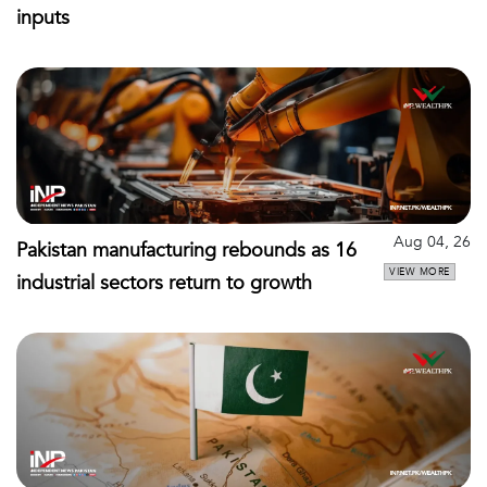
inputs
Aug 04, 26
Pakistan manufacturing rebounds as 16
VIEW MORE
industrial sectors return to growth