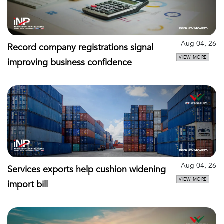
Aug 04, 26
Record company registrations signal
VIEW MORE
improving business confidence
Aug 04, 26
Services exports help cushion widening
VIEW MORE
import bill