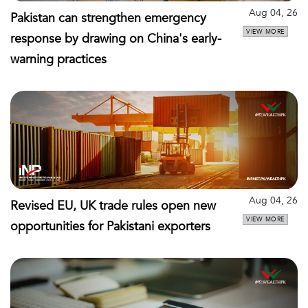
Aug 04, 26
Pakistan can strengthen emergency
VIEW MORE
response by drawing on China's early-
warning practices
Aug 04, 26
Revised EU, UK trade rules open new
VIEW MORE
opportunities for Pakistani exporters