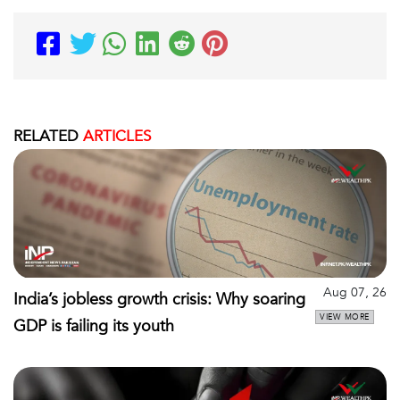
RELATED
ARTICLES
Aug 07, 26
India’s jobless growth crisis: Why soaring
VIEW MORE
GDP is failing its youth