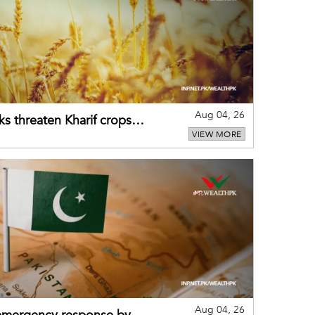
Aug 04, 26
ks threaten Kharif crops
VIEW MORE
puts
Aug 04, 26