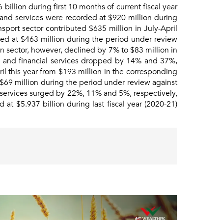
billion during first 10 months of current fiscal year
 and services were recorded at $920 million during
sport sector contributed $635 million in July-April
ded at $463 million during the period under review
n sector, however, declined by 7% to $83 million in
ion and financial services dropped by 14% and 37%,
il this year from $193 million in the corresponding
 $69 million during the period under review against
l services surged by 22%, 11% and 5%, respectively,
 at $5.937 billion during last fiscal year (2020-21)