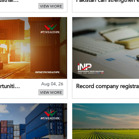
strial
Pakistan can strengthen
VIEW MORE
drawing on China's early
Aug 04, 26
tunities
Record company registrat
VIEW MORE
business confidence