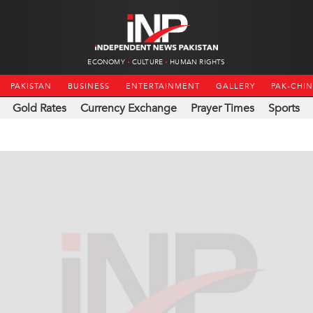
ECONOMY
CULTURE
HUMAN RIGHTS
PAKISTAN
BUSINESS
ENTERTAINMENT
GALLERY
PAK-CHI
Gold Rates
Currency Exchange
Prayer Times
Sports