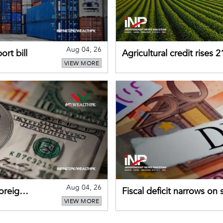
Aug 04, 26
rt bill
Agricultural credit rises
VIEW MORE
gains momentum
Aug 04, 26
foreign
Fiscal deficit narrows on
VIEW MORE
debt servicing