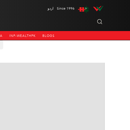
اردو
Since 1996
NA
INP-WEALTHPK
BLOGS