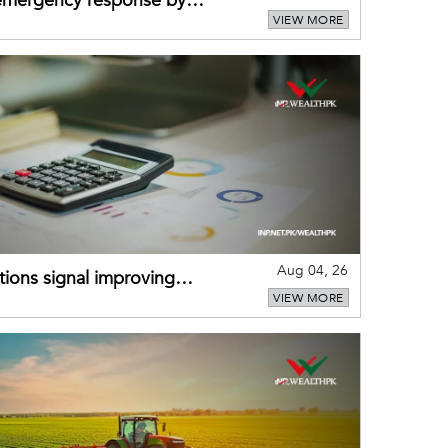
 emergency response by
VIEW MORE
-warning practices
Aug 04, 26
ions signal improving
VIEW MORE