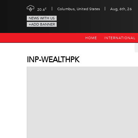
|
|
c
Columbus, United States
Aug, 6th, 26
20.6
NEWS WITH US
+ADD BANNER
HOME
INTERNATIONAL
INP-WEALTHPK