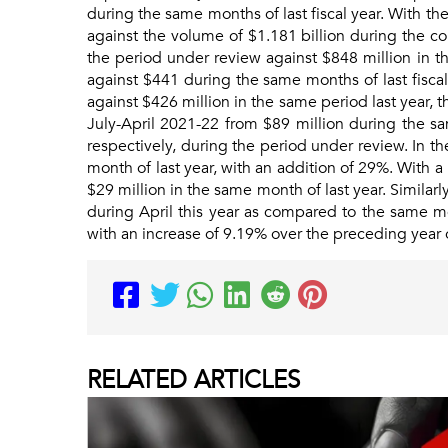
during the same months of last fiscal year. With the
against the volume of $1.181 billion during the c
the period under review against $848 million in th
against $441 during the same months of last fisca
against $426 million in the same period last year,
July-April 2021-22 from $89 million during the sa
respectively, during the period under review. In t
month of last year, with an addition of 29%. With 
$29 million in the same month of last year. Simila
during April this year as compared to the same mont
with an increase of 9.19% over the preceding year 
RELATED
ARTICLES