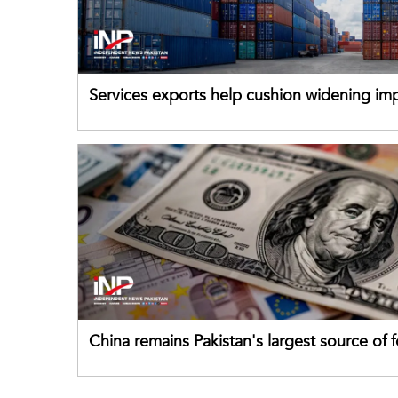
Services exports help cushion widening impo
China remains Pakistan's largest source of 
direct investment