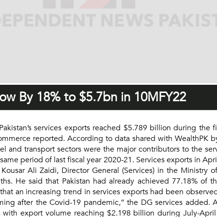
Grow By 18% to $5.7bn in 10MFY22
stan’s services exports reached $5.789 billion during the first
commerce reported. According to data shared with WealthPK by
 and transport sectors were the major contributors to the serv
 same period of last fiscal year 2020-21. Services exports in Ap
ousar Ali Zaidi, Director General (Services) in the Ministry 
ths. He said that Pakistan had already achieved 77.18% of th
 that an increasing trend in services exports had been observed
ming after the Covid-19 pandemic,” the DG services added. Ac
s with export volume reaching $2.198 billion during July-April