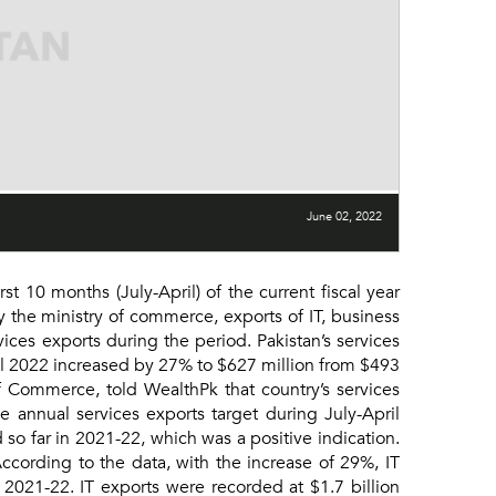
June 02, 2022
 10 months (July-April) of the current fiscal year
 the ministry of commerce, exports of IT, business
ices exports during the period. Pakistan’s services
ril 2022 increased by 27% to $627 million from $493
of Commerce, told WealthPk that country’s services
e annual services exports target during July-April
 so far in 2021-22, which was a positive indication.
cording to the data, with the increase of 29%, IT
 2021-22. IT exports were recorded at $1.7 billion