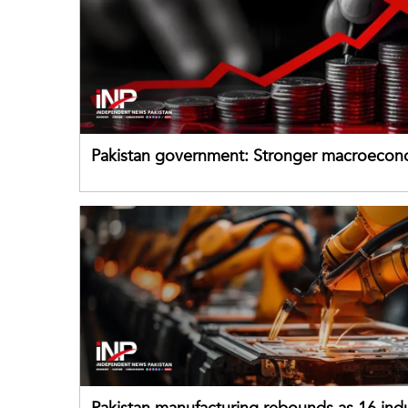
Pakistan government: Stronger macroecon
buffers can help absorb external shocks