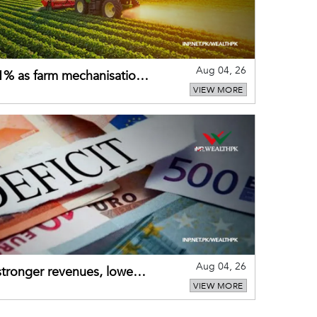
Aug 04, 26
 21% as farm mechanisation
VIEW MORE
Aug 04, 26
 stronger revenues, lower
VIEW MORE