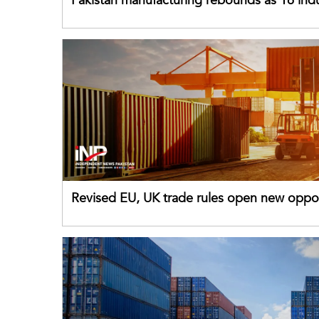
Pakistan manufacturing rebounds as 16 indu
sectors return to growth
Revised EU, UK trade rules open new oppor
for Pakistani exporters