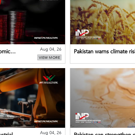
Aug 04, 26
omic
Pakistan warns climate ris
VIEW MORE
despite improved farm in
Aug 04, 26