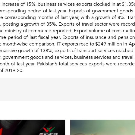
 increase of 15%, business services exports clocked in at $1.356 
orresponding period of last year. Exports of government goods
e corresponding months of last year, with a growth of 8%. Tran
l, posting a growth of 35%. Exports of travel sector were recor
 the ministry of commerce reported. Export volume of constructio
me period of last fiscal year. Exports of insurance and pens
he month-wise comparison, IT exports rose to $249 million in Apr
a massive growth of 138%, exports of transport services reached
rly, government goods and services, business services and trave
h of last year. Pakistan’s total services exports were recorded
of 2019-20.