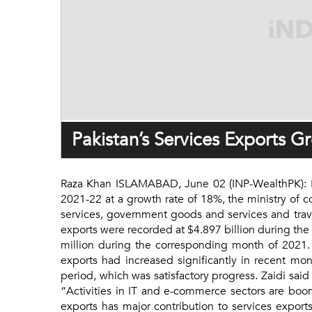
Pakistan’s Services Exports 
Raza Khan ISLAMABAD, June 02 (INP-WealthPK): Paki
2021-22 at a growth rate of 18%, the ministry of 
services, government goods and services and travel
exports were recorded at $4.897 billion during the
million during the corresponding month of 2021. K
exports had increased significantly in recent mon
period, which was satisfactory progress. Zaidi said
“Activities in IT and e-commerce sectors are boo
exports has major contribution to services export