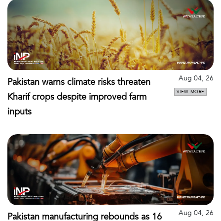
Aug 04, 26
Pakistan warns climate risks threaten
VIEW MORE
Kharif crops despite improved farm
inputs
Aug 04, 26
Pakistan manufacturing rebounds as 16