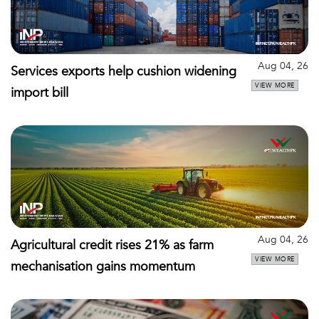
Aug 04, 26
Services exports help cushion widening
VIEW MORE
import bill
Aug 04, 26
Agricultural credit rises 21% as farm
VIEW MORE
mechanisation gains momentum