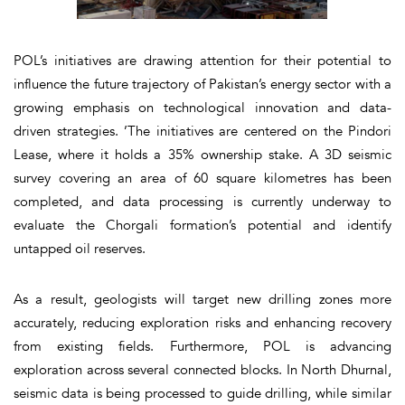
POL’s initiatives are drawing attention for their potential to
influence the future trajectory of Pakistan’s energy sector with a
growing emphasis on technological innovation and data-
driven strategies. ’The initiatives are centered on the Pindori
Lease, where it holds a 35% ownership stake. A 3D seismic
survey covering an area of 60 square kilometres has been
completed, and data processing is currently underway to
evaluate the Chorgali formation’s potential and identify
untapped oil reserves.
As a result, geologists will target new drilling zones more
accurately, reducing exploration risks and enhancing recovery
from existing fields. Furthermore, POL is advancing
exploration across several connected blocks. In North Dhurnal,
seismic data is being processed to guide drilling, while similar