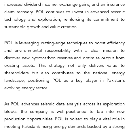
increased dividend income, exchange gains, and an insurance
claim recovery. POL continues to invest in advanced seismic
technology and exploration, reinforcing its commitment to
sustainable growth and value creation.
POL is leveraging cutting-edge techniques to boost efficiency
and environmental responsibility with a clear mission to
discover new hydrocarbon reserves and optimise output from
existing assets. This strategy not only delivers value to
shareholders but also contributes to the national energy
landscape, positioning POL as a key player in Pakistan’s
evolving energy sector.
As POL advances seismic data analysis across its exploration
blocks, the company is well-positioned to tap into new
production opportunities. POL is poised to play a vital role in
meeting Pakistan’s rising energy demands backed by a strong