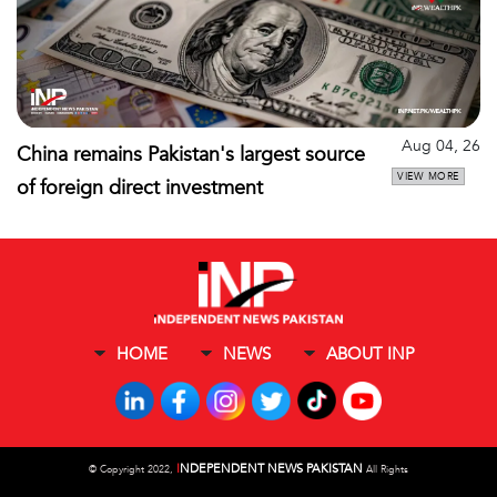
Aug 04, 26
China remains Pakistan's largest source
VIEW MORE
of foreign direct investment
HOME
NEWS
ABOUT INP
I
NDEPENDENT NEWS PAKISTAN
©
Copyright 2022,
All Rights