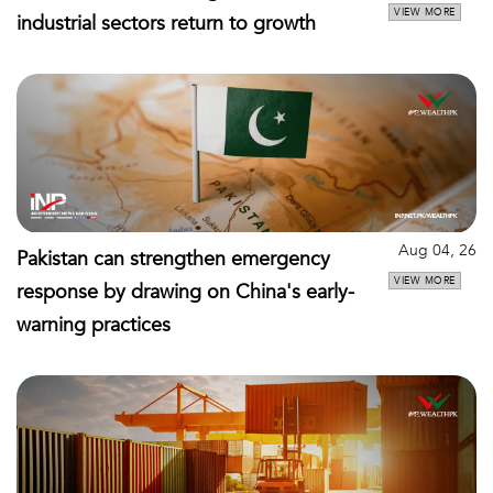
VIEW MORE
industrial sectors return to growth
Aug 04, 26
Pakistan can strengthen emergency
VIEW MORE
response by drawing on China's early-
warning practices