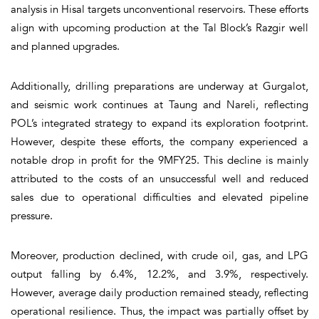
analysis in Hisal targets unconventional reservoirs. These efforts
align with upcoming production at the Tal Block’s Razgir well
and planned upgrades.
Additionally, drilling preparations are underway at Gurgalot,
and seismic work continues at Taung and Nareli, reflecting
POL’s integrated strategy to expand its exploration footprint.
However, despite these efforts, the company experienced a
notable drop in profit for the 9MFY25. This decline is mainly
attributed to the costs of an unsuccessful well and reduced
sales due to operational difficulties and elevated pipeline
pressure.
Moreover, production declined, with crude oil, gas, and LPG
output falling by 6.4%, 12.2%, and 3.9%, respectively.
However, average daily production remained steady, reflecting
operational resilience. Thus, the impact was partially offset by