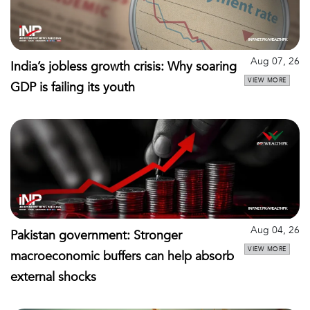
Aug 07, 26
India’s jobless growth crisis: Why soaring
VIEW MORE
GDP is failing its youth
Aug 04, 26
Pakistan government: Stronger
VIEW MORE
macroeconomic buffers can help absorb
external shocks