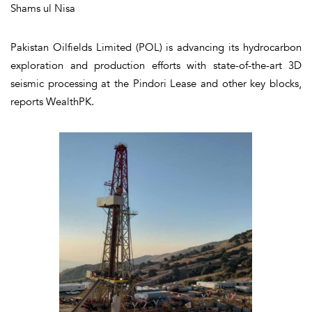
Shams ul Nisa
Pakistan Oilfields Limited (POL) is advancing its hydrocarbon
exploration and production efforts with state-of-the-art 3D
seismic processing at the Pindori Lease and other key blocks,
reports WealthPK.