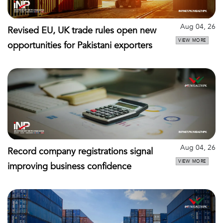
Aug 04, 26
Revised EU, UK trade rules open new
VIEW MORE
opportunities for Pakistani exporters
Aug 04, 26
Record company registrations signal
VIEW MORE
improving business confidence