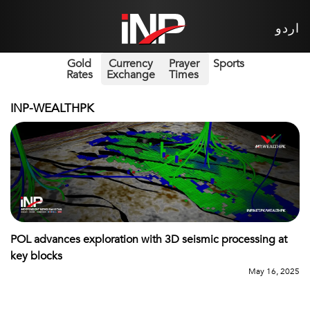
اردو
Gold
Currency
Prayer
Sports
Rates
Exchange
Times
INP-WEALTHPK
POL advances exploration with 3D seismic processing at
key blocks
May 16, 2025