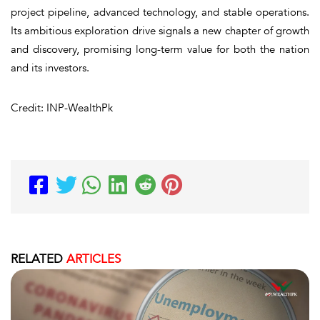
project pipeline, advanced technology, and stable operations.
Its ambitious exploration drive signals a new chapter of growth
and discovery, promising long-term value for both the nation
and its investors.
Credit: INP-WealthPk
RELATED
ARTICLES