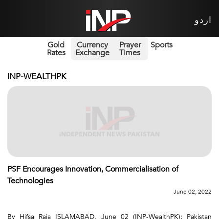
اردو
Gold
Currency
Prayer
Sports
Rates
Exchange
Times
INP-WEALTHPK
PSF Encourages Innovation, Commercialisation of
Technologies
June 02, 2022
By Hifsa Raja ISLAMABAD, June 02 (INP-WealthPK): Pakistan