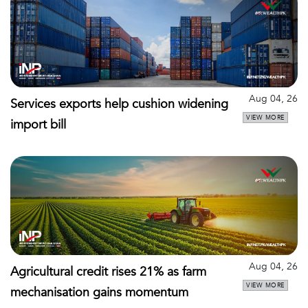
Aug 04, 26
Services exports help cushion widening
VIEW MORE
import bill
Aug 04, 26
Agricultural credit rises 21% as farm
VIEW MORE
mechanisation gains momentum