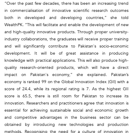
“Over the past few decades, there has been an increasing trend
in commercialisation of innovative scientific research outcomes
both in developed and developing countries,” she told
WealthPK. “This will facilitate and enable the development of new
and high-quality innovative products. Through proper university-
industry collaborations, the graduates will receive proper training
and will significantly contribute to Pakistan's socio-economic
development. It will be of great assistance in producing
knowledge with practical applications. This will also produce high-
quality research-oriented products, which will have a direct
impact on Pakistan's economy,” she explained. Pakistan’s
economy is ranked 99 on the Global Innovation Index (GII) with a
score of 24.4, while its regional rating is 7. As the highest GII
score is 65.5, there is still room for Pakistan to increase its
innovation. Researchers and practitioners agree that innovation is
essential for achieving sustainable social and economic growth
and competitive advantages in the business sector can be
obtained by introducing new technologies and production
methods. Recognising the need for a culture of innovation in