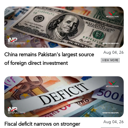
Aug 04, 26
China remains Pakistan's largest source
VIEW MORE
of foreign direct investment
Aug 04, 26
Fiscal deficit narrows on stronger