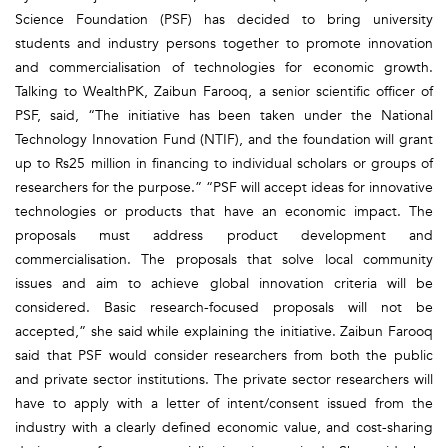
Science Foundation (PSF) has decided to bring university
students and industry persons together to promote innovation
and commercialisation of technologies for economic growth.
Talking to WealthPK, Zaibun Farooq, a senior scientific officer of
PSF, said, “The initiative has been taken under the National
Technology Innovation Fund (NTIF), and the foundation will grant
up to Rs25 million in financing to individual scholars or groups of
researchers for the purpose.” “PSF will accept ideas for innovative
technologies or products that have an economic impact. The
proposals must address product development and
commercialisation. The proposals that solve local community
issues and aim to achieve global innovation criteria will be
considered. Basic research-focused proposals will not be
accepted,” she said while explaining the initiative. Zaibun Farooq
said that PSF would consider researchers from both the public
and private sector institutions. The private sector researchers will
have to apply with a letter of intent/consent issued from the
industry with a clearly defined economic value, and cost-sharing