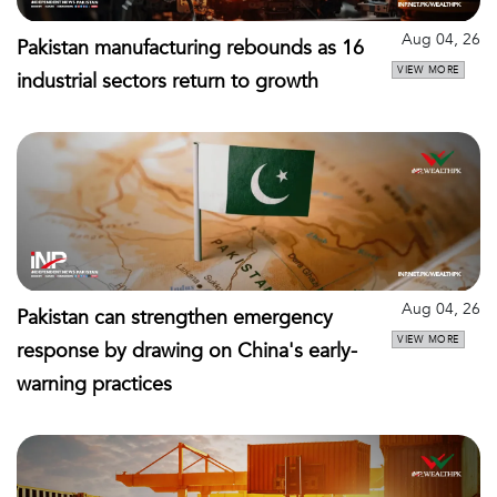
Aug 04, 26
Pakistan manufacturing rebounds as 16
VIEW MORE
industrial sectors return to growth
Aug 04, 26
Pakistan can strengthen emergency
VIEW MORE
response by drawing on China's early-
warning practices