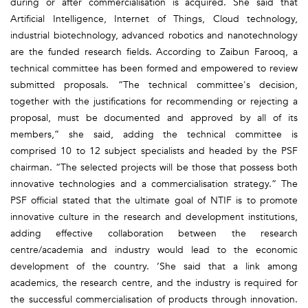
during or after commercialisation is acquired. She said that
Artificial Intelligence, Internet of Things, Cloud technology,
industrial biotechnology, advanced robotics and nanotechnology
are the funded research fields. According to Zaibun Farooq, a
technical committee has been formed and empowered to review
submitted proposals. “The technical committee's decision,
together with the justifications for recommending or rejecting a
proposal, must be documented and approved by all of its
members,” she said, adding the technical committee is
comprised 10 to 12 subject specialists and headed by the PSF
chairman. “The selected projects will be those that possess both
innovative technologies and a commercialisation strategy.” The
PSF official stated that the ultimate goal of NTIF is to promote
innovative culture in the research and development institutions,
adding effective collaboration between the research
centre/academia and industry would lead to the economic
development of the country. ‘She said that a link among
academics, the research centre, and the industry is required for
the successful commercialisation of products through innovation.