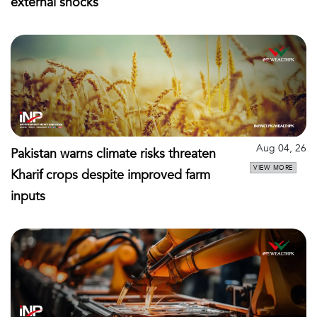
external shocks
Aug 04, 26
Pakistan warns climate risks threaten
VIEW MORE
Kharif crops despite improved farm
inputs