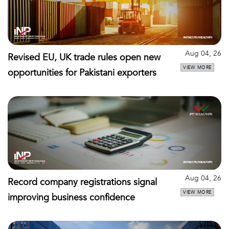
Aug 04, 26
Revised EU, UK trade rules open new
VIEW MORE
opportunities for Pakistani exporters
Aug 04, 26
Record company registrations signal
VIEW MORE
improving business confidence