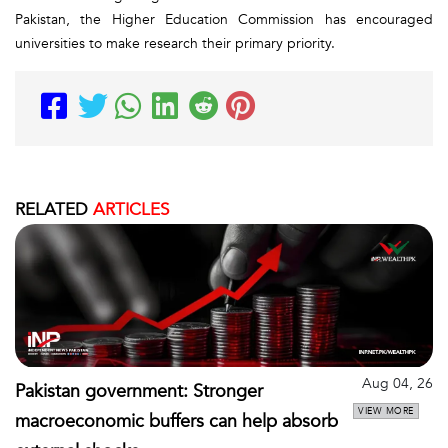
Pakistan, the Higher Education Commission has encouraged
universities to make research their primary priority.
RELATED
ARTICLES
Aug 04, 26
Pakistan government: Stronger
VIEW MORE
macroeconomic buffers can help absorb