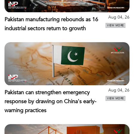
Aug 04, 26
Pakistan manufacturing rebounds as 16
VIEW MORE
industrial sectors return to growth
Aug 04, 26
Pakistan can strengthen emergency
VIEW MORE
response by drawing on China's early-
warning practices