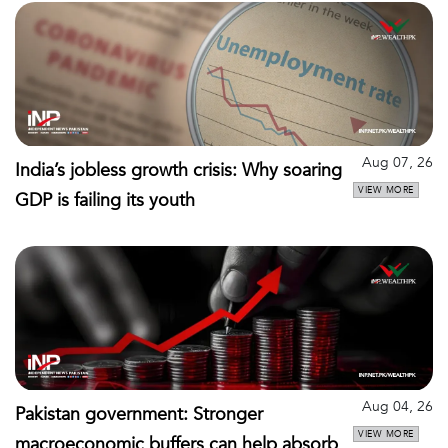
Aug 07, 26
India’s jobless growth crisis: Why soaring
VIEW MORE
GDP is failing its youth
Aug 04, 26
Pakistan government: Stronger
VIEW MORE
macroeconomic buffers can help absorb