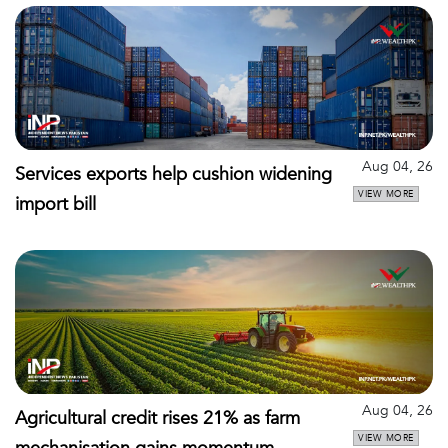
Aug 04, 26
Services exports help cushion widening
VIEW MORE
import bill
Aug 04, 26
Agricultural credit rises 21% as farm
VIEW MORE