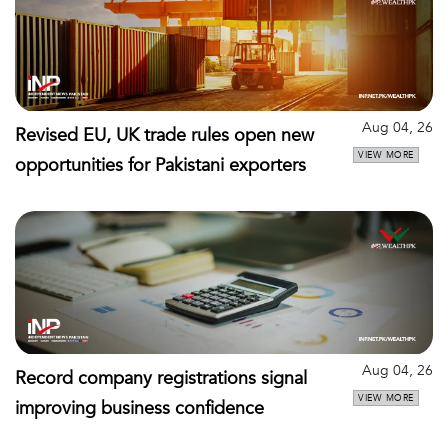
Aug 04, 26
Revised EU, UK trade rules open new
VIEW MORE
opportunities for Pakistani exporters
Aug 04, 26
Record company registrations signal
VIEW MORE
improving business confidence