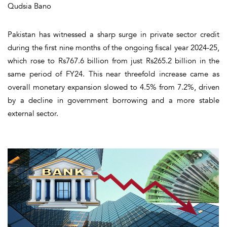
Qudsia Bano
Pakistan has witnessed a sharp surge in private sector credit
during the first nine months of the ongoing fiscal year 2024-25,
which rose to Rs767.6 billion from just Rs265.2 billion in the
same period of FY24. This near threefold increase came as
overall monetary expansion slowed to 4.5% from 7.2%, driven
by a decline in government borrowing and a more stable
external sector.