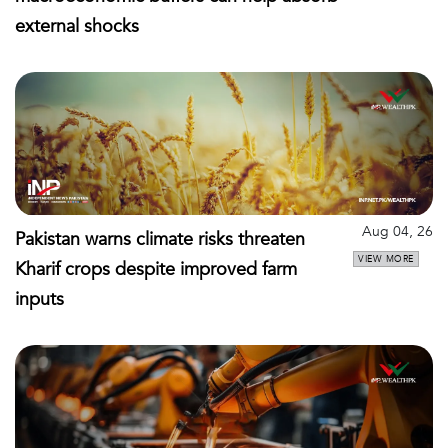
external shocks
Aug 04, 26
Pakistan warns climate risks threaten
VIEW MORE
Kharif crops despite improved farm
inputs