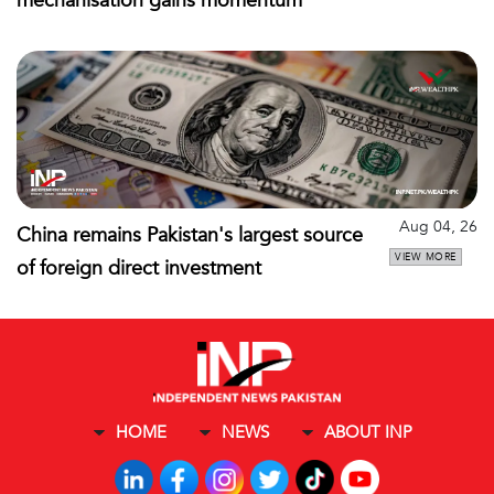
mechanisation gains momentum
Aug 04, 26
China remains Pakistan's largest source
VIEW MORE
of foreign direct investment
HOME
NEWS
ABOUT INP