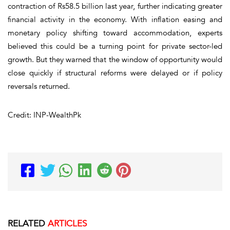
contraction of Rs58.5 billion last year, further indicating greater
financial activity in the economy. With inflation easing and
monetary policy shifting toward accommodation, experts
believed this could be a turning point for private sector-led
growth. But they warned that the window of opportunity would
close quickly if structural reforms were delayed or if policy
reversals returned.
Credit: INP-WealthPk
RELATED
ARTICLES