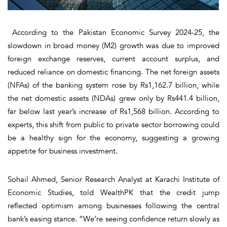
According to the Pakistan Economic Survey 2024-25, the
slowdown in broad money (M2) growth was due to improved
foreign exchange reserves, current account surplus, and
reduced reliance on domestic financing. The net foreign assets
(NFAs) of the banking system rose by Rs1,162.7 billion, while
the net domestic assets (NDAs) grew only by Rs441.4 billion,
far below last year’s increase of Rs1,568 billion. According to
experts, this shift from public to private sector borrowing could
be a healthy sign for the economy, suggesting a growing
appetite for business investment.
Sohail Ahmed, Senior Research Analyst at Karachi Institute of
Economic Studies, told WealthPK that the credit jump
reflected optimism among businesses following the central
bank’s easing stance. “We’re seeing confidence return slowly as