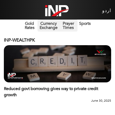
اردو
Gold
Currency
Prayer
Sports
Rates
Exchange
Times
INP-WEALTHPK
Reduced govt borrowing gives way to private credit
growth
June 30, 2025