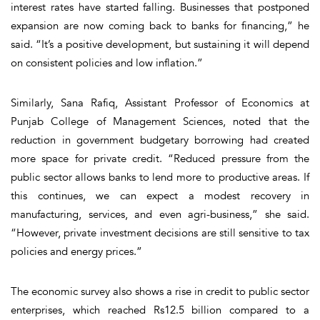
interest rates have started falling. Businesses that postponed
expansion are now coming back to banks for financing,” he
said. “It’s a positive development, but sustaining it will depend
on consistent policies and low inflation.”
Similarly, Sana Rafiq, Assistant Professor of Economics at
Punjab College of Management Sciences, noted that the
reduction in government budgetary borrowing had created
more space for private credit. “Reduced pressure from the
public sector allows banks to lend more to productive areas. If
this continues, we can expect a modest recovery in
manufacturing, services, and even agri-business,” she said.
“However, private investment decisions are still sensitive to tax
policies and energy prices.”
The economic survey also shows a rise in credit to public sector
enterprises, which reached Rs12.5 billion compared to a