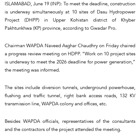
ISLAMABAD, June 19 (INP): To meet the deadline, construction
is underway simultaneously at 10 sites of Dasu Hydropower
Project (DHPP) in Upper Kohistan district of Khyber
Pakhtunkhwa (KP) province, according to Gwadar Pro.
Chairman WAPDA Naveed Asghar Chaudhry on Friday chaired
a progress review meeting on HDPP. “Work on 10 project sites
is underway to meet the 2026 deadline for power generation,”
the meeting was informed.
The sites include diversion tunnels, underground powerhouse,
flushing and traffic tunnel, right bank access roads, 132 KV
transmission line, WAPDA colony and offices, etc.
Besides WAPDA officials, representatives of the consultants
and the contractors of the project attended the meeting.