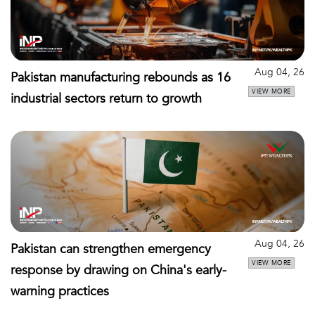
Aug 04, 26
Pakistan manufacturing rebounds as 16
VIEW MORE
industrial sectors return to growth
Aug 04, 26
Pakistan can strengthen emergency
VIEW MORE
response by drawing on China's early-
warning practices