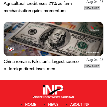
Aug 04, 26
Agricultural credit rises 21% as farm
VIEW MORE
mechanisation gains momentum
Aug 04, 26
China remains Pakistan's largest source
VIEW MORE
of foreign direct investment
HOME
NEWS
ABOUT INP