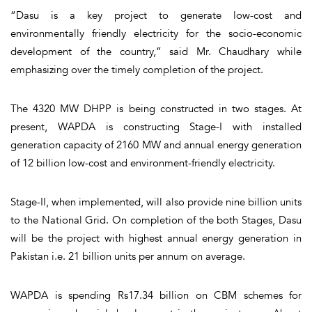
“Dasu is a key project to generate low-cost and
environmentally friendly electricity for the socio-economic
development of the country,” said Mr. Chaudhary while
emphasizing over the timely completion of the project.
The 4320 MW DHPP is being constructed in two stages. At
present, WAPDA is constructing Stage-I with installed
generation capacity of 2160 MW and annual energy generation
of 12 billion low-cost and environment-friendly electricity.
Stage-II, when implemented, will also provide nine billion units
to the National Grid. On completion of the both Stages, Dasu
will be the project with highest annual energy generation in
Pakistan i.e. 21 billion units per annum on average.
WAPDA is spending Rs17.34 billion on CBM schemes for