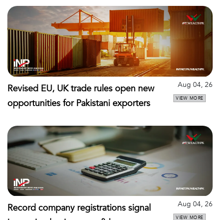
Aug 04, 26
Revised EU, UK trade rules open new
VIEW MORE
opportunities for Pakistani exporters
Aug 04, 26
Record company registrations signal
VIEW MORE