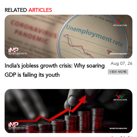
RELATED
ARTICLES
Aug 07, 26
India’s jobless growth crisis: Why soaring
VIEW MORE
GDP is failing its youth