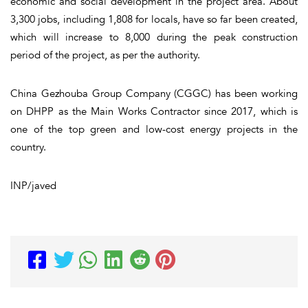
economic and social development in the project area. About
3,300 jobs, including 1,808 for locals, have so far been created,
which will increase to 8,000 during the peak construction
period of the project, as per the authority.
China Gezhouba Group Company (CGGC) has been working
on DHPP as the Main Works Contractor since 2017, which is
one of the top green and low-cost energy projects in the
country.
INP/javed