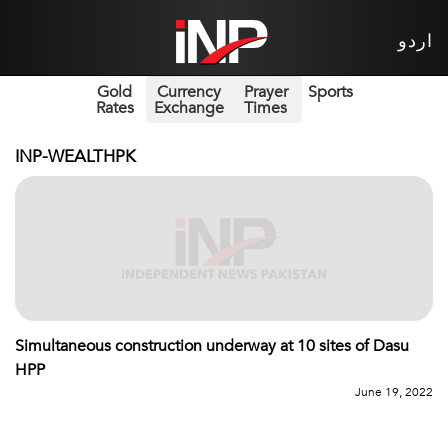
اردو
Gold
Currency
Prayer
Sports
Rates
Exchange
Times
INP-WEALTHPK
Simultaneous construction underway at 10 sites of Dasu
HPP
June 19, 2022