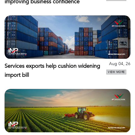
improving business confidence
Aug 04, 26
Services exports help cushion widening
VIEW MORE
import bill