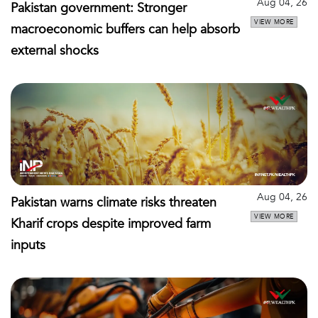
Aug 04, 26
Pakistan government: Stronger
VIEW MORE
macroeconomic buffers can help absorb
external shocks
Aug 04, 26
Pakistan warns climate risks threaten
VIEW MORE
Kharif crops despite improved farm
inputs