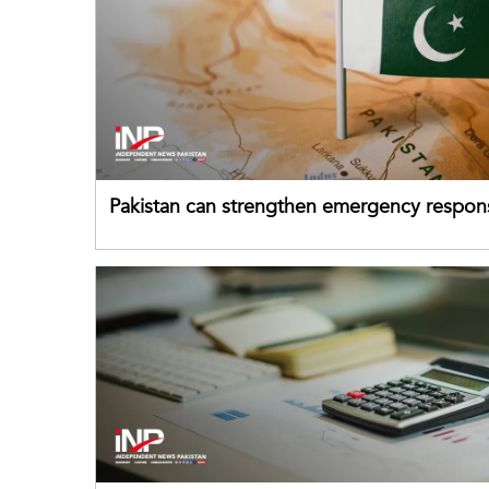
Pakistan can strengthen emergency respon
drawing on China's early-warning practices