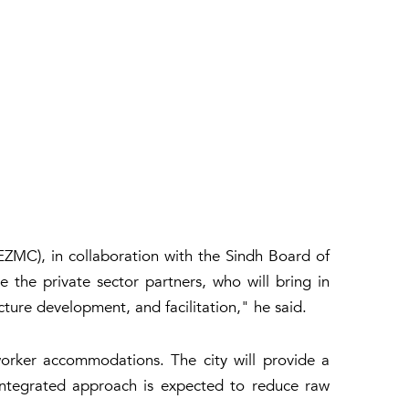
MC), in collaboration with the Sindh Board of
the private sector partners, who will bring in
cture development, and facilitation," he said.
d worker accommodations. The city will provide a
 integrated approach is expected to reduce raw