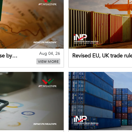
Aug 04, 26
se by
Revised EU, UK trade rul
VIEW MORE
for Pakistani exporters