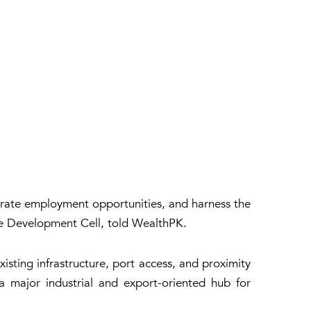
nerate employment opportunities, and harness the
ure Development Cell, told WealthPK.
isting infrastructure, port access, and proximity
a major industrial and export-oriented hub for