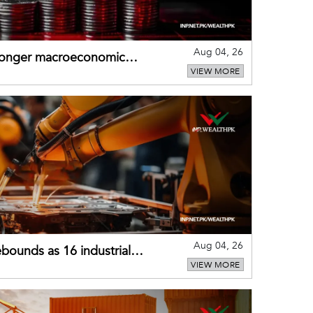
Aug 04, 26
tronger macroeconomic
VIEW MORE
external shocks
Aug 04, 26
bounds as 16 industrial
VIEW MORE