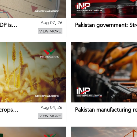
Aug 07, 26
DP is
Pakistan government: S
VIEW MORE
buffers can help absorb 
Aug 04, 26
 crops
Pakistan manufacturing re
VIEW MORE
sectors return to growth