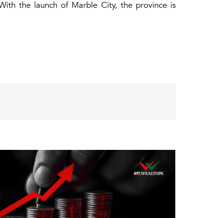
 With the launch of Marble City, the province is