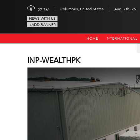
|
|
c
Columbus, United States
Aug, 7th, 26
27.76
NEWS WITH US
+ADD BANNER
HOME
INTERNATIONAL
INP-WEALTHPK