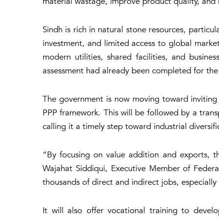
material wastage, improve product quality, and 
Sindh is rich in natural stone resources, particu
investment, and limited access to global marke
modern utilities, shared facilities, and busine
assessment had already been completed for the 
The government is now moving toward inviting E
PPP framework. This will be followed by a transp
calling it a timely step toward industrial diversifi
“By focusing on value addition and exports, th
Wajahat Siddiqui, Executive Member of Federa
thousands of direct and indirect jobs, especially
It will also offer vocational training to dev