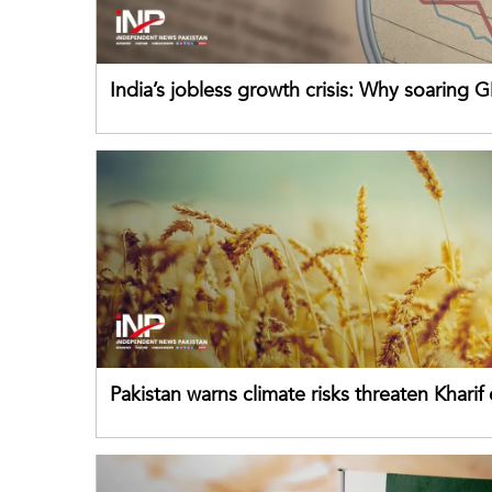
India’s jobless growth crisis: Why soaring G
failing its youth
Pakistan warns climate risks threaten Kharif
despite improved farm inputs