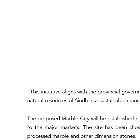
"This initiative aligns with the provincial gov
natural resources of Sindh in a sustainable man
The proposed Marble City will be established nea
to the major markets. The site has been chose
processed marble and other dimension stones.