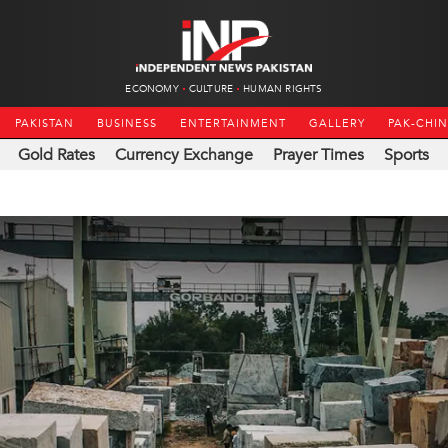
ECONOMY
CULTURE
HUMAN RIGHTS
PAKISTAN
BUSINESS
ENTERTAINMENT
GALLERY
PAK-CHI
Gold Rates
Currency Exchange
Prayer Times
Sports