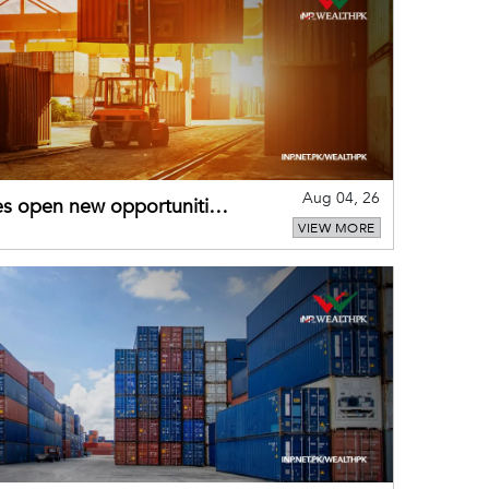
Aug 04, 26
es open new opportunities
VIEW MORE