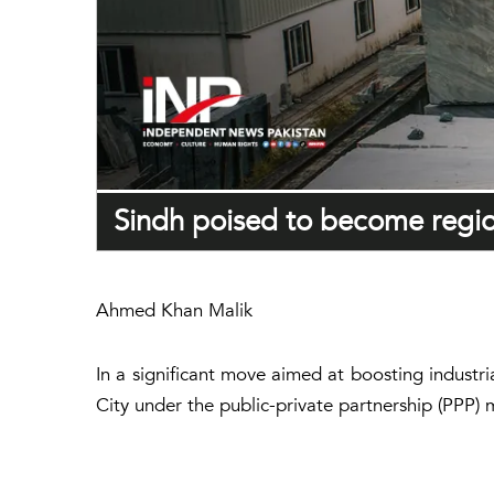
Sindh poised to become region
Ahmed Khan Malik
In a significant move aimed at boosting industr
City under the public-private partnership (PPP) 