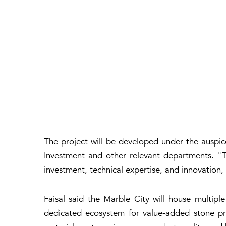
The project will be developed under the ausp
Investment and other relevant departments. "T
investment, technical expertise, and innovation, 
Faisal said the Marble City will house multiple
dedicated ecosystem for value-added stone pro