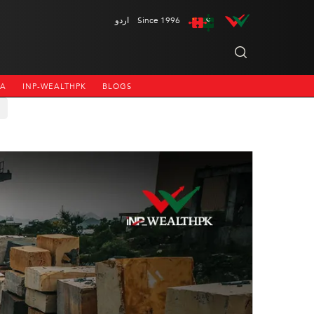
اردو
Since 1996
NA
INP-WEALTHPK
BLOGS