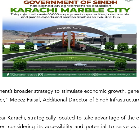
ernment’s broader strategy to stimulate economic growth, ge
ner," Moeez Faisal, Additional Director of Sindh Infrastruct
r Karachi, strategically located to take advantage of the ex
n considering its accessibility and potential to serve as 