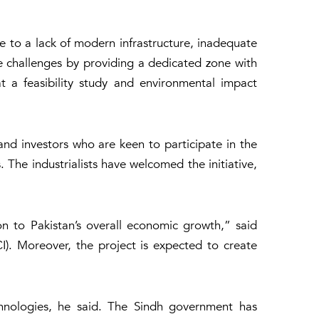
due to a lack of modern infrastructure, inadequate
e challenges by providing a dedicated zone with
hat a feasibility study and environmental impact
nd investors who are keen to participate in the
 The industrialists have welcomed the initiative,
on to Pakistan’s overall economic growth,” said
. Moreover, the project is expected to create
echnologies, he said. The Sindh government has