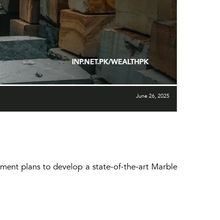
June 26, 2025
nment plans to develop a state-of-the-art Marble