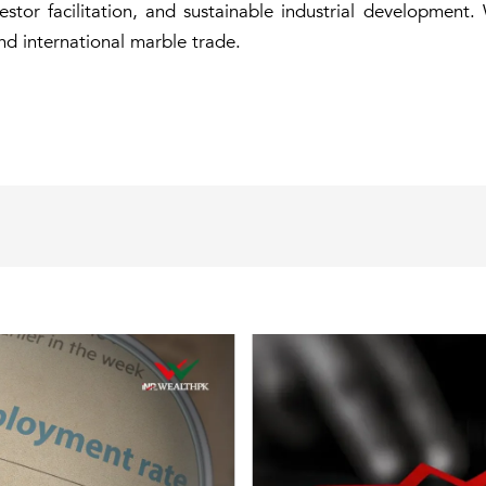
stor facilitation, and sustainable industrial development.
nd international marble trade.