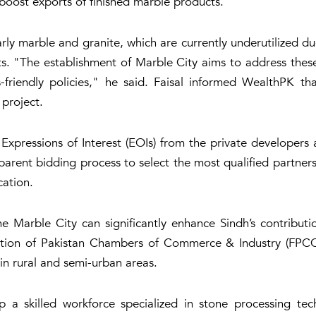
boost exports of finished marble products.
larly marble and granite, which are currently underutilized 
ts. "The establishment of Marble City aims to address thes
ss-friendly policies," he said. Faisal informed WealthPK t
project.
xpressions of Interest (EOIs) from the private developers a
arent bidding process to select the most qualified partners.
cation.
e Marble City can significantly enhance Sindh’s contributi
tion of Pakistan Chambers of Commerce & Industry (FPCCI)
 in rural and semi-urban areas.
elop a skilled workforce specialized in stone processing t