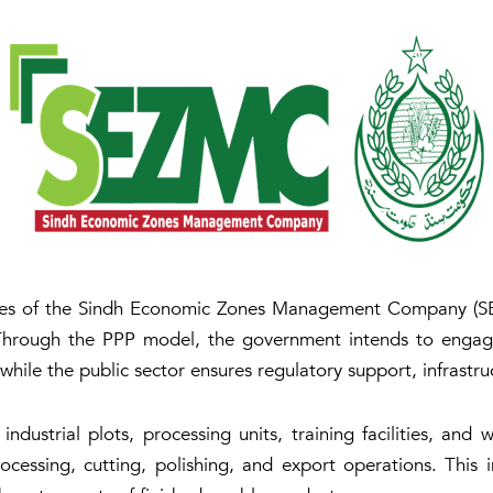
ices of the Sindh Economic Zones Management Company (SEZ
hrough the PPP model, the government intends to engage 
while the public sector ensures regulatory support, infrastru
 industrial plots, processing units, training facilities, an
cessing, cutting, polishing, and export operations. This