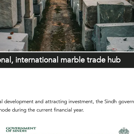
al, international marble trade hub
ial development and attracting investment, the Sindh gover
mode during the current financial year.