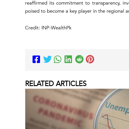
reaffirmed its commitment to transparency, inve
poised to become a key player in the regional a
Credit: INP-WealthPk
RELATED
ARTICLES