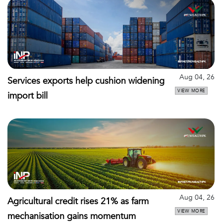
Aug 04, 26
Services exports help cushion widening
VIEW MORE
import bill
Aug 04, 26
Agricultural credit rises 21% as farm
VIEW MORE
mechanisation gains momentum