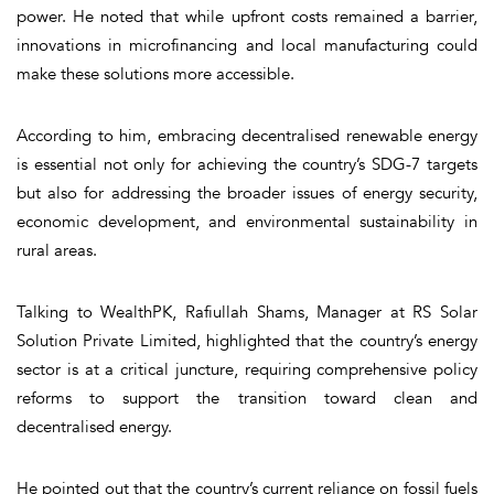
power. He noted that while upfront costs remained a barrier,
innovations in microfinancing and local manufacturing could
make these solutions more accessible.
According to him, embracing decentralised renewable energy
is essential not only for achieving the country’s SDG-7 targets
but also for addressing the broader issues of energy security,
economic development, and environmental sustainability in
rural areas.
Talking to WealthPK, Rafiullah Shams, Manager at RS Solar
Solution Private Limited, highlighted that the country’s energy
sector is at a critical juncture, requiring comprehensive policy
reforms to support the transition toward clean and
decentralised energy.
He pointed out that the country’s current reliance on fossil fuels