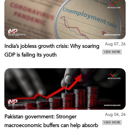
Aug 07, 26
India’s jobless growth crisis: Why soaring
VIEW MORE
GDP is failing its youth
Aug 04, 26
Pakistan government: Stronger
VIEW MORE
macroeconomic buffers can help absorb