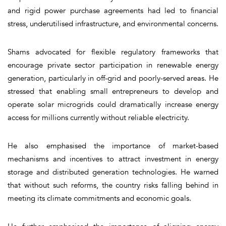
and rigid power purchase agreements had led to financial
stress, underutilised infrastructure, and environmental concerns.
Shams advocated for flexible regulatory frameworks that
encourage private sector participation in renewable energy
generation, particularly in off-grid and poorly-served areas. He
stressed that enabling small entrepreneurs to develop and
operate solar microgrids could dramatically increase energy
access for millions currently without reliable electricity.
He also emphasised the importance of market-based
mechanisms and incentives to attract investment in energy
storage and distributed generation technologies. He warned
that without such reforms, the country risks falling behind in
meeting its climate commitments and economic goals.