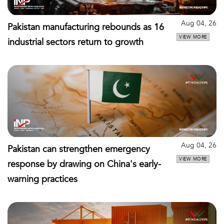
Aug 04, 26
Pakistan manufacturing rebounds as 16
VIEW MORE
industrial sectors return to growth
Aug 04, 26
Pakistan can strengthen emergency
VIEW MORE
response by drawing on China's early-
warning practices