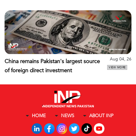
Aug 04, 26
China remains Pakistan's largest source
VIEW MORE
of foreign direct investment
HOME
NEWS
ABOUT INP