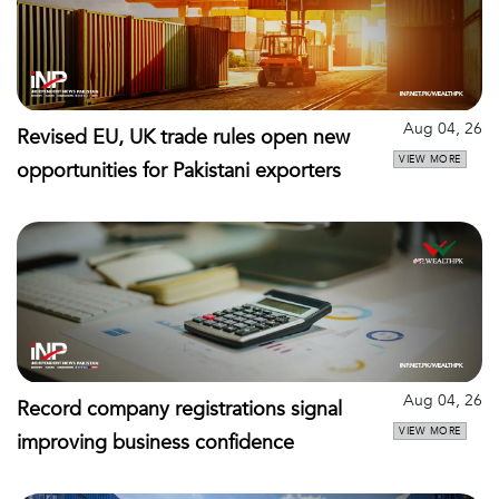
Aug 04, 26
Revised EU, UK trade rules open new
VIEW MORE
opportunities for Pakistani exporters
Aug 04, 26
Record company registrations signal
VIEW MORE
improving business confidence