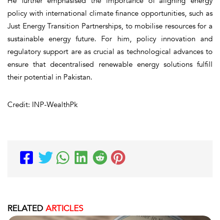
He further emphasised the importance of aligning energy
policy with international climate finance opportunities, such as
Just Energy Transition Partnerships, to mobilise resources for a
sustainable energy future. For him, policy innovation and
regulatory support are as crucial as technological advances to
ensure that decentralised renewable energy solutions fulfill
their potential in Pakistan.
Credit: INP-WealthPk
RELATED
ARTICLES