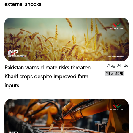
external shocks
Aug 04, 26
Pakistan warns climate risks threaten
VIEW MORE
Kharif crops despite improved farm
inputs