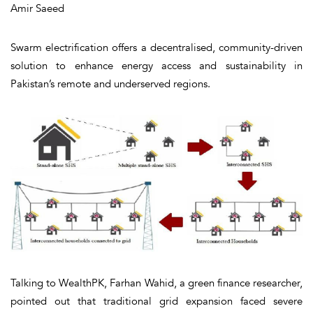
Amir Saeed
Swarm electrification offers a decentralised, community-driven
solution to enhance energy access and sustainability in
Pakistan’s remote and underserved regions.
Talking to WealthPK, Farhan Wahid, a green finance researcher,
pointed out that traditional grid expansion faced severe