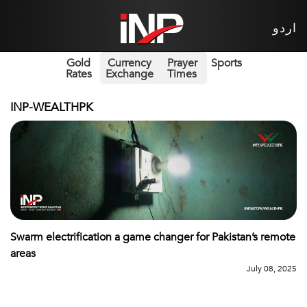
اردو
Gold
Currency
Prayer
Sports
Rates
Exchange
Times
INP-WEALTHPK
Swarm electrification a game changer for Pakistan’s remote
areas
July 08, 2025