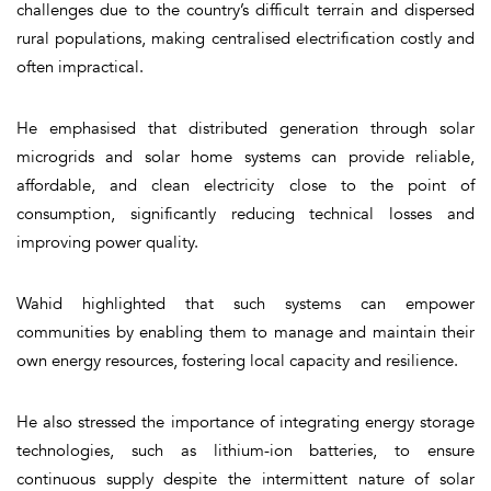
challenges due to the country’s difficult terrain and dispersed
rural populations, making centralised electrification costly and
often impractical.
He emphasised that distributed generation through solar
microgrids and solar home systems can provide reliable,
affordable, and clean electricity close to the point of
consumption, significantly reducing technical losses and
improving power quality.
Wahid highlighted that such systems can empower
communities by enabling them to manage and maintain their
own energy resources, fostering local capacity and resilience.
He also stressed the importance of integrating energy storage
technologies, such as lithium-ion batteries, to ensure
continuous supply despite the intermittent nature of solar