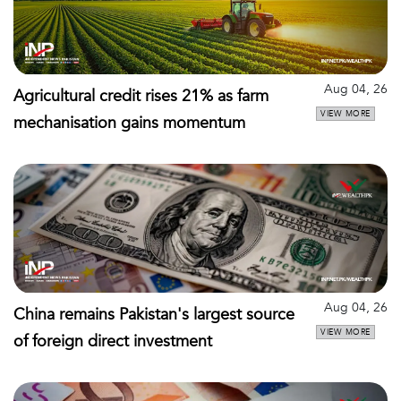
Aug 04, 26
Agricultural credit rises 21% as farm
VIEW MORE
mechanisation gains momentum
Aug 04, 26
China remains Pakistan's largest source
VIEW MORE
of foreign direct investment