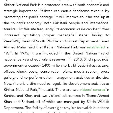
Kirthar National Park is a protected area with both economic and
strategic importance. Pakistan can earn a handsome revenue by
promoting the park’s heritage. It will improve tourism and uplift
the country’s economy. Both Pakistani people and international
tourists visit this site frequently. Its economic value can be further
increased by taking proper managerial steps. Talking to
WealthPK, Head of Sindh Wildlife and Forest Department Javed
Ahmed Mahar said that Kirthar National Park was
established
in
1974. In 1975, it was included in the United Nations list of
national parks and equivalent reserves. “In 2010, Sindh provincial
government allocated Rs400 million to build basic infrastructure,
offices, check posts, conservation plans, media section, press
gallery, and to perform other management activities at the site.
Now, there is a dire need to regularize development activities at
Kirthar National Park,” he said. There are two
visitors’ centres
in
Karchat and Khar, and two visitors’ sub centres in Thano Ahmed
Khan and Bachani, all of which are managed by Sindh Wildlife
Department. The facility of overnight stay is also available in these