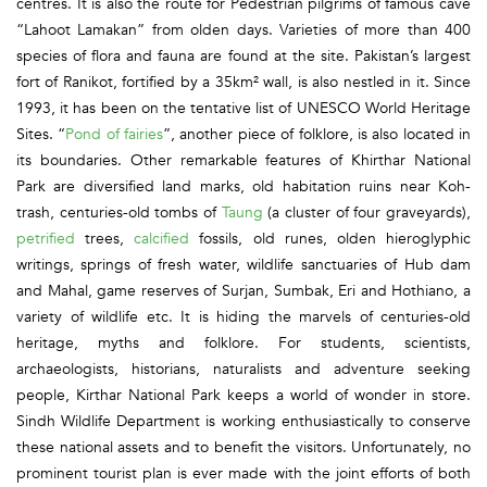
centres. It is also the route for Pedestrian pilgrims of famous cave
“Lahoot Lamakan” from olden days. Varieties of more than 400
species of flora and fauna are found at the site. Pakistan’s largest
fort of Ranikot, fortified by a 35km² wall, is also nestled in it. Since
1993, it has been on the tentative list of UNESCO World Heritage
Sites. “
Pond of fairies
”, another piece of folklore, is also located in
its boundaries. Other remarkable features of Khirthar National
Park are diversified land marks, old habitation ruins near Koh-
trash, centuries-old tombs of
Taung
(a cluster of four graveyards),
petrified
trees,
calcified
fossils, old runes, olden hieroglyphic
writings, springs of fresh water, wildlife sanctuaries of Hub dam
and Mahal, game reserves of Surjan, Sumbak, Eri and Hothiano, a
variety of wildlife etc. It is hiding the marvels of centuries-old
heritage, myths and folklore. For students, scientists,
archaeologists, historians, naturalists and adventure seeking
people, Kirthar National Park keeps a world of wonder in store.
Sindh Wildlife Department is working enthusiastically to conserve
these national assets and to benefit the visitors. Unfortunately, no
prominent tourist plan is ever made with the joint efforts of both