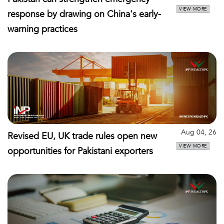
VIEW MORE
response by drawing on China's early-
warning practices
Aug 04, 26
Revised EU, UK trade rules open new
VIEW MORE
opportunities for Pakistani exporters