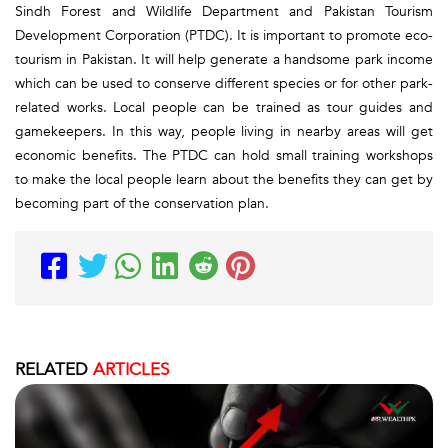
Sindh Forest and Wildlife Department and Pakistan Tourism
Development Corporation (PTDC). It is important to promote eco-
tourism in Pakistan. It will help generate a handsome park income
which can be used to conserve different species or for other park-
related works. Local people can be trained as tour guides and
gamekeepers. In this way, people living in nearby areas will get
economic benefits. The PTDC can hold small training workshops
to make the local people learn about the benefits they can get by
becoming part of the conservation plan.
RELATED
ARTICLES