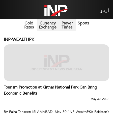
اردو
Gold
Currency
Prayer
Sports
Rates
Exchange
Times
INP-WEALTHPK
Tourism Promotion at Kirthar National Park Can Bring
Economic Benefits
May 30, 2022
By Faiza Tehseen ISLAMABAD, May 30 (INP-WealthPK): Pakistan’s