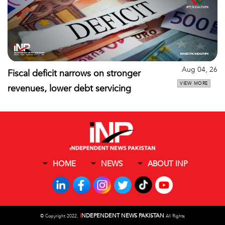
Aug 04, 26
Fiscal deficit narrows on stronger
VIEW MORE
revenues, lower debt servicing
HOME
NEWS
ABOUT INP
I
NDEPENDENT NEWS PAKISTAN
©
Copyright 2022,
All Rights