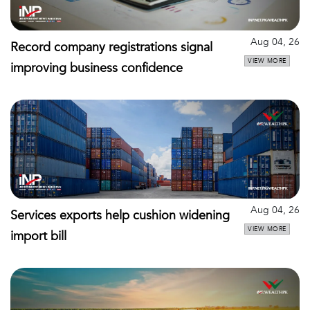
Aug 04, 26
Record company registrations signal
VIEW MORE
improving business confidence
Aug 04, 26
Services exports help cushion widening
VIEW MORE
import bill