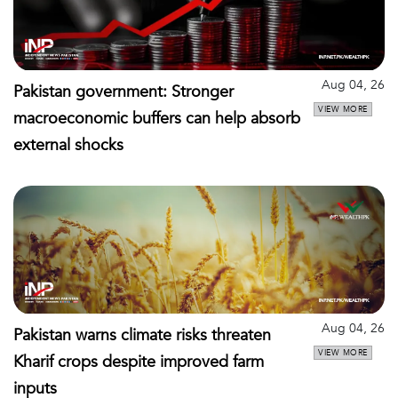
Aug 04, 26
Pakistan government: Stronger
VIEW MORE
macroeconomic buffers can help absorb
external shocks
Aug 04, 26
Pakistan warns climate risks threaten
VIEW MORE
Kharif crops despite improved farm
inputs