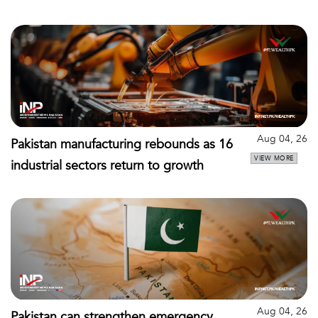
Aug 04, 26
Pakistan manufacturing rebounds as 16
VIEW MORE
industrial sectors return to growth
Aug 04, 26
Pakistan can strengthen emergency