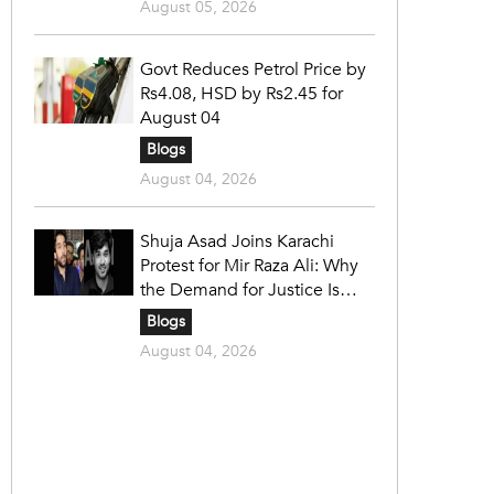
August 05, 2026
Govt Reduces Petrol Price by
Rs4.08, HSD by Rs2.45 for
August 04
Blogs
August 04, 2026
Shuja Asad Joins Karachi
Protest for Mir Raza Ali: Why
the Demand for Justice Is
Gaining Nationwide Attention
Blogs
August 04, 2026