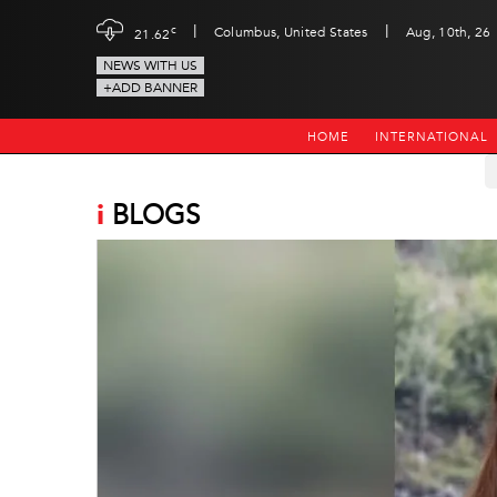
|
|
c
Columbus, United States
Aug, 10th, 26
21.62
NEWS WITH US
+ADD BANNER
HOME
INTERNATIONAL
i
BLOGS