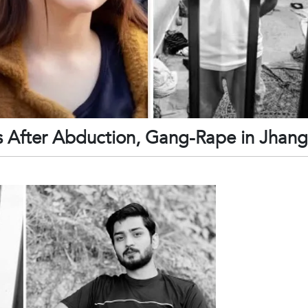
s After Abduction, Gang-Rape in Jhang