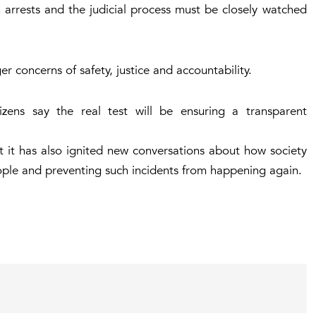
 arrests and the judicial process must be closely watched
r concerns of safety, justice and accountability.
zens say the real test will be ensuring a transparent
 it has also ignited new conversations about how society
ople and preventing such incidents from happening again.