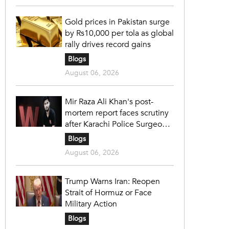
Gold prices in Pakistan surge
by Rs10,000 per tola as global
rally drives record gains
Blogs
August 06, 2026
Mir Raza Ali Khan's post-
mortem report faces scrutiny
after Karachi Police Surgeon
raises 14 objections
Blogs
August 06, 2026
Trump Warns Iran: Reopen
Strait of Hormuz or Face
Military Action
Blogs