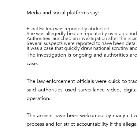
Media and social platforms say:
Eshal Fatima was reportedly abducted.
She was allegedly beaten repeatedly over a period
Authorities launched an investigation after the inci
Several suspects were reported to have been detai
It was a case that quickly drew national scrutiny an
The investigation is ongoing and authorities are 
case.
The law enforcement officials were quick to tra
said authorities used surveillance video, digit
operation.
The arrests have been welcomed by many citizen
process and for strict accountability if the alleg