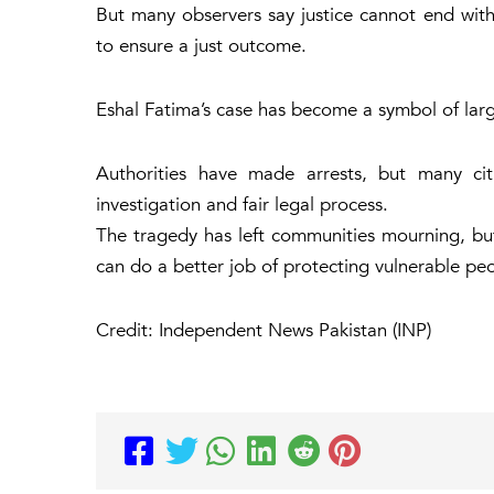
But many observers say justice cannot end with
to ensure a just outcome.
Eshal Fatima’s case has become a symbol of large
Authorities have made arrests, but many citi
investigation and fair legal process.
The tragedy has left communities mourning, but
can do a better job of protecting vulnerable pe
Credit: Independent News Pakistan (INP)