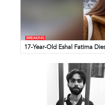
BREAKING
17-Year-Old Eshal Fatima Die