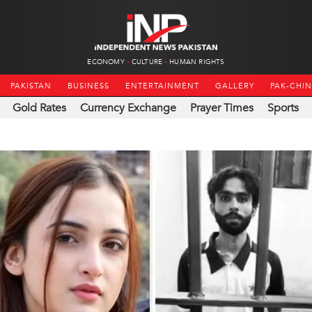
ECONOMY
CULTURE
HUMAN RIGHTS
PAKISTAN
BUSINESS
ENTERTAINMENT
GALLERY
PAK-CHI
Gold Rates
Currency Exchange
Prayer Times
Sports