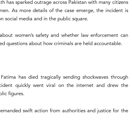
ath has sparked outrage across Pakistan with many citizens
omen. As more details of the case emerge, the incident is
n social media and in the public square.
 about women’s safety and whether law enforcement can
aised questions about how criminals are held accountable.
l Fatima has died tragically sending shockwaves through
ident quickly went viral on the internet and drew the
blic figures.
anded swift action from authorities and justice for the