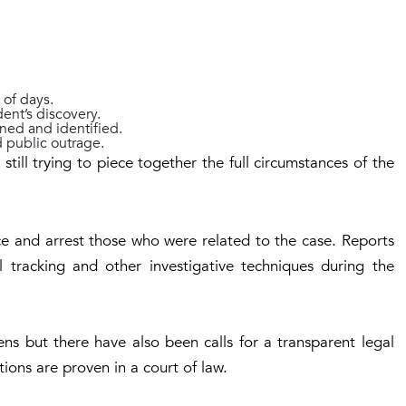
 of days.
dent’s discovery.
ned and identified.
d public outrage.
still trying to piece together the full circumstances of the
ce and arrest those who were related to the case. Reports
al tracking and other investigative techniques during the
s but there have also been calls for a transparent legal
ations are proven in a court of law.