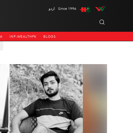
اردو
Since 1996
NA
INP-WEALTHPK
BLOGS