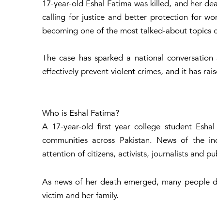
17-year-old Eshal Fatima was killed, and her de
calling for justice and better protection for w
becoming one of the most talked-about topics o
The case has sparked a national conversation
effectively prevent violent crimes, and it has r
Who is Eshal Fatima?
A 17-year-old first year college student Esha
communities across Pakistan. News of the inc
attention of citizens, activists, journalists and pu
As news of her death emerged, many people dem
victim and her family.