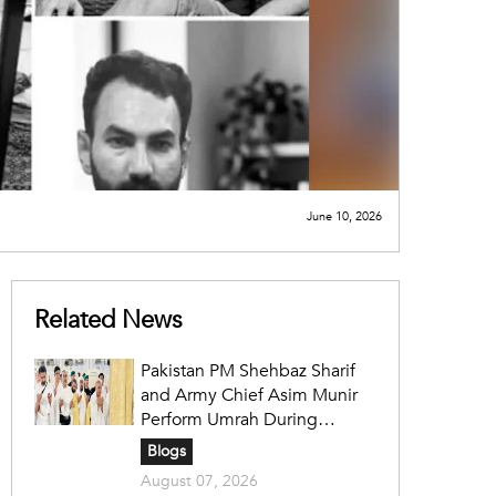
June 10, 2026
Related News
Pakistan PM Shehbaz Sharif
and Army Chief Asim Munir
Perform Umrah During
Official Saudi Visit
Blogs
August 07, 2026