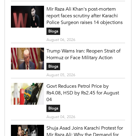
Mir Raza Ali Khan's post-mortem
report faces scrutiny after Karachi
Police Surgeon raises 14 objections
Blogs
August 06, 2026
Trump Warns Iran: Reopen Strait of
Hormuz or Face Military Action
Blogs
August 05, 2026
Govt Reduces Petrol Price by
Rs4.08, HSD by Rs2.45 for August
04
Blogs
August 04, 2026
Shuja Asad Joins Karachi Protest for
Mir Raza Ali: Why the Demand for