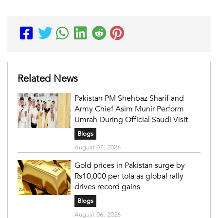
Related News
Pakistan PM Shehbaz Sharif and
Army Chief Asim Munir Perform
Umrah During Official Saudi Visit
Blogs
August 07, 2026
Gold prices in Pakistan surge by
Rs10,000 per tola as global rally
drives record gains
Blogs
August 06, 2026