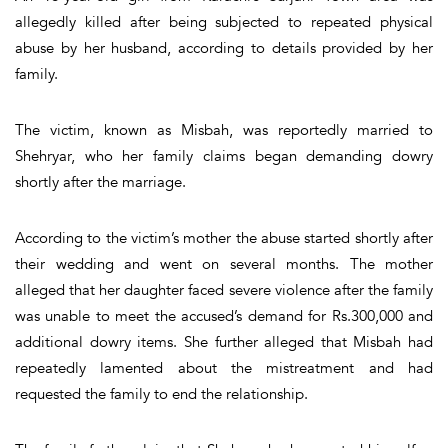
allegedly killed after being subjected to repeated physical
abuse by her husband, according to details provided by her
family.
The victim, known as Misbah, was reportedly married to
Shehryar, who her family claims began demanding dowry
shortly after the marriage.
According to the victim’s mother the abuse started shortly after
their wedding and went on several months. The mother
alleged that her daughter faced severe violence after the family
was unable to meet the accused’s demand for Rs.300,000 and
additional dowry items. She further alleged that Misbah had
repeatedly lamented about the mistreatment and had
requested the family to end the relationship.