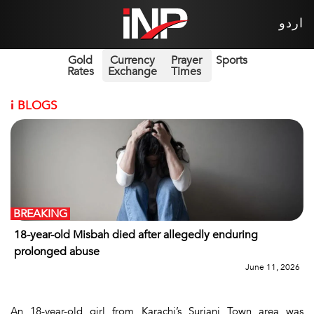
اردو
Gold
Currency
Prayer
Sports
Rates
Exchange
Times
i
BLOGS
BREAKING
18-year-old Misbah died after allegedly enduring
prolonged abuse
June 11, 2026
An 18-year-old girl from Karachi’s Surjani Town area was