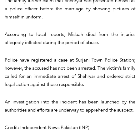
The family further claim that Shehryar had presented himself as
a police officer before the marriage by showing pictures of
himself in uniform.
According to local reports, Misbah died from the injuries
allegedly inflicted during the period of abuse.
Police have registered a case at Surjani Town Police Station;
however, the accused has not been arrested. The victim’s family
called for an immediate arrest of Shehryar and ordered strict
legal action against those responsible.
An investigation into the incident has been launched by the
authorities and efforts are underway to apprehend the suspect.
Credit: Independent News Pakistan (INP)