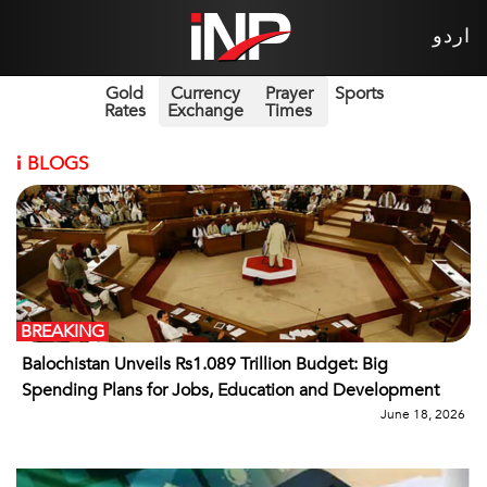
اردو
Gold
Currency
Prayer
Sports
Rates
Exchange
Times
i
BLOGS
BREAKING
Balochistan Unveils Rs1.089 Trillion Budget: Big
Spending Plans for Jobs, Education and Development
June 18, 2026