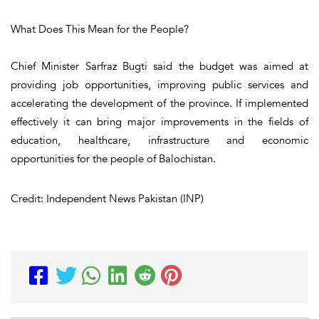
What Does This Mean for the People?
Chief Minister Sarfraz Bugti said the budget was aimed at
providing job opportunities, improving public services and
accelerating the development of the province. If implemented
effectively it can bring major improvements in the fields of
education, healthcare, infrastructure and economic
opportunities for the people of Balochistan.
Credit: Independent News Pakistan (INP)