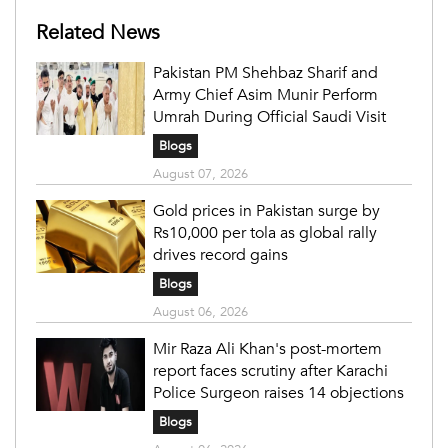
Related News
Pakistan PM Shehbaz Sharif and
Army Chief Asim Munir Perform
Umrah During Official Saudi Visit
Blogs
August 07, 2026
Gold prices in Pakistan surge by
Rs10,000 per tola as global rally
drives record gains
Blogs
August 06, 2026
Mir Raza Ali Khan's post-mortem
report faces scrutiny after Karachi
Police Surgeon raises 14 objections
Blogs