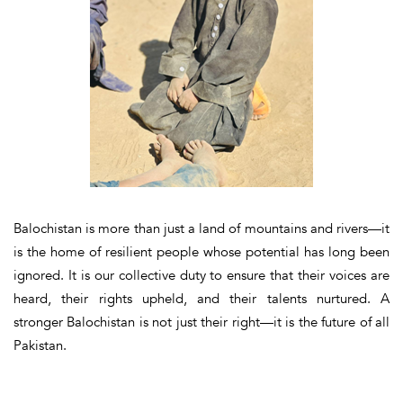
Balochistan is more than just a land of mountains and rivers—it
is the home of resilient people whose potential has long been
ignored. It is our collective duty to ensure that their voices are
heard, their rights upheld, and their talents nurtured. A
stronger Balochistan is not just their right—
it is the future of all
Pakistan
.