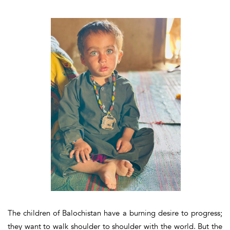
The children of Balochistan have a burning desire to progress;
they want to walk shoulder to shoulder with the world. But the