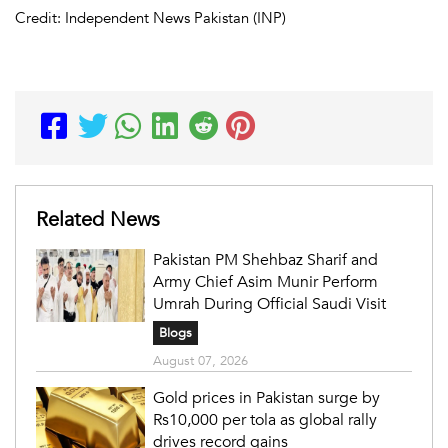
Credit: Independent News Pakistan (INP)
Related News
Pakistan PM Shehbaz Sharif and
Army Chief Asim Munir Perform
Umrah During Official Saudi Visit
Blogs
August 07, 2026
Gold prices in Pakistan surge by
Rs10,000 per tola as global rally
drives record gains