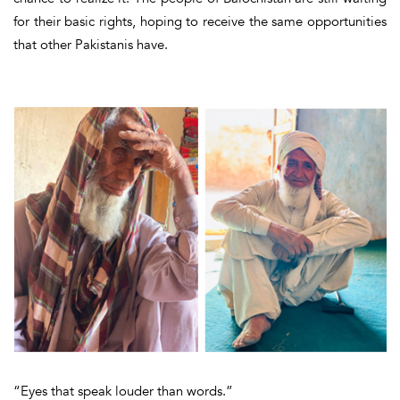
for their basic rights, hoping to receive the same opportunities
that other Pakistanis have.
“Eyes that speak louder than words.”