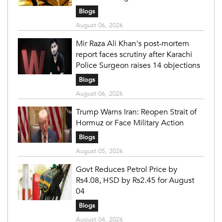
Blogs
August 06, 2026
Mir Raza Ali Khan's post-mortem
report faces scrutiny after Karachi
Police Surgeon raises 14 objections
Blogs
August 06, 2026
Trump Warns Iran: Reopen Strait of
Hormuz or Face Military Action
Blogs
August 05, 2026
Govt Reduces Petrol Price by
Rs4.08, HSD by Rs2.45 for August
04
Blogs
August 04, 2026