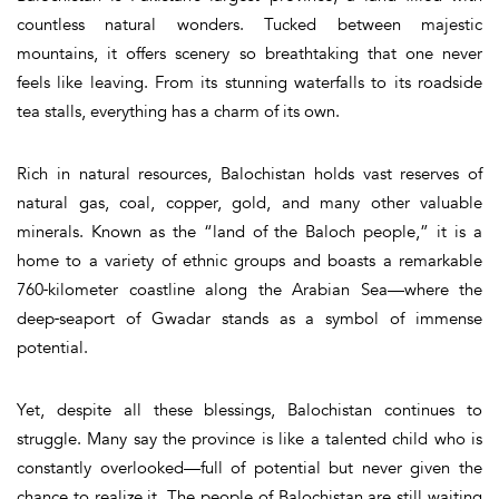
countless natural wonders. Tucked between majestic
mountains, it offers scenery so breathtaking that one never
feels like leaving. From its stunning waterfalls to its roadside
tea stalls, everything has a charm of its own.
Rich in natural resources, Balochistan holds vast reserves of
natural gas, coal, copper, gold, and many other valuable
minerals. Known as the “land of the Baloch people,” it is a
home to a variety of ethnic groups and boasts a remarkable
760‑kilometer coastline along the Arabian Sea—where the
deep‑seaport of Gwadar stands as a symbol of immense
potential.
Yet, despite all these blessings, Balochistan continues to
struggle. Many say the province is like a talented child who is
constantly overlooked—full of potential but never given the
chance to realize it. The people of Balochistan are still waiting