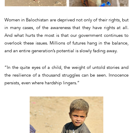
Women in Balochistan are deprived not only of their rights, but
in many cases, of the awareness that they have rights at all.
And what hurts the most is that our government continues to
overlook these issues. Millions of futures hang in the balance,
and an entire generation’s potential is slowly fading away.
“In the quite eyes of a child, the weight of untold stories and
the resilience of a thousand struggles can be seen. Innocence
persists, even where hardship lingers.”