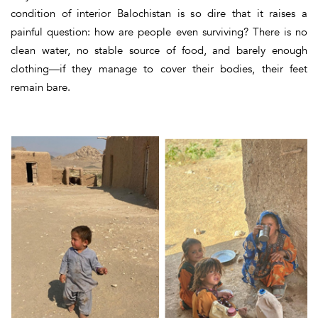
condition of interior Balochistan is so dire that it raises a
painful question
: how are people even surviving?
There is no
clean water, no stable source of food, and barely enough
clothing—if they manage to cover their bodies, their feet
remain bare.