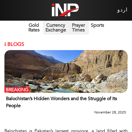
اردو
Gold
Currency
Prayer
Sports
Rates
Exchange
Times
i
BLOGS
BREAKING
Balochistan’s Hidden Wonders and the Struggle of Its
People
November 28, 2025
Balochistan is Pakistan’s largest province, a land filled with