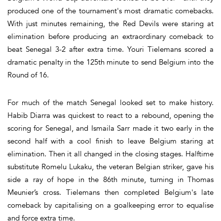
produced one of the tournament's most dramatic comebacks.
With just minutes remaining, the Red Devils were staring at
elimination before producing an extraordinary comeback to
beat Senegal 3-2 after extra time. Youri Tielemans scored a
dramatic penalty in the 125th minute to send Belgium into the
Round of 16.
For much of the match Senegal looked set to make history.
Habib Diarra was quickest to react to a rebound, opening the
scoring for Senegal, and Ismaila Sarr made it two early in the
second half with a cool finish to leave Belgium staring at
elimination. Then it all changed in the closing stages. Halftime
substitute Romelu Lukaku, the veteran Belgian striker, gave his
side a ray of hope in the 86th minute, turning in Thomas
Meunier’s cross. Tielemans then completed Belgium's late
comeback by capitalising on a goalkeeping error to equalise
and force extra time.