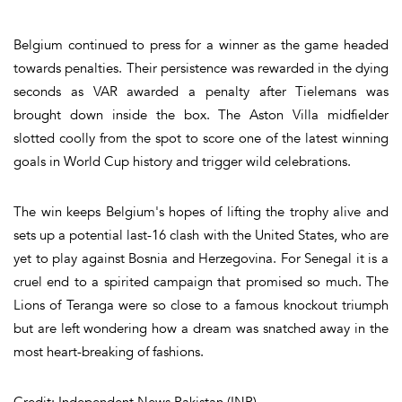
Belgium continued to press for a winner as the game headed
towards penalties. Their persistence was rewarded in the dying
seconds as VAR awarded a penalty after Tielemans was
brought down inside the box. The Aston Villa midfielder
slotted coolly from the spot to score one of the latest winning
goals in World Cup history and trigger wild celebrations.
The win keeps Belgium's hopes of lifting the trophy alive and
sets up a potential last-16 clash with the United States, who are
yet to play against Bosnia and Herzegovina. For Senegal it is a
cruel end to a spirited campaign that promised so much. The
Lions of Teranga were so close to a famous knockout triumph
but are left wondering how a dream was snatched away in the
most heart-breaking of fashions.
Credit: Independent News Pakistan (INP)