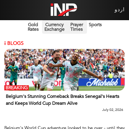
اردو
Gold
Currency
Prayer
Sports
Rates
Exchange
Times
i
BLOGS
BREAKING
Belgium's Stunning Comeback Breaks Senegal's Hearts
and Keeps World Cup Dream Alive
July 02, 2026
Belgium's World Cup adventure looked to be over - until they