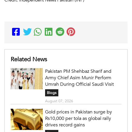
Related News
Pakistan PM Shehbaz Sharif and
Army Chief Asim Munir Perform
Umrah During Official Saudi Visit
Blogs
August 07, 2026
Gold prices in Pakistan surge by
Rs10,000 per tola as global rally
drives record gains