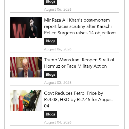
Blogs
August 06, 2026
Mir Raza Ali Khan's post-mortem
report faces scrutiny after Karachi
Police Surgeon raises 14 objections
Blogs
August 06, 2026
Trump Warns Iran: Reopen Strait of
Hormuz or Face Military Action
Blogs
August 05, 2026
Govt Reduces Petrol Price by
Rs4.08, HSD by Rs2.45 for August
04
Blogs
August 04, 2026