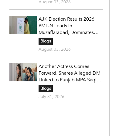
August 03, 2026
AJK Election Results 2026:
PML-N Leads in
Muzaffarabad, Dominates
Refugee Seats as PPP Holds
Blogs
Key Constituencies
August 03, 2026
Another Actress Comes
Forward, Shares Alleged DM
Linked to Punjab MPA Saqib
Chadhar
Blogs
July 31, 2026