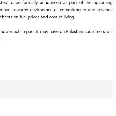
cted to be formally announced as part of the upcoming
a move towards environmental commitments and revenue
fects on fuel prices and cost of living.
 how much impact it may have on Pakistani consumers will
t.