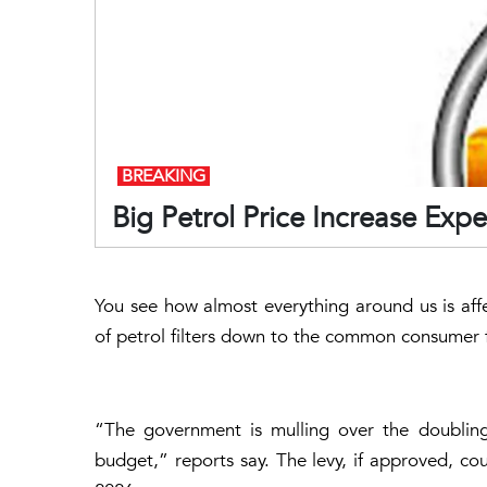
BREAKING
Big Petrol Price Increase Exp
You see how almost everything around us is affec
of petrol filters down to the common consumer f
“The government is mulling over the doubling
budget,” reports say. The levy, if approved, cou