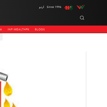
اردو
Since 1996
NA
INP-WEALTHPK
BLOGS