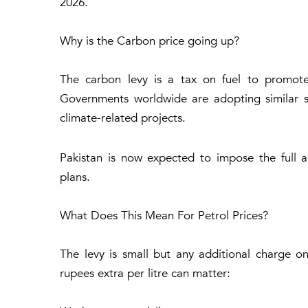
2026.
Why is the Carbon price going up?
The carbon levy is a tax on fuel to promote
Governments worldwide are adopting similar s
climate-related projects.
Pakistan is now expected to impose the full 
plans.
What Does This Mean For Petrol Prices?
The levy is small but any additional charge on
rupees extra per litre can matter: