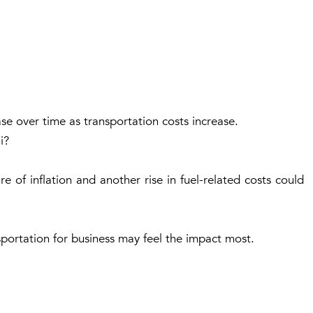
se over time as transportation costs increase.
i?
 of inflation and another rise in fuel-related costs could
sportation for business may feel the impact most.