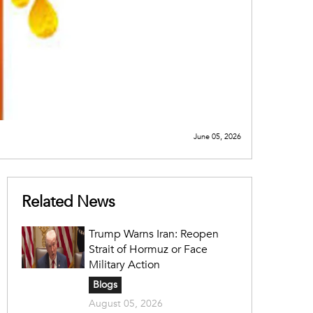
June 05, 2026
Related News
Trump Warns Iran: Reopen
Strait of Hormuz or Face
Military Action
Blogs
August 05, 2026