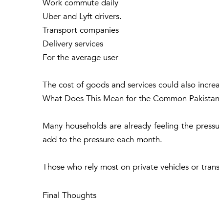
Work commute daily
Uber and Lyft drivers.
Transport companies
Delivery services
For the average user
The cost of goods and services could also increa
What Does This Mean for the Common Pakistan
Many households are already feeling the pressure
add to the pressure each month.
Those who rely most on private vehicles or tran
Final Thoughts