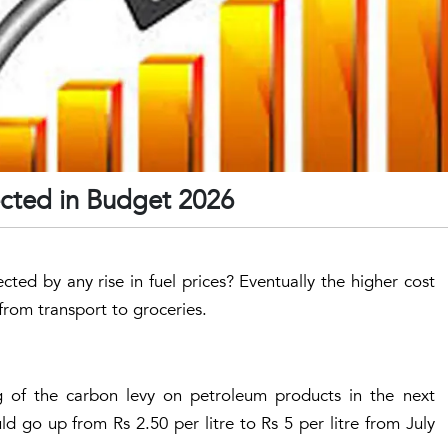
ected in Budget 2026
ted by any rise in fuel prices? Eventually the higher cost
rom transport to groceries.
 of the carbon levy on petroleum products in the next
ld go up from Rs 2.50 per litre to Rs 5 per litre from July