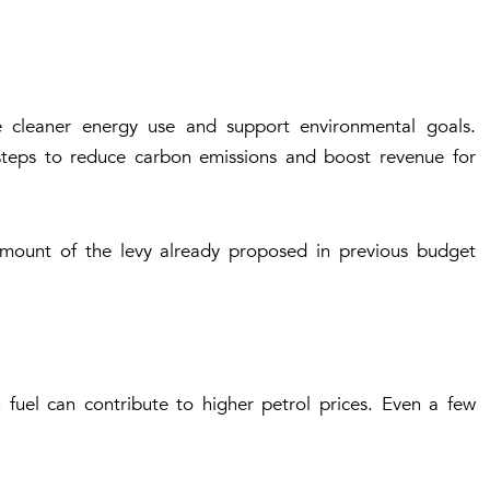
 cleaner energy use and support environmental goals.
teps to reduce carbon emissions and boost revenue for
amount of the levy already proposed in previous budget
 fuel can contribute to higher petrol prices. Even a few