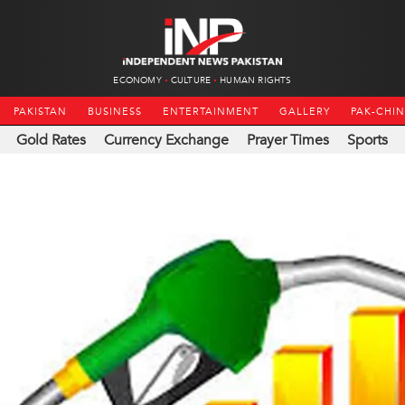
ECONOMY
CULTURE
HUMAN RIGHTS
PAKISTAN
BUSINESS
ENTERTAINMENT
GALLERY
PAK-CHI
Gold Rates
Currency Exchange
Prayer Times
Sports