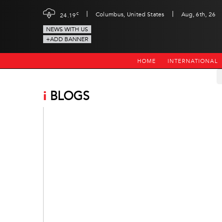
|
|
c
Columbus, United States
Aug, 6th, 26
24.19
NEWS WITH US
+ADD BANNER
HOME
INTERNATIONAL
i
BLOGS