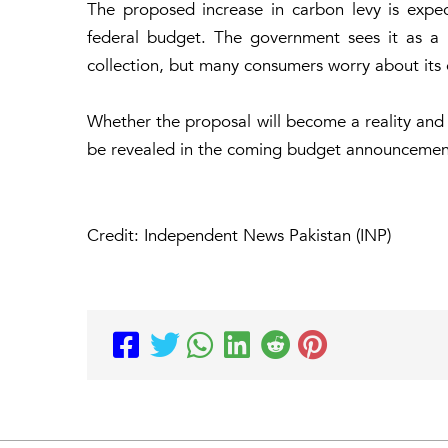
The proposed increase in carbon levy is expe
federal budget. The government sees it as 
collection, but many consumers worry about its ef
Whether the proposal will become a reality and
be revealed in the coming budget announcemen
Credit: Independent News Pakistan (INP)