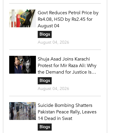
Govt Reduces Petrol Price by
Rs4.08, HSD by Rs2.45 for
August 04
Blogs
August 04, 2026
Shuja Asad Joins Karachi
Protest for Mir Raza Ali: Why
the Demand for Justice Is
Gaining Nationwide Attention
Blogs
August 04, 2026
Suicide Bombing Shatters
Pakistan Peace Rally, Leaves
14 Dead in Swat
Blogs