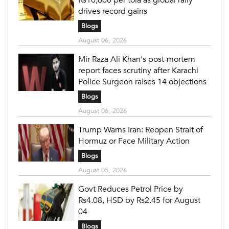
Rs10,000 per tola as global rally
drives record gains
Blogs
August 06, 2026
Mir Raza Ali Khan's post-mortem
report faces scrutiny after Karachi
Police Surgeon raises 14 objections
Blogs
August 06, 2026
Trump Warns Iran: Reopen Strait of
Hormuz or Face Military Action
Blogs
August 05, 2026
Govt Reduces Petrol Price by
Rs4.08, HSD by Rs2.45 for August
04
Blogs