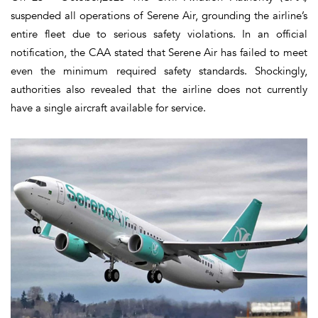
suspended all operations of Serene Air, grounding the airline’s
entire fleet due to serious safety violations. In an official
notification, the CAA stated that Serene Air has failed to meet
even the minimum required safety standards. Shockingly,
authorities also revealed that the airline does not currently
have a single aircraft available for service.