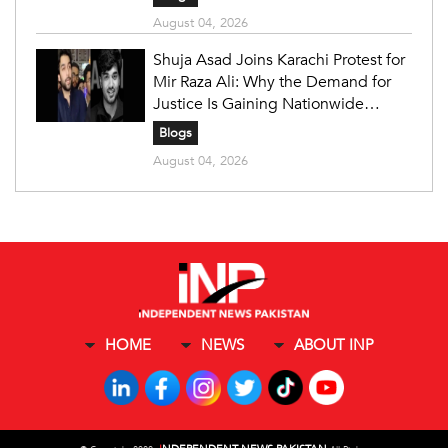
August 04, 2026
Shuja Asad Joins Karachi Protest for
Mir Raza Ali: Why the Demand for
Justice Is Gaining Nationwide
Attention
Blogs
August 04, 2026
HOME
NEWS
ABOUT INP