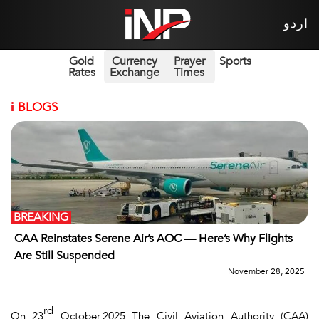
اردو
Gold
Currency
Prayer
Sports
Rates
Exchange
Times
i
BLOGS
BREAKING
CAA Reinstates Serene Air’s AOC — Here’s Why Flights
Are Still Suspended
November 28, 2025
rd
On 23
October,2025 The Civil Aviation Authority (CAA)