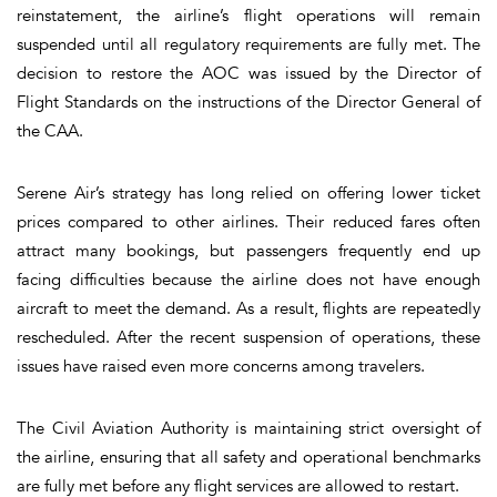
reinstatement, the airline’s flight operations will remain
suspended until all regulatory requirements are fully met. The
decision to restore the AOC was issued by the Director of
Flight Standards on the instructions of the Director General of
the CAA.
Serene Air’s strategy has long relied on offering lower ticket
prices compared to other airlines. Their reduced fares often
attract many bookings, but passengers frequently end up
facing difficulties because the airline does not have enough
aircraft to meet the demand. As a result, flights are repeatedly
rescheduled. After the recent suspension of operations, these
issues have raised even more concerns among travelers.
The Civil Aviation Authority is maintaining strict oversight of
the airline, ensuring that all safety and operational benchmarks
are fully met before any flight services are allowed to restart.