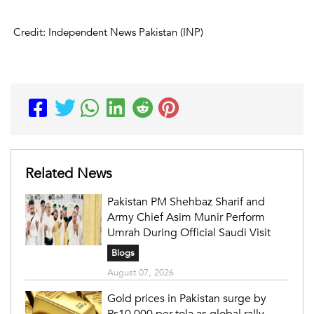
Credit: Independent News Pakistan (INP)
Related News
Pakistan PM Shehbaz Sharif and
Army Chief Asim Munir Perform
Umrah During Official Saudi Visit
Blogs
August 07, 2026
Gold prices in Pakistan surge by