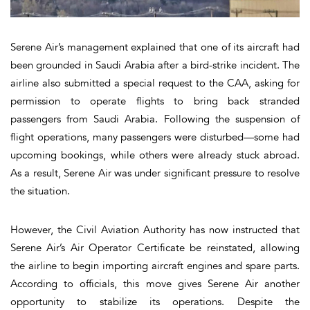
Serene Air’s management explained that one of its aircraft had
been grounded in Saudi Arabia after a bird-strike incident. The
airline also submitted a special request to the CAA, asking for
permission to operate flights to bring back stranded
passengers from Saudi Arabia. Following the suspension of
flight operations, many passengers were disturbed—some had
upcoming bookings, while others were already stuck abroad.
As a result, Serene Air was under significant pressure to resolve
the situation.
However, the Civil Aviation Authority has now instructed that
Serene Air’s Air Operator Certificate be reinstated, allowing
the airline to begin importing aircraft engines and spare parts.
According to officials, this move gives Serene Air another
opportunity to stabilize its operations. Despite the