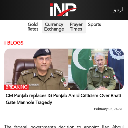
اردو
Gold
Currency
Prayer
Sports
Rates
Exchange
Times
i
BLOGS
BREAKING
CM Punjab replaces IG Punjab Amid Criticism Over Bhati
Gate Manhole Tragedy
February 03, 2026
The federal government’s decision to appoint Rao Abdul