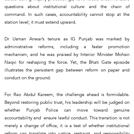
questions about institutional culture and the chain of
command. In such cases, accountability cannot stop at the
station level; it must extend upward.
Dr Usman Anwar’s tenure as IG Punjab was marked by
administrative reforms, including a faster promotion
mechanism, and he was praised by Interior Minister Mohsin
Naqvi for reshaping the force. Yet, the Bhati Gate episode
illustrates the persistent gap between reform on paper and
conduct on the ground.
For Rao Abdul Kareem, the challenge ahead is formidable.
Beyond restoring public trust, his leadership will be judged on
whether Punjab Police can move toward genuine
accountability and ensure lawful conduct. This transition is not
merely a change of office, it is a test of whether institutional
reform can translate into justice, restraint, and responsibility