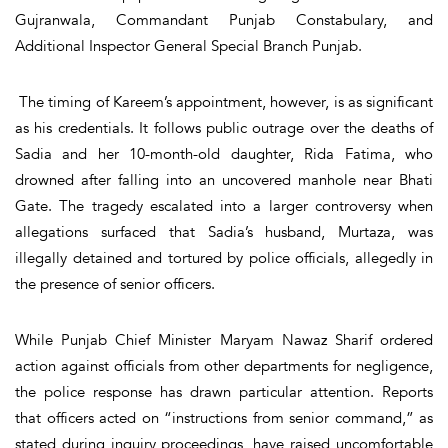
Gujranwala, Commandant Punjab Constabulary, and
Additional Inspector General Special Branch Punjab.
The timing of Kareem’s appointment, however, is as significant
as his credentials. It follows public outrage over the deaths of
Sadia and her 10-month-old daughter, Rida Fatima, who
drowned after falling into an uncovered manhole near Bhati
Gate. The tragedy escalated into a larger controversy when
allegations surfaced that Sadia’s husband, Murtaza, was
illegally detained and tortured by police officials, allegedly in
the presence of senior officers.
While Punjab Chief Minister Maryam Nawaz Sharif ordered
action against officials from other departments for negligence,
the police response has drawn particular attention. Reports
that officers acted on “instructions from senior command,” as
stated during inquiry proceedings, have raised uncomfortable