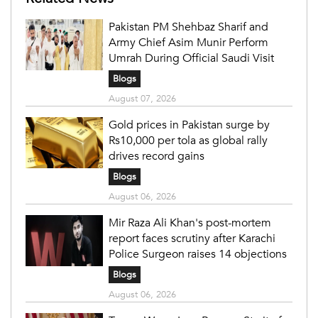
Pakistan PM Shehbaz Sharif and
Army Chief Asim Munir Perform
Umrah During Official Saudi Visit
Blogs
August 07, 2026
Gold prices in Pakistan surge by
Rs10,000 per tola as global rally
drives record gains
Blogs
August 06, 2026
Mir Raza Ali Khan's post-mortem
report faces scrutiny after Karachi
Police Surgeon raises 14 objections
Blogs
August 06, 2026