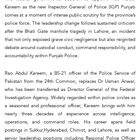
Kareem as the new Inspector General of Police (IGP) Punjab
comes at a moment of intense public scrutiny for the province’s
police force. The leadership change follows sustained criticism
after the Bhati Gate manhole tragedy in Lahore, an incident
that not only exposed grave civic negligence but also reignited
debate around custodial conduct, command responsibility, and
accountability within Punjab Police.
Rao Abdul Kareem, a BS-21 officer of the Police Service of
Pakistan from the 24th Common, replaces Dr Usman Anwar,
who has been transferred as Director General of the Federal
Investigation Agency. Widely regarded within police circles as
a seasoned and professional officer, Kareem brings with him
nearly three decades of experience across intelligence,
operations, and command roles. His career spans field
postings in Sukkur,Hyderabad, Chiniot, and Lahore, as well as
senior leadership positions including Regional Police Officer