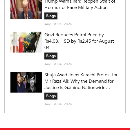
Trump Warns Iran: Reopen Strait of
Hormuz or Face Military Action
Blogs
August 05, 2026
Govt Reduces Petrol Price by
Rs4.08, HSD by Rs2.45 for August
04
Blogs
August 04, 2026
Shuja Asad Joins Karachi Protest for
Mir Raza Ali: Why the Demand for
Justice Is Gaining Nationwide
Attention
Blogs
August 04, 2026