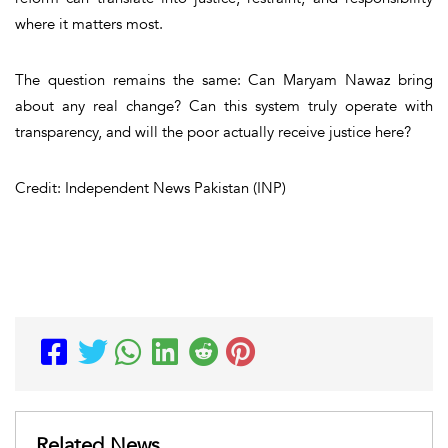
where it matters most.
The question remains the same: Can Maryam Nawaz bring
about any real change? Can this system truly operate with
transparency, and will the poor actually receive justice here?
Credit: Independent News Pakistan (INP)
Related News