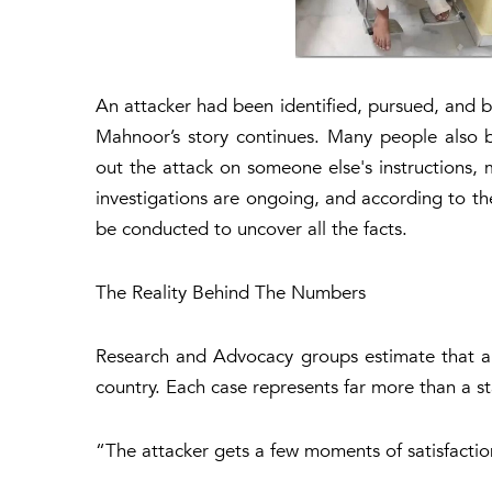
An attacker had been identified, pursued, and br
Mahnoor’s story continues. Many people also b
out the attack on someone else's instructions, m
investigations are ongoing, and according to the 
be conducted to uncover all the facts.
The Reality Behind The Numbers
Research and Advocacy groups estimate that aro
country. Each case represents far more than a st
“
The attacker gets a few moments of satisfaction