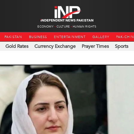
ECONOMY
CULTURE
HUMAN RIGHTS
PAKISTAN
BUSINESS
ENTERTAINMENT
GALLERY
PAK-CHI
Gold Rates
Currency Exchange
Prayer Times
Sports