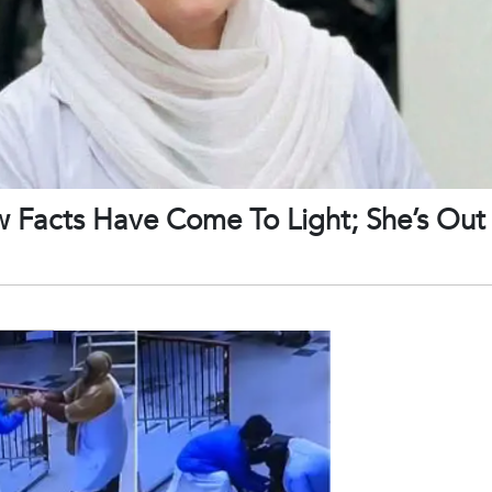
w Facts Have Come To Light; She’s Ou