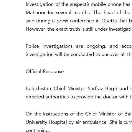
Investigation of the suspect’s mobile phone has
Mahnoor for several months. The head of the 
said during a press conference in Quetta that b
However, the exact truth is still under investigat
Police investigations are ongoing, and acco
investigation will be conducted to uncover all th
Official Response
Balochistan Chief Minister Sarfraz Bugti and
directed authorities to provide the doctor with 
On the instructions of the Chief Minister of B
University Hospital by air ambulance. She is cur
continuing.