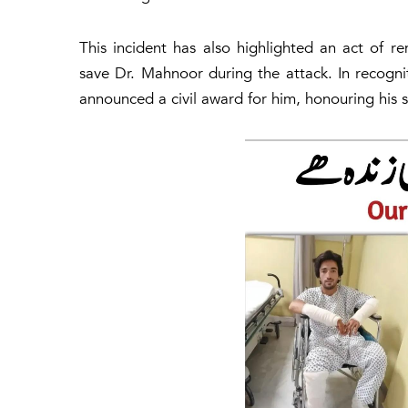
This incident has also highlighted an act of r
save Dr. Mahnoor during the attack. In recognit
announced a civil award for him, honouring his s