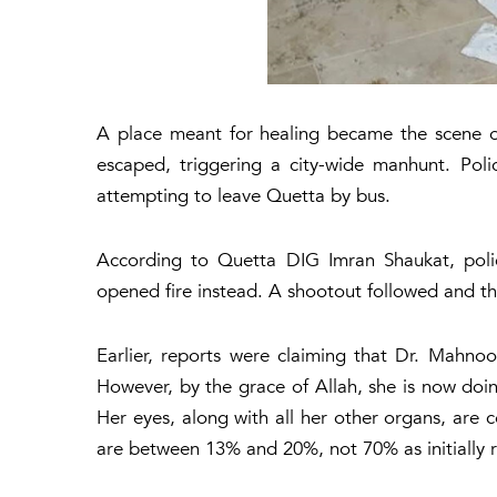
A place meant for healing became the scene of 
escaped, triggering a city-wide manhunt. Pol
attempting to leave Quetta by bus.
According to Quetta DIG Imran Shaukat, polic
opened fire instead. A shootout followed and th
Earlier, reports were claiming that Dr. Mahno
However, by the grace of Allah, she is now doin
Her eyes, along with all her other organs, are c
are between 13% and 20%, not 70% as initially 