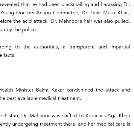
 revealed that he had been blackmailing and harassing Dr.
Young Doctors Action Committee, Dr. Tahir Musa Khail,
efore the acid attack, Dr. Mahnoor’s hair was also pulled.
ion by the police.
rding to the authorities, a transparent and impartial
e facts
 Health Minister Bakht Kakar condemned the attack and
the best available medical treatment.
alochistan, Dr. Mahnoor was shifted to Karachi's Aga Khan
rently undergoing treatment there, and her medical care is