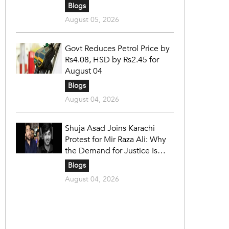
Blogs
August 05, 2026
Govt Reduces Petrol Price by
Rs4.08, HSD by Rs2.45 for
August 04
Blogs
August 04, 2026
Shuja Asad Joins Karachi
Protest for Mir Raza Ali: Why
the Demand for Justice Is
Gaining Nationwide Attention
Blogs
August 04, 2026