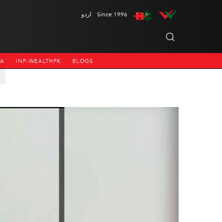
اردو
Since 1996
NA
INP-WEALTHPK
BLOGS