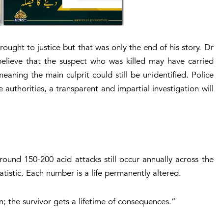
ought to justice but that was only the end of his story. Dr
elieve that the suspect who was killed may have carried
eaning the main culprit could still be unidentified. Police
authorities, a transparent and impartial investigation will
und 150-200 acid attacks still occur annually across the
atistic. Each number is a life permanently altered.
; the survivor gets a lifetime of consequences
.”