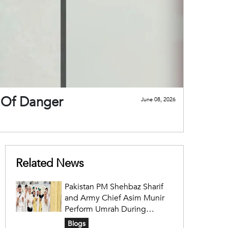
t Of Danger
June 08, 2026
Related News
Pakistan PM Shehbaz Sharif
and Army Chief Asim Munir
Perform Umrah During
Official Saudi Visit
Blogs