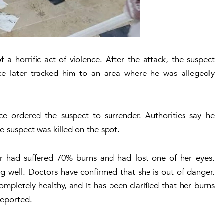
a horrific act of violence. After the attack, the suspect
ice later tracked him to an area where he was allegedly
e ordered the suspect to surrender. Authorities say he
e suspect was killed on the spot.
or had suffered 70% burns and had lost one of her eyes.
g well. Doctors have confirmed that she is out of danger.
ompletely healthy, and it has been clarified that her burns
reported.