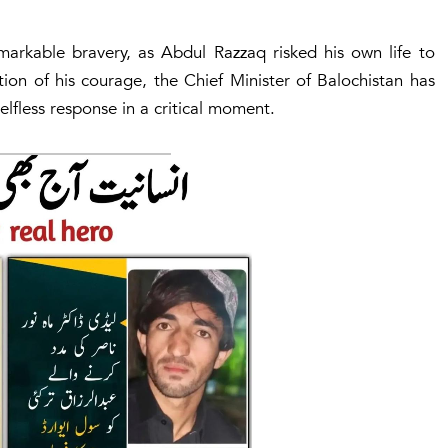
emarkable bravery, as Abdul Razzaq risked his own life to
ion of his courage, the Chief Minister of Balochistan has
elfless response in a critical moment.