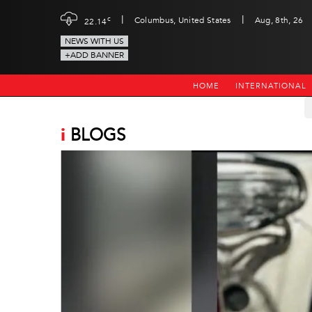
|
|
c
Columbus, United States
Aug, 8th, 26
22.14
NEWS WITH US
+ADD BANNER
HOME
INTERNATIONAL
i
BLOGS