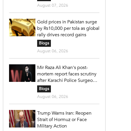
August 07, 2026
Gold prices in Pakistan surge
by Rs10,000 per tola as global
rally drives record gains
Blogs
August 06, 2026
Mir Raza Ali Khan's post-
mortem report faces scrutiny
after Karachi Police Surgeon
raises 14 objections
Blogs
August 06, 2026
Trump Warns Iran: Reopen
Strait of Hormuz or Face
Military Action