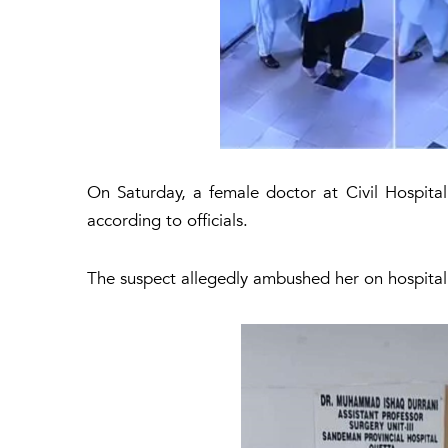
On Saturday, a female doctor at Civil Hospita
according to officials.
The suspect allegedly ambushed her on hospital 