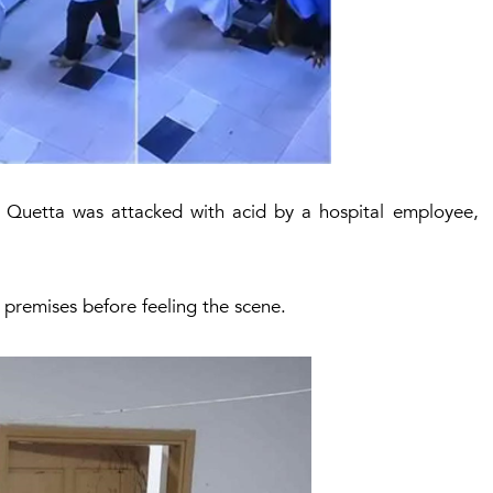
l Quetta was attacked with acid by a hospital employee,
premises before feeling the scene.