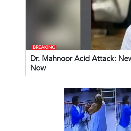
BREAKING
Dr. Mahnoor Acid Attack: Ne
Now