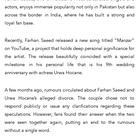
actors, enjoys immense popularity not only in Pakistan but also
across the border in India, where he has built a strong and
loyal fan base.
Recently, Farhan Saeed released a
new song titled
“Manzar”
on YouTube
, a project that holds deep personal significance for
the artist. The release beautifully coincided with a special
milestone in his personal life that is
his 9th wedding
anniversary with actress Urwa Hocane
.
A few months ago,
rumours circulated about Farhan Saeed and
Urwa Hocane’s alleged divorce
. The couple chose not to
respond publicly or issue any clarifications regarding these
speculations. However, fans found their answer when the two
were seen together again, putting an end to the rumours
without a single word.