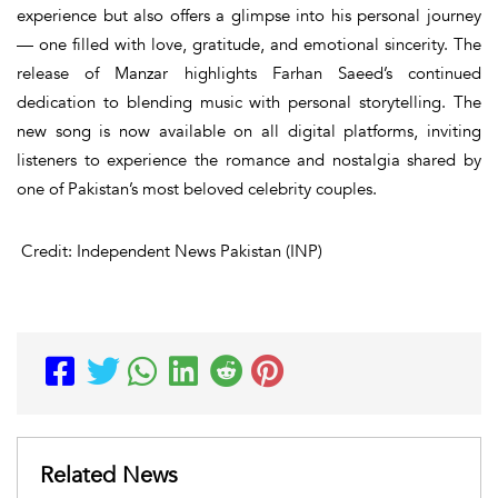
experience but also offers a glimpse into his personal journey
— one filled with love, gratitude, and emotional sincerity. The
release of
Manzar
highlights Farhan Saeed’s continued
dedication to blending music with personal storytelling. The
new song is now available on all digital platforms, inviting
listeners to experience the romance and nostalgia shared by
one of Pakistan’s most beloved celebrity couples.
Credit: Independent News Pakistan (INP)
Related News