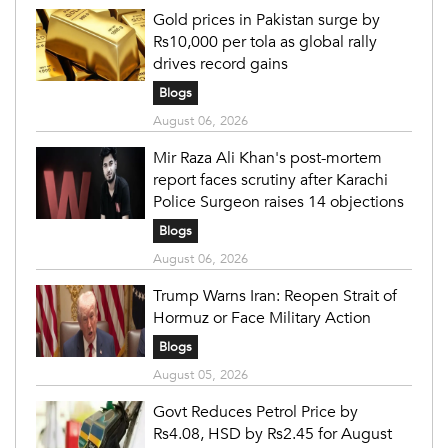
Gold prices in Pakistan surge by
Rs10,000 per tola as global rally
drives record gains
Blogs
August 06, 2026
Mir Raza Ali Khan's post-mortem
report faces scrutiny after Karachi
Police Surgeon raises 14 objections
Blogs
August 06, 2026
Trump Warns Iran: Reopen Strait of
Hormuz or Face Military Action
Blogs
August 05, 2026
Govt Reduces Petrol Price by
Rs4.08, HSD by Rs2.45 for August