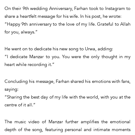
On their 9th wedding Anniversary, Farhan took to
Instagram
to
share a heartfelt message for his wife. In his post, he wrote:
“Happy 9th anniversary to the love of my life. Grateful to Allah
for you, always.”
He went on to dedicate his new song to Urwa, adding:
“I dedicate Manzar to you. You were the only thought in my
heart while recording it.”
Concluding his message, Farhan shared his emotions with fans,
saying:
“Sharing the best day of my life with the world, with you at the
centre of it all.”
The
music video of
Manzar
further amplifies the emotional
depth of the song, featuring
personal and intimate moments