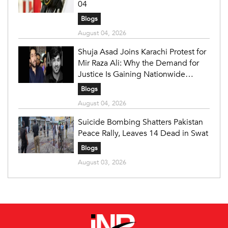
04
Blogs
August 04, 2026
Shuja Asad Joins Karachi Protest for
Mir Raza Ali: Why the Demand for
Justice Is Gaining Nationwide
Attention
Blogs
August 04, 2026
Suicide Bombing Shatters Pakistan
Peace Rally, Leaves 14 Dead in Swat
Blogs
August 03, 2026