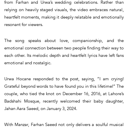
from Farhan and Urwa’s wedding celebrations
. Rather than
relying on heavily staged visuals, the video embraces
natural,
heartfelt moments
, making it deeply relatable and emotionally
resonant for viewers.
The song speaks about love, companionship, and the
emotional connection between two people finding their way to
each other. Its melodic depth and heartfelt lyrics have left fans
emotional and nostalgic.
Urwa Hocane
responded to the post, saying, “I am crying!
Grateful beyond words to have found you in this lifetime!” The
couple, who tied the knot on December 16, 2016, at Lahore’s
Badshahi Mosque, recently welcomed their baby daughter,
Jahan Aara Saeed, on January 3, 2024.
With
Manzar
, Farhan Saeed not only delivers a soulful musical