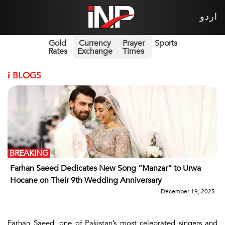
اردو
Gold
Currency
Prayer
Sports
Rates
Exchange
Times
i
BLOGS
BREAKING
Farhan Saeed Dedicates New Song “Manzar” to Urwa
Hocane on Their 9th Wedding Anniversary
December 19, 2025
Farhan Saeed
, one of Pakistan’s most celebrated singers and