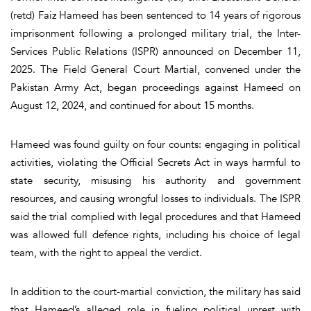
(retd) Faiz Hameed has been sentenced to
14 years of rigorous
imprisonment
following a prolonged military trial, the Inter-
Services Public Relations (ISPR) announced on December 11,
2025. The
Field General Court Martial
, convened under the
Pakistan Army Act, began proceedings against Hameed on
August 12, 2024, and continued for about
15 months
.
Hameed was
found guilty on four counts
:
engaging in political
activities, violating the Official Secrets Act in ways harmful to
state security, misusing his authority and government
resources, and causing wrongful losses to individuals.
The ISPR
said the trial complied with legal procedures and that Hameed
was allowed full defence rights, including his choice of legal
team, with the right to appeal the verdict.
In addition to the court-martial conviction, the military has said
that Hameed’s alleged role in
fueling political unrest with