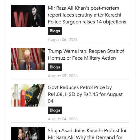
Mir Raza Ali Khan's post-mortem
report faces scrutiny after Karachi
Police Surgeon raises 14 objections
Blogs
August 06, 2026
Trump Warns Iran: Reopen Strait of
Hormuz or Face Military Action
Blogs
August 05, 2026
Govt Reduces Petrol Price by
Rs4.08, HSD by Rs2.45 for August
04
Blogs
August 04, 2026
Shuja Asad Joins Karachi Protest for
Mir Raza Ali: Why the Demand for