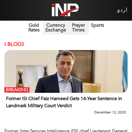
اردو
Gold
Currency
Prayer
Sports
Rates
Exchange
Times
i
BLOGS
BREAKING
Former ISI Chief Faiz Hameed Gets 14-Year Sentence in
Landmark Military Court Verdict
December 12, 2025
Former Inter-Services Intelligence (ISI) chief Lieutenant General