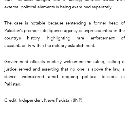
external political elements
is being examined separately.
The case is notable because sentencing a former head of
Pakistan’s premier intelligence agency is
unprecedented in the
country’s history
, highlighting rare enforcement of
accountability within the military establishment.
Government officials publicly welcomed the ruling, calling it
justice served and asserting that no one is above the law, a
stance underscored amid ongoing political tensions in
Pakistan.
Credit: Independent News Pakistan (INP)