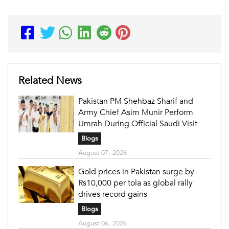
Related News
Pakistan PM Shehbaz Sharif and
Army Chief Asim Munir Perform
Umrah During Official Saudi Visit
Blogs
August 07, 2026
Gold prices in Pakistan surge by
Rs10,000 per tola as global rally
drives record gains
Blogs
August 06, 2026