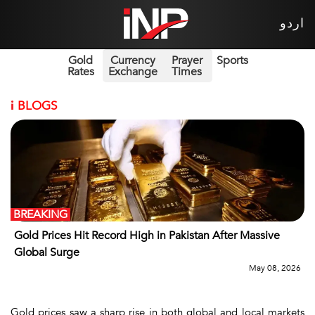
اردو
Gold
Currency
Prayer
Sports
Rates
Exchange
Times
i
BLOGS
BREAKING
Gold Prices Hit Record High in Pakistan After Massive
Global Surge
May 08, 2026
Gold prices saw a sharp rise in both global and local markets