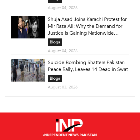
August 04, 2026
Shuja Asad Joins Karachi Protest for
Mir Raza Ali: Why the Demand for
Justice Is Gaining Nationwide
Attention
Blogs
August 04, 2026
Suicide Bombing Shatters Pakistan
Peace Rally, Leaves 14 Dead in Swat
Blogs
August 03, 2026