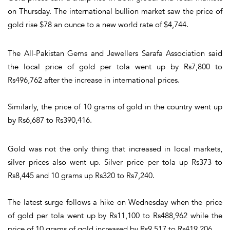
on Thursday. The international bullion market saw the price of
gold rise $78 an ounce to a new world rate of $4,744.
The All-Pakistan Gems and Jewellers Sarafa Association said
the local price of gold per tola went up by Rs7,800 to
Rs496,762 after the increase in international prices.
Similarly, the price of 10 grams of gold in the country went up
by Rs6,687 to Rs390,416.
Gold was not the only thing that increased in local markets,
silver prices also went up. Silver price per tola up Rs373 to
Rs8,445 and 10 grams up Rs320 to Rs7,240.
The latest surge follows a hike on Wednesday when the price
of gold per tola went up by Rs11,100 to Rs488,962 while the
price of 10 grams of gold increased by Rs9,517 to Rs419,206.