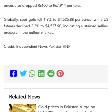
prices also dropped Rs100 to Rs7,914 per tola.
Globally, spot gold fell 1.9% to $4,526.88 per ounce, while US
futures declined 2.3% to $4,537.90, indicating sustained selling
pressure in the bullion market.
Credit: Independent News Pakistan (INP)
Related News
Gold prices in Pakistan surge by