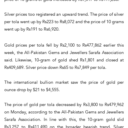
Silver prices too registered an upward trend. The price of silver
per tola went up by Rs223 to Rs8,072 and the price of 10 grams
went up by Rs191 to Rs6,920.
Gold prices per tola fell by Rs2,100 to Rs477,862 earlier this
week, the All-Pakistan Gems and Jewellers Sarafa Association
said. Likewise, 10-gram of gold shed Rs1,801 and closed at
Rs409,689. Silver price down Rs65 to Rs7,849 per tola.
The international bullion market saw the price of gold per
ounce drop by $21 to $4,555.
The price of gold per tola decreased by Rs3,800 to Rs479,962
on Monday, according to the All-Pakistan Gems and Jewellers
Sarafa Association. In line with this, the 10-gram gold slid
Rs3,257 to Rs411,490 on the broader bearish trend. Silver