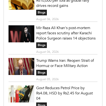
Rs10,000 per tola as global rally
drives record gains
Blogs
August 06, 2026
Mir Raza Ali Khan's post-mortem
report faces scrutiny after Karachi
Police Surgeon raises 14 objections
Blogs
August 06, 2026
Trump Warns Iran: Reopen Strait of
Hormuz or Face Military Action
Blogs
August 05, 2026
Govt Reduces Petrol Price by
Rs4.08, HSD by Rs2.45 for August
04
Blogs