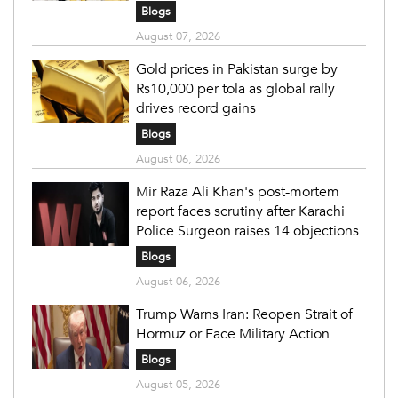
Blogs
August 07, 2026
Gold prices in Pakistan surge by
Rs10,000 per tola as global rally
drives record gains
Blogs
August 06, 2026
Mir Raza Ali Khan's post-mortem
report faces scrutiny after Karachi
Police Surgeon raises 14 objections
Blogs
August 06, 2026
Trump Warns Iran: Reopen Strait of
Hormuz or Face Military Action
Blogs
August 05, 2026