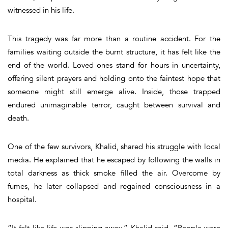
witnessed in his life.
This tragedy was far more than a routine accident. For the
families waiting outside the burnt structure, it has felt like the
end of the world. Loved ones stand for hours in uncertainty,
offering silent prayers and holding onto the faintest hope that
someone might still emerge alive. Inside, those trapped
endured unimaginable terror, caught between survival and
death.
One of the few survivors, Khalid, shared his struggle with local
media. He explained that he escaped by following the walls in
total darkness as thick smoke filled the air. Overcome by
fumes, he later collapsed and regained consciousness in a
hospital.
“It felt like life was slipping away,” Khalid said. “People were