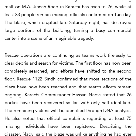
mall on M.A. Jinnah Road in Karachi has risen to 26, while at
least 83 people remain missing, officials confirmed on Tuesday.
The blaze, which erupted late Saturday night, has destroyed
large portions of the building, turning a busy commercial
center into a scene of unimaginable tragedy.
Rescue operations are continuing as teams work tirelessly to
clear debris and search for victims. The first floor has now been
completely searched, and efforts have shifted to the second
floor. Rescue 1122 Sindh confirmed that most sections of the
plaza have now been reached and that search efforts remain
ongoing. Karachi Commissioner Hassan Naqvi stated that 26
bodies have been recovered so far, with only half identified.
The remaining victims will be identified through DNA analysis.
He also noted that official complaints regarding at least 75
missing individuals have been registered. Describing the
disaster, Naqvi said the blaze was unlike anything he had ever