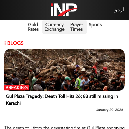
اردو
Gold
Currency
Prayer
Sports
Rates
Exchange
Times
i
BLOGS
BREAKING
Gul Plaza Tragedy: Death Toll Hits 26; 83 still missing in
Karachi
January 20, 2026
The death toll from the devastating fire at Gul Plaza shopping