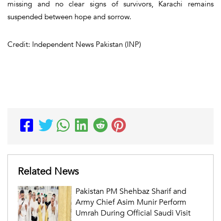
missing and no clear signs of survivors, Karachi remains
suspended between hope and sorrow.
Credit: Independent News Pakistan (INP)
Related News
Pakistan PM Shehbaz Sharif and
Army Chief Asim Munir Perform
Umrah During Official Saudi Visit