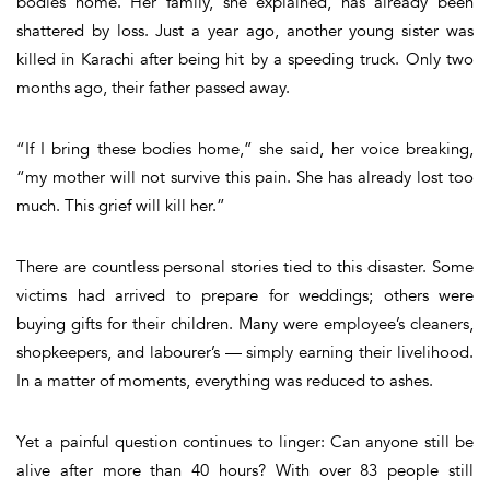
bodies home. Her family, she explained, has already been
shattered by loss. Just a year ago, another young sister was
killed in Karachi after being hit by a speeding truck. Only two
months ago, their father passed away.
“
If I bring these bodies home,” she said, her voice breaking,
“my mother will not survive this pain. She has already lost too
much. This grief will kill her.”
There are countless personal stories tied to this disaster. Some
victims had arrived to prepare for weddings; others were
buying gifts for their children. Many were employee’s cleaners,
shopkeepers, and labourer’s — simply earning their livelihood.
In a matter of moments, everything was reduced to ashes.
Yet a painful question continues to linger:
Can anyone still be
alive after more than 40 hours?
With over 83 people still