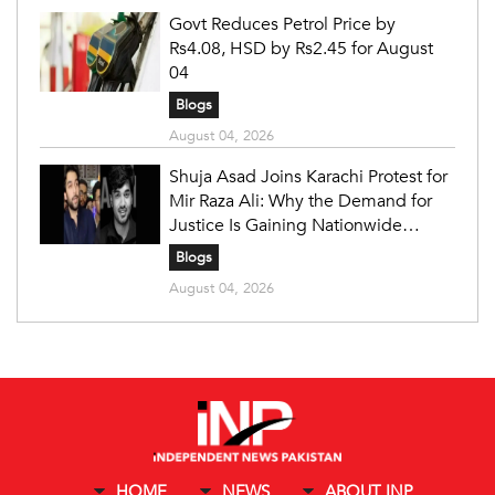
Govt Reduces Petrol Price by
Rs4.08, HSD by Rs2.45 for August
04
Blogs
August 04, 2026
Shuja Asad Joins Karachi Protest for
Mir Raza Ali: Why the Demand for
Justice Is Gaining Nationwide
Attention
Blogs
August 04, 2026
HOME
NEWS
ABOUT INP