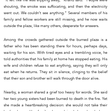
shouting, the smoke was suffocating, and then the electricity
went out. We couldn’t see anything.” Several members of his
family and fellow workers are still missing, and he now waits
outside the plaza, like many others, desperate for answers.
Among the crowds gathered outside the burned plaza is a
father who has been standing there for hours, perhaps days,
waiting for his son. With tired eyes and a trembling voice, he
told authorities that his family at home has stopped eating. His
wife and children refuse to eat anything, saying they will only
eat when he returns. They sit in silence, clinging to the belief
that their son and brother will walk through the door alive.
Nearby, a woman shared a grief too heavy for words. She said
her two young sisters had been burned to death in the fire. Yet
she made a heartbreaking decision: she would not take their