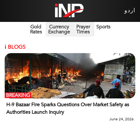
اردو
Gold
Currency
Prayer
Sports
Rates
Exchange
Times
i
BLOGS
BREAKING
H-9 Bazaar Fire Sparks Questions Over Market Safety as
Authorities Launch Inquiry
June 24, 2026