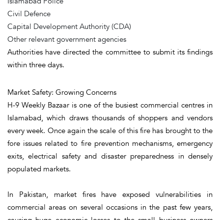
Islamabad Police
Civil Defence
Capital Development Authority (CDA)
Other relevant government agencies
Authorities have directed the committee to submit its findings
within three days.
Market Safety: Growing Concerns
H-9 Weekly Bazaar is one of the busiest commercial centres in
Islamabad, which draws thousands of shoppers and vendors
every week. Once again the scale of this fire has brought to the
fore issues related to fire prevention mechanisms, emergency
exits, electrical safety and disaster preparedness in densely
populated markets.
In Pakistan, market fires have exposed vulnerabilities in
commercial areas on several occasions in the past few years,
causing huge economic losses to the small business owners