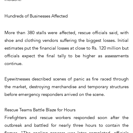
Hundreds of Businesses Affected
More than 380 stalls were affected, rescue officials said, with
shoe and clothing vendors suffering the biggest losses. Initial
estimates put the financial losses at close to Rs. 120 million but
officials expect the final tally to be higher as assessments
continue.
Eyewitnesses described scenes of panic as fire raced through
the market, destroying merchandise and temporary structures
before emergency responders arrived on the scene.
Rescue Teams Battle Blaze for Hours
Firefighters and rescue workers responded soon after the
outbreak and battled for nearly three hours to contain the
flames. "The cooling process was later completed, officials