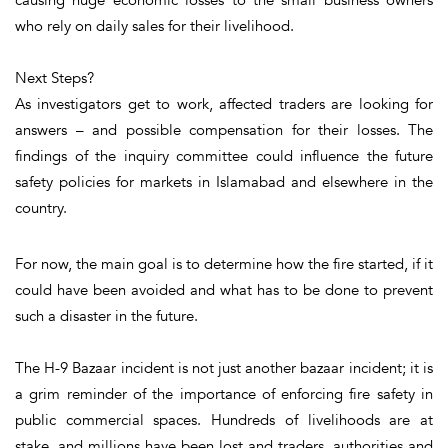
who rely on daily sales for their livelihood.
Next Steps?
As investigators get to work, affected traders are looking for
answers – and possible compensation for their losses. The
findings of the inquiry committee could influence the future
safety policies for markets in Islamabad and elsewhere in the
country.
For now, the main goal is to determine how the fire started, if it
could have been avoided and what has to be done to prevent
such a disaster in the future.
The H-9 Bazaar incident is not just another bazaar incident; it is
a grim reminder of the importance of enforcing fire safety in
public commercial spaces. Hundreds of livelihoods are at
stake, and millions have been lost and traders, authorities and