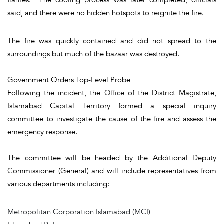
said, and there were no hidden hotspots to reignite the fire.
The fire was quickly contained and did not spread to the
surroundings but much of the bazaar was destroyed.
Government Orders Top-Level Probe
Following the incident, the Office of the District Magistrate,
Islamabad Capital Territory formed a special inquiry
committee to investigate the cause of the fire and assess the
emergency response.
The committee will be headed by the Additional Deputy
Commissioner (General) and will include representatives from
various departments including:
Metropolitan Corporation Islamabad (MCI)