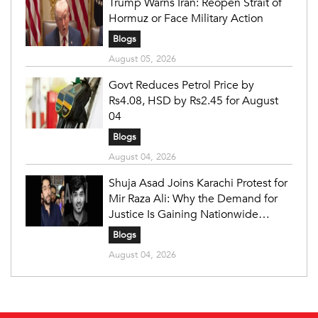
Trump Warns Iran: Reopen Strait of
Hormuz or Face Military Action
Blogs
August 05, 2026
Govt Reduces Petrol Price by
Rs4.08, HSD by Rs2.45 for August
04
Blogs
August 04, 2026
Shuja Asad Joins Karachi Protest for
Mir Raza Ali: Why the Demand for
Justice Is Gaining Nationwide
Attention
Blogs
August 04, 2026