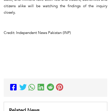
citizens alike will be watching the findings of the inquiry
closely.
Credit: Independent News Pakistan (INP)
Related News