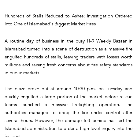
Hundreds of Stalls Reduced to Ashes; Investigation Ordered
Into One of Islamabad's Biggest Market Fires
A routine day of business in the busy H-9 Weekly Bazaar in
Islamabad turned into a scene of destruction as a massive fire
engulfed hundreds of stalls, leaving traders with losses worth
millions and raising fresh concerns about fire safety standards
in public markets.
The blaze broke out at around 10:30 p.m. on Tuesday and
quickly engulfed a large portion of the market before rescue
teams launched a massive firefighting operation. The
authorities managed to bring the fire under control after
several hours. However, the damage left behind has led the
Islamabad administration to order a high-level inquiry into the
incident.