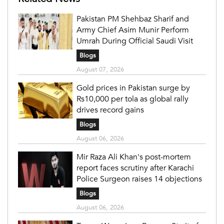
Pakistan PM Shehbaz Sharif and
Army Chief Asim Munir Perform
Umrah During Official Saudi Visit
Blogs
August 07, 2026
Gold prices in Pakistan surge by
Rs10,000 per tola as global rally
drives record gains
Blogs
August 06, 2026
Mir Raza Ali Khan's post-mortem
report faces scrutiny after Karachi
Police Surgeon raises 14 objections
Blogs
August 06, 2026