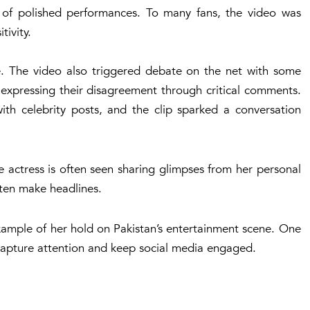
d of polished performances. To many fans, the video was
ivity.
e. The video also triggered debate on the net with some
 expressing their disagreement through critical comments.
ith celebrity posts, and the clip sparked a conversation
e actress is often seen sharing glimpses from her personal
ften make headlines.
example of her hold on Pakistan’s entertainment scene. One
capture attention and keep social media engaged.