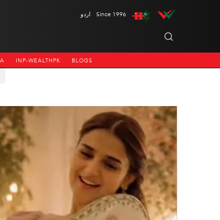
اردو
Since 1996
NA
INP-WEALTHPK
BLOGS