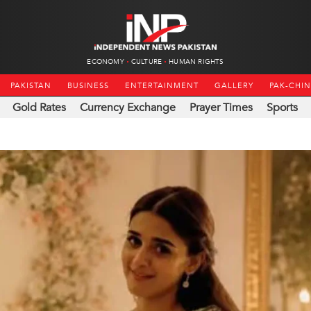
ECONOMY
CULTURE
HUMAN RIGHTS
PAKISTAN
BUSINESS
ENTERTAINMENT
GALLERY
PAK-CHI
Gold Rates
Currency Exchange
Prayer Times
Sports