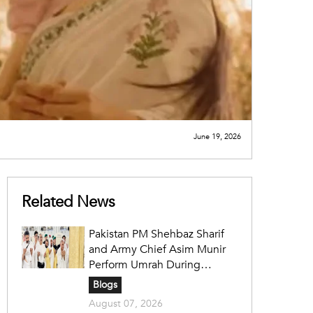
June 19, 2026
Related News
Pakistan PM Shehbaz Sharif
and Army Chief Asim Munir
Perform Umrah During
Official Saudi Visit
Blogs
August 07, 2026