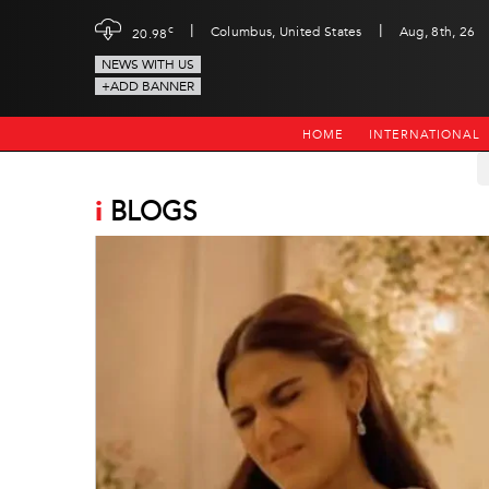
|
|
c
Columbus, United States
Aug, 8th, 26
20.98
NEWS WITH US
+ADD BANNER
HOME
INTERNATIONAL
i
BLOGS