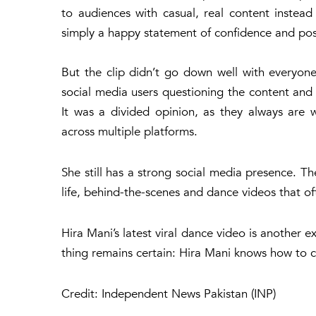
to audiences with casual, real content instea
simply a happy statement of confidence and posit
But the clip didn’t go down well with everyon
social media users questioning the content and
It was a divided opinion, as they always are w
across multiple platforms.
She still has a strong social media presence. Th
life, behind-the-scenes and dance videos that o
Hira Mani’s latest viral dance video is another 
thing remains certain: Hira Mani knows how to 
Credit: Independent News Pakistan (INP)