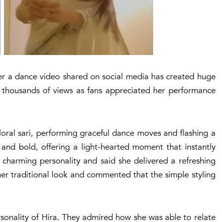
ter a dance video shared on social media has created huge
th thousands of views as fans appreciated her performance
floral sari, performing graceful dance moves and flashing a
 and bold, offering a light-hearted moment that instantly
 charming personality and said she delivered a refreshing
er traditional look and commented that the simple styling
rsonality of Hira. They admired how she was able to relate