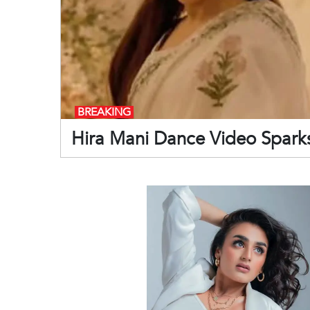
BREAKING
Hira Mani Dance Video Sparks