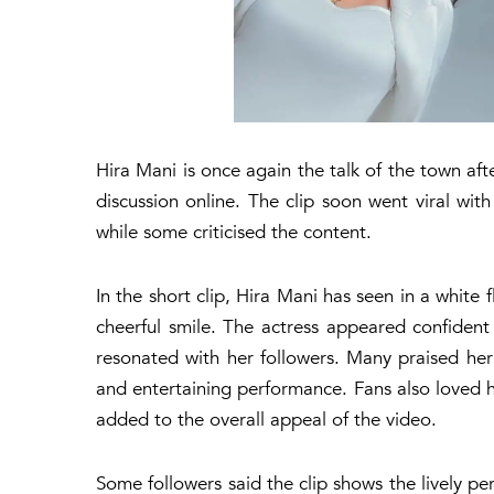
Hira Mani is once again the talk of the town af
discussion online. The clip soon went viral wi
while some criticised the content.
In the short clip, Hira Mani has seen in a white 
cheerful smile. The actress appeared confident
resonated with her followers. Many praised her
and entertaining performance. Fans also loved h
added to the overall appeal of the video.
Some followers said the clip shows the lively pe