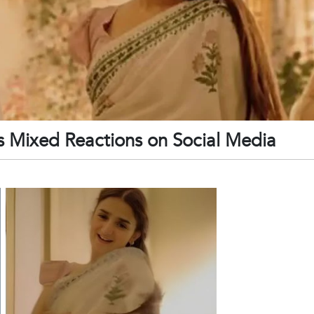
 Mixed Reactions on Social Media