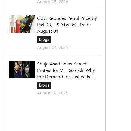
August 05, 2026
Govt Reduces Petrol Price by
Rs4.08, HSD by Rs2.45 for
August 04
Blogs
August 04, 2026
Shuja Asad Joins Karachi
Protest for Mir Raza Ali: Why
the Demand for Justice Is
Gaining Nationwide Attention
Blogs
August 04, 2026