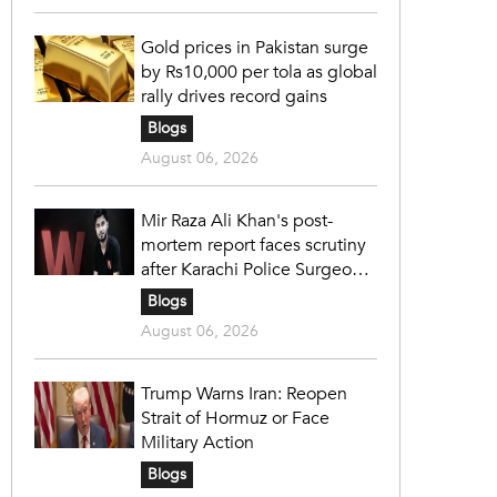
Gold prices in Pakistan surge
by Rs10,000 per tola as global
rally drives record gains
Blogs
August 06, 2026
Mir Raza Ali Khan's post-
mortem report faces scrutiny
after Karachi Police Surgeon
raises 14 objections
Blogs
August 06, 2026
Trump Warns Iran: Reopen
Strait of Hormuz or Face
Military Action
Blogs