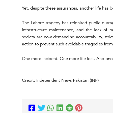
Yet, despite these assurances, another life has b
The Lahore tragedy has reignited public outr
infrastructure maintenance, and the lack of ba
society are now demanding accountability, stric
action to prevent such avoidable tragedies from
One more incident. One more life lost. And onc
Credit: Independent News Pakistan (INP)