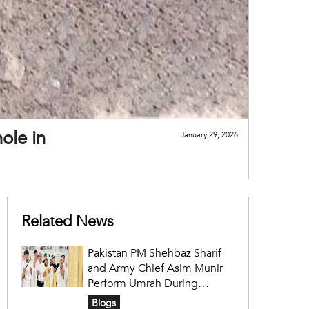
ole in
January 29, 2026
Related News
Pakistan PM Shehbaz Sharif
and Army Chief Asim Munir
Perform Umrah During
Official Saudi Visit
Blogs