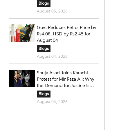
Blogs
August 05, 2026
Govt Reduces Petrol Price by
Rs4.08, HSD by Rs2.45 for
August 04
Blogs
August 04, 2026
Shuja Asad Joins Karachi
Protest for Mir Raza Ali: Why
the Demand for Justice Is
Gaining Nationwide Attention
Blogs
August 04, 2026