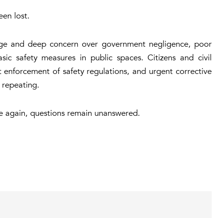
een lost.
age and deep concern over government negligence, poor
sic safety measures in public spaces. Citizens and civil
t enforcement of safety regulations, and urgent corrective
 repeating.
e again, questions remain unanswered.