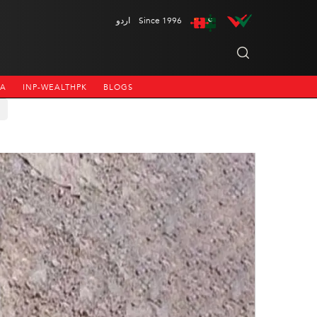
اردو
Since 1996
NA
INP-WEALTHPK
BLOGS