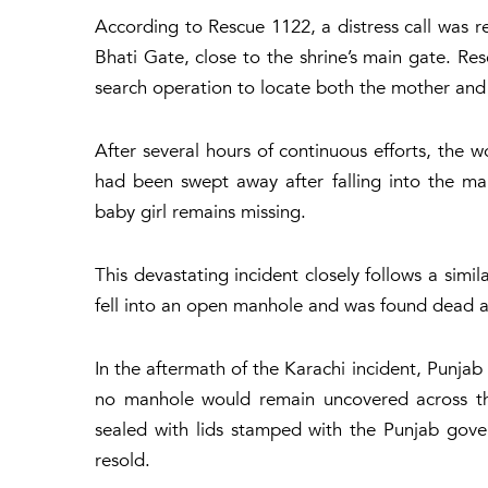
According to
Rescue 1122
, a distress call was
Bhati Gate, close to the shrine’s main gate. R
search operation to locate both the mother and 
After several hours of continuous efforts, the
had been swept away after falling into the man
baby girl remains missing.
This devastating incident closely follows a simil
fell into an open manhole and was found dead a
In the aftermath of the Karachi incident, Punja
no manhole would remain uncovered across th
sealed with lids stamped with the Punjab gove
resold.