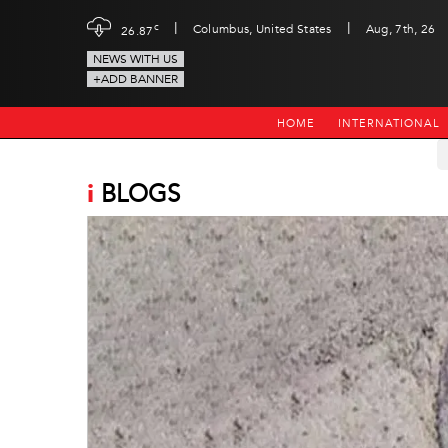
|
|
c
Columbus, United States
Aug, 7th, 26
26.87
NEWS WITH US
+ADD BANNER
HOME
INTERNATIONAL
i
BLOGS