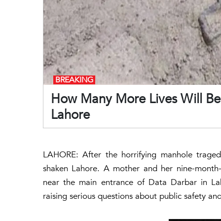
BREAKING
How Many More Lives Will Be 
Lahore
LAHORE: After the horrifying manhole tragedy
shaken Lahore. A mother and her nine-month-o
near the main entrance of
Data Darbar
in La
raising serious questions about public safety an