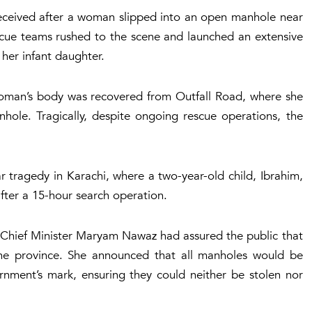
 received after a woman slipped into an open manhole near
escue teams rushed to the scene and launched an extensive
her infant daughter.
 woman’s body was recovered from Outfall Road, where she
hole. Tragically, despite ongoing rescue operations, the
ar tragedy in Karachi, where a two-year-old child, Ibrahim,
fter a 15-hour search operation.
b Chief Minister Maryam Nawaz had assured the public that
e province. She announced that all manholes would be
rnment’s mark, ensuring they could neither be stolen nor