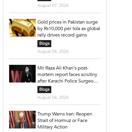
August 07, 2026
Gold prices in Pakistan surge
by Rs10,000 per tola as global
rally drives record gains
Blogs
August 06, 2026
Mir Raza Ali Khan's post-
mortem report faces scrutiny
after Karachi Police Surgeon
raises 14 objections
Blogs
August 06, 2026
Trump Warns Iran: Reopen
Strait of Hormuz or Face
Military Action