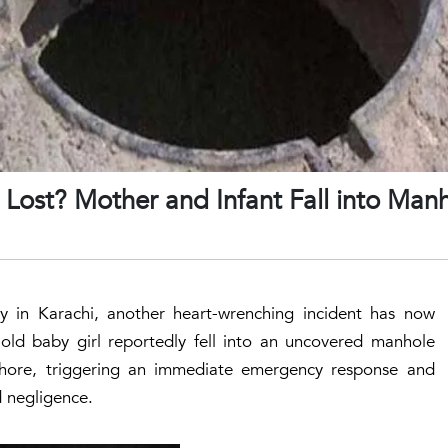
Lost? Mother and Infant Fall into Manh
 in Karachi, another heart-wrenching incident has now
ld baby girl reportedly fell into an uncovered manhole
hore, triggering an immediate emergency response and
d negligence.