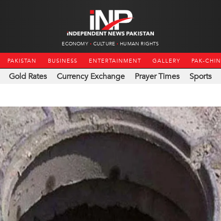
ECONOMY
CULTURE
HUMAN RIGHTS
PAKISTAN
BUSINESS
ENTERTAINMENT
GALLERY
PAK-CHI
Gold Rates
Currency Exchange
Prayer Times
Sports