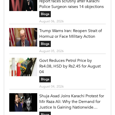
report faces scrutiny after Karachi
Police Surgeon raises 14 objections
Blogs
August 06, 2026
Trump Warns Iran: Reopen Strait of
Hormuz or Face Military Action
Blogs
August 05, 2026
Govt Reduces Petrol Price by
Rs4.08, HSD by Rs2.45 for August
04
Blogs
August 04, 2026
Shuja Asad Joins Karachi Protest for
Mir Raza Ali: Why the Demand for
Justice Is Gaining Nationwide
Attention
Blogs