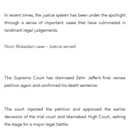
In recent times, the justice system has been under the spotlight
through a series of important cases that have culminated in
landmark legal judgements
.
Noor Mukadam case – Justice served
The Supreme Court has dismissed Zahir Jaffer’s final review
petition again and confirmed his death sentence.
The court rejected the petition and approved the earlier
decisions of the trial court and Islamabad High Court, setting
the stage for a major legal battle.