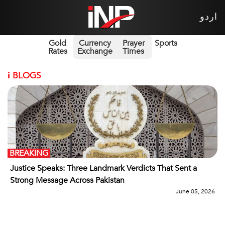
اردو
Gold
Currency
Prayer
Sports
Rates
Exchange
Times
i
BLOGS
BREAKING
Justice Speaks: Three Landmark Verdicts That Sent a
Strong Message Across Pakistan
June 05, 2026