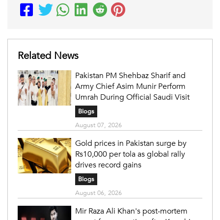
Related News
Pakistan PM Shehbaz Sharif and
Army Chief Asim Munir Perform
Umrah During Official Saudi Visit
Blogs
August 07, 2026
Gold prices in Pakistan surge by
Rs10,000 per tola as global rally
drives record gains
Blogs
August 06, 2026
Mir Raza Ali Khan's post-mortem