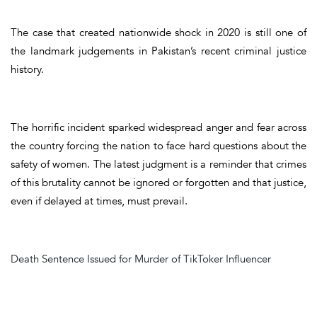
The case that created nationwide shock in 2020 is still one of
the landmark judgements in Pakistan’s recent criminal justice
history.
The horrific incident sparked widespread anger and fear across
the country forcing the nation to face hard questions about the
safety of women. The latest judgment is a reminder that crimes
of this brutality cannot be ignored or forgotten and that justice,
even if delayed at times, must prevail.
Death Sentence Issued for Murder of TikToker Influencer