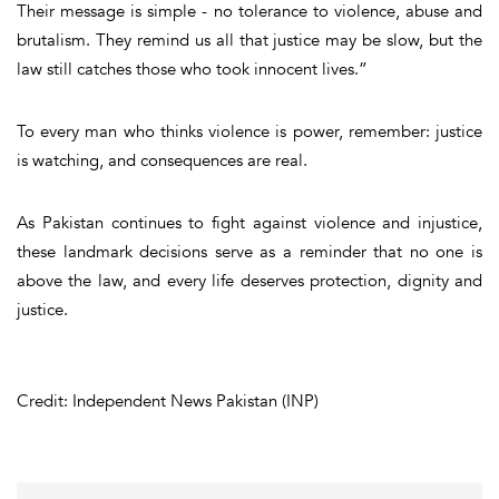
Their message is simple - no tolerance to violence, abuse and
brutalism. They remind us all that justice may be slow, but the
law still catches those who took innocent lives.”
To every man who thinks violence is power, remember: justice
is watching, and consequences are real.
As Pakistan continues to fight against violence and injustice,
these landmark decisions serve as a reminder that no one is
above the law, and every life deserves protection, dignity and
justice.
Credit: Independent News Pakistan (INP)