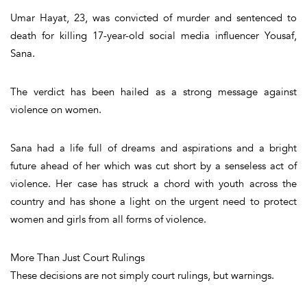
Umar Hayat, 23, was convicted of murder and sentenced to
death for killing 17-year-old social media influencer Yousaf,
Sana.
The verdict has been hailed as a strong message against
violence on women.
Sana had a life full of dreams and aspirations and a bright
future ahead of her which was cut short by a senseless act of
violence. Her case has struck a chord with youth across the
country and has shone a light on the urgent need to protect
women and girls from all forms of violence.
More Than Just Court Rulings
These decisions are not simply court rulings, but warnings.