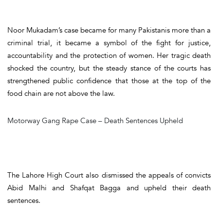
Noor Mukadam’s case became for many Pakistanis more than a
criminal trial, it became a symbol of the fight for justice,
accountability and the protection of women. Her tragic death
shocked the country, but the steady stance of the courts has
strengthened public confidence that those at the top of the
food chain are not above the law.
Motorway Gang Rape Case – Death Sentences Upheld
The Lahore High Court also dismissed the appeals of convicts
Abid Malhi and Shafqat Bagga and upheld their death
sentences.