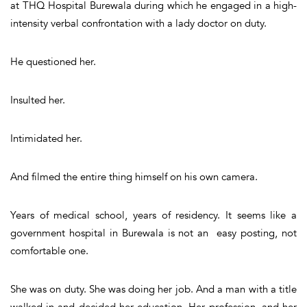
at THQ Hospital Burewala during which he engaged in a high-
intensity verbal confrontation with a lady doctor on duty.
He questioned her.
Insulted her.
Intimidated her.
And filmed the entire thing himself on his own camera.
Years of medical school, years of residency. It seems like a
government hospital in Burewala is not an easy posting, not
comfortable one.
She was on duty. She was doing her job. And a man with a title