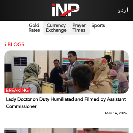
اردو
Gold
Currency
Prayer
Sports
Rates
Exchange
Times
i
BLOGS
BREAKING
Lady Doctor on Duty Humiliated and Filmed by Assistant
Commissioner
May 14, 2026