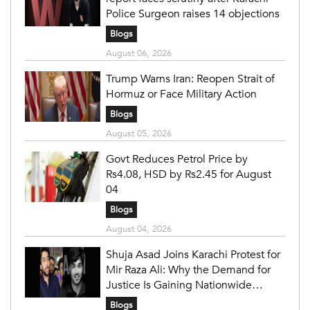
Police Surgeon raises 14 objections
Blogs
August 06, 2026
Trump Warns Iran: Reopen Strait of
Hormuz or Face Military Action
Blogs
August 05, 2026
Govt Reduces Petrol Price by
Rs4.08, HSD by Rs2.45 for August
04
Blogs
August 04, 2026
Shuja Asad Joins Karachi Protest for
Mir Raza Ali: Why the Demand for
Justice Is Gaining Nationwide
Attention
Blogs