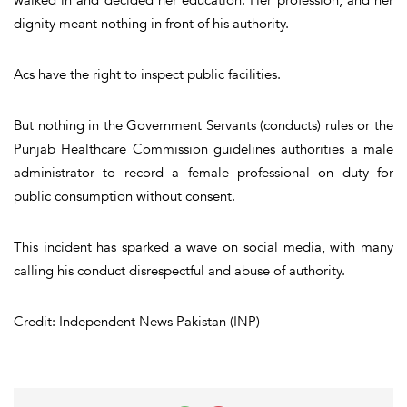
walked in and decided her education. Her profession, and her
dignity meant nothing in front of his authority.
Acs have the right to inspect public facilities.
But nothing in the Government Servants (conducts) rules or the
Punjab Healthcare Commission guidelines authorities a male
administrator to record a female professional on duty for
public consumption without consent.
This incident has sparked a wave on social media, with many
calling his conduct disrespectful and abuse of authority.
Credit: Independent News Pakistan (INP)