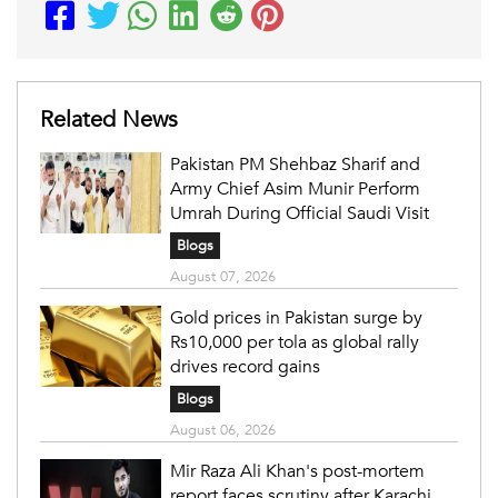
Related News
Pakistan PM Shehbaz Sharif and
Army Chief Asim Munir Perform
Umrah During Official Saudi Visit
Blogs
August 07, 2026
Gold prices in Pakistan surge by
Rs10,000 per tola as global rally
drives record gains
Blogs
August 06, 2026
Mir Raza Ali Khan's post-mortem
report faces scrutiny after Karachi