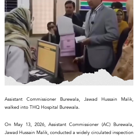
Assistant Commissioner Burewala, Jawad Hussain Malik,
walked into THQ Hospital Burewala.
On May 13, 2026, Assistant Commissioner (AC) Burewala,
Jawad Hussain Malik, conducted a widely circulated inspection