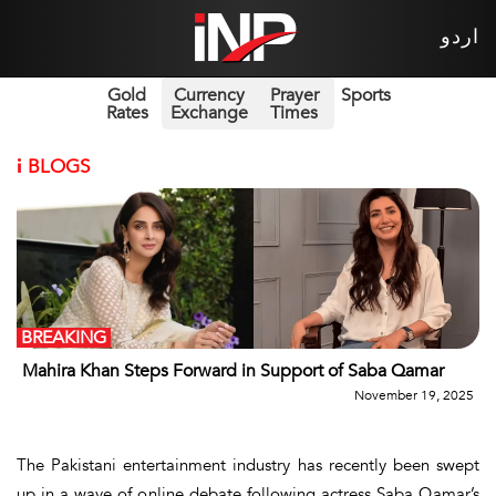
اردو
Gold
Currency
Prayer
Sports
Rates
Exchange
Times
i
BLOGS
BREAKING
Mahira Khan Steps Forward in Support of Saba Qamar
November 19, 2025
The Pakistani entertainment industry has recently been swept
up in a wave of online debate following actress
Saba Qamar’s