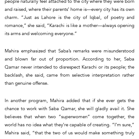
people naturally feel attached to the city where they were born
and raised, where their parents’ home is—every city has its own
charm. “Just as Lahore is the city of Iqbal, of poetry and
romance,” she said, “Karachi is like a mother—always opening
its arms and welcoming everyone.”
Mahira emphasized that Saba’s remarks were misunderstood
and blown far out of proportion. According to her, Saba
Qamar never intended to disrespect Karachi or its people; the
backlash, she said, came from selective interpretation rather
than genuine offense.
In another program, Mahira added that if she ever gets the
chance to work with Saba Qamar, she will gladly avail it. She
believes that when two “superwomen” come together, the
world has no idea what they’re capable of creating. “
I’m sure,”
Mahira said,
“that the two of us would make something truly