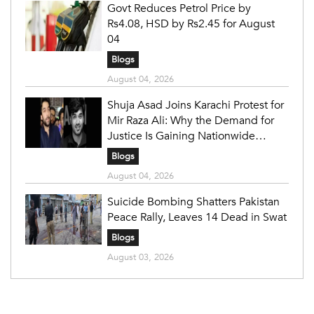
Govt Reduces Petrol Price by
Rs4.08, HSD by Rs2.45 for August
04
Blogs
August 04, 2026
Shuja Asad Joins Karachi Protest for
Mir Raza Ali: Why the Demand for
Justice Is Gaining Nationwide
Attention
Blogs
August 04, 2026
Suicide Bombing Shatters Pakistan
Peace Rally, Leaves 14 Dead in Swat
Blogs
August 03, 2026