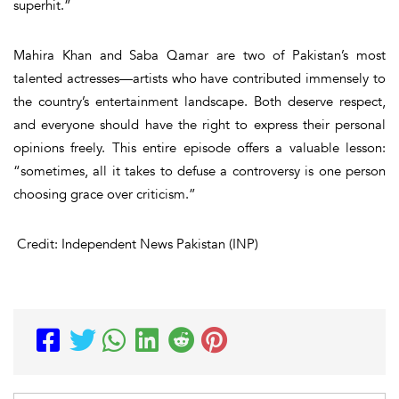
superhit
.”
Mahira Khan and Saba Qamar are two of Pakistan’s most
talented actresses—artists who have contributed immensely to
the country’s entertainment landscape. Both deserve respect,
and everyone should have the right to express their personal
opinions freely. This entire episode offers a valuable lesson:
“sometimes, all it takes to defuse a controversy is one person
choosing
grace over criticism
.”
Credit: Independent News Pakistan (INP)