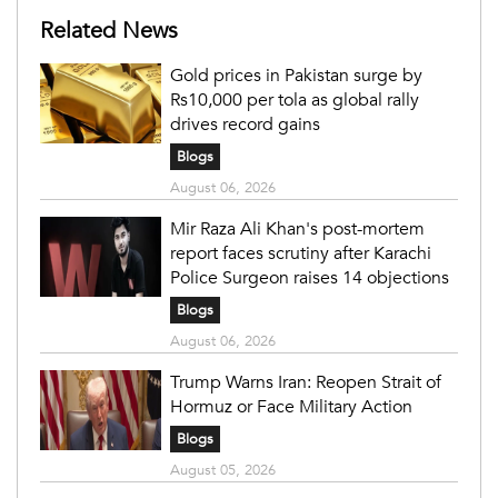
Related News
Gold prices in Pakistan surge by
Rs10,000 per tola as global rally
drives record gains
Blogs
August 06, 2026
Mir Raza Ali Khan's post-mortem
report faces scrutiny after Karachi
Police Surgeon raises 14 objections
Blogs
August 06, 2026
Trump Warns Iran: Reopen Strait of
Hormuz or Face Military Action
Blogs
August 05, 2026