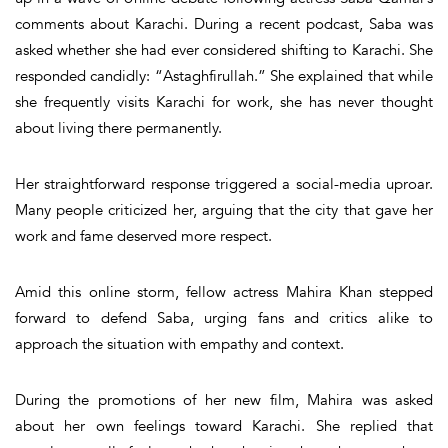
comments about Karachi. During a recent podcast, Saba was
asked whether she had ever considered shifting to Karachi. She
responded candidly:
“Astaghfirullah.”
She explained that while
she frequently visits Karachi for work, she has never thought
about living there permanently.
Her straightforward response triggered a social-media uproar.
Many people criticized her, arguing that the city that gave her
work and fame deserved more respect.
Amid this online storm, fellow actress
Mahira Khan
stepped
forward to defend Saba, urging fans and critics alike to
approach the situation with empathy and context.
During the promotions of her new film, Mahira was asked
about her own feelings toward Karachi. She replied that