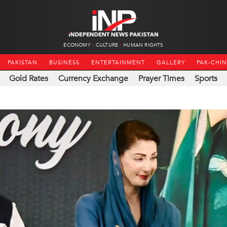
ECONOMY
CULTURE
HUMAN RIGHTS
PAKISTAN
BUSINESS
ENTERTAINMENT
GALLERY
PAK-CHI
Gold Rates
Currency Exchange
Prayer Times
Sports