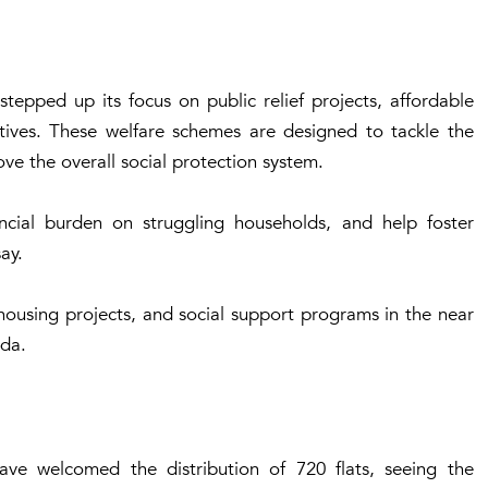
epped up its focus on public relief projects, affordable
tives. These welfare schemes are designed to tackle the
rove the overall social protection system.
ncial burden on struggling households, and help foster
ay.
housing projects, and social support programs in the near
nda.
ave welcomed the distribution of 720 flats, seeing the