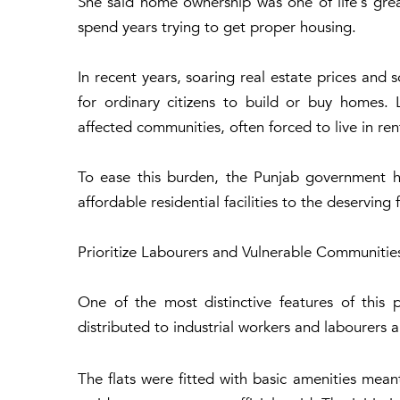
She said home ownership was one of life's gre
spend years trying to get proper housing.
In recent years, soaring real estate prices and
for ordinary citizens to build or buy homes
affected communities, often forced to live in 
To ease this burden, the Punjab government 
affordable residential facilities to the deserving 
Prioritize Labourers and Vulnerable Communitie
One of the most distinctive features of this 
distributed to industrial workers and labourers
The flats were fitted with basic amenities mea