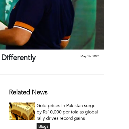
Differently
May 16, 2026
Related News
Gold prices in Pakistan surge
by Rs10,000 per tola as global
rally drives record gains
Blogs