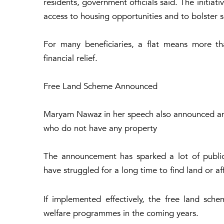
residents, government officials said. The initiat
access to housing opportunities and to bolster so
For many beneficiaries, a flat means more tha
financial relief.
Free Land Scheme Announced
Maryam Nawaz in her speech also announced anoth
who do not have any property
The announcement has sparked a lot of public
have struggled for a long time to find land or a
If implemented effectively, the free land sc
welfare programmes in the coming years.