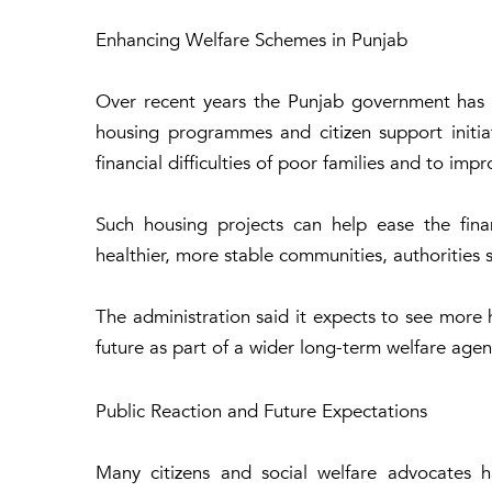
Enhancing Welfare Schemes in Punjab
Over recent years the Punjab government has st
housing programmes and citizen support initia
financial difficulties of poor families and to imp
Such housing projects can help ease the fina
healthier, more stable communities, authorities s
The administration said it expects to see more 
future as part of a wider long-term welfare age
Public Reaction and Future Expectations
Many citizens and social welfare advocates h