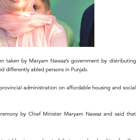
been taken by Maryam Nawaz’s government by distributing
d differently abled persons in Punjab.
provincial administration on affordable housing and social
ceremony by Chief Minister Maryam Nawaz and said that