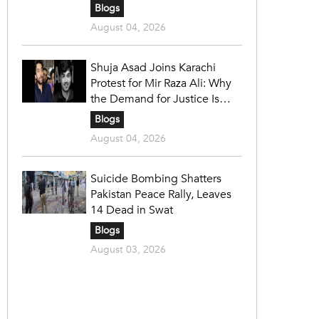
Blogs
August 04, 2026
Shuja Asad Joins Karachi
Protest for Mir Raza Ali: Why
the Demand for Justice Is
Gaining Nationwide Attention
Blogs
August 04, 2026
Suicide Bombing Shatters
Pakistan Peace Rally, Leaves
14 Dead in Swat
Blogs
August 03, 2026