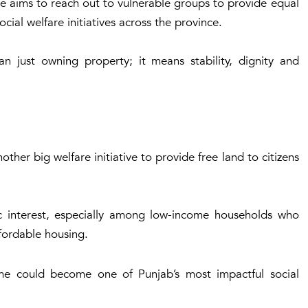
ive aims to reach out to vulnerable groups to provide equal
cial welfare initiatives across the province.
n just owning property; it means stability, dignity and
er big welfare initiative to provide free land to citizens
 interest, especially among low-income households who
ffordable housing.
heme could become one of Punjab’s most impactful social