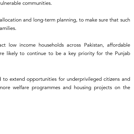
 vulnerable communities.
r allocation and long-term planning, to make sure that such
amilies.
ct low income households across Pakistan, affordable
e likely to continue to be a key priority for the Punjab
 to extend opportunities for underprivileged citizens and
h more welfare programmes and housing projects on the