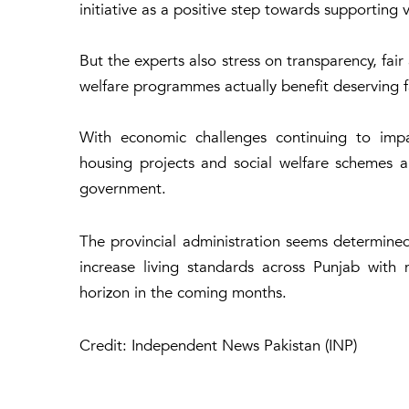
initiative as a positive step towards supporting
But the experts also stress on transparency, fai
welfare programmes actually benefit deserving f
With economic challenges continuing to impa
housing projects and social welfare schemes ar
government.
The provincial administration seems determined
increase living standards across Punjab wit
horizon in the coming months.
Credit: Independent News Pakistan (INP)