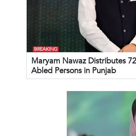
BREAKING
Maryam Nawaz Distributes 720
Abled Persons in Punjab