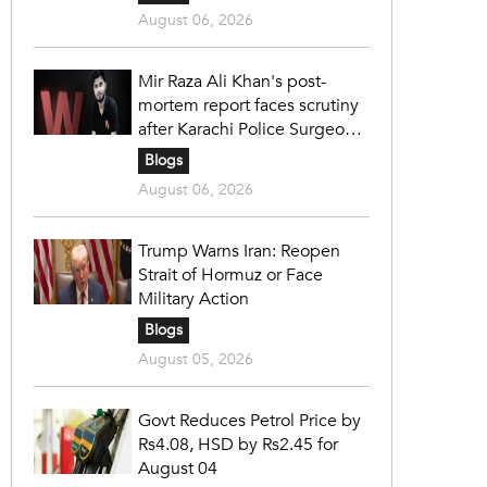
August 06, 2026
Mir Raza Ali Khan's post-
mortem report faces scrutiny
after Karachi Police Surgeon
raises 14 objections
Blogs
August 06, 2026
Trump Warns Iran: Reopen
Strait of Hormuz or Face
Military Action
Blogs
August 05, 2026
Govt Reduces Petrol Price by
Rs4.08, HSD by Rs2.45 for
August 04