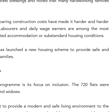
atest blessings and noted that many hardworking families
 soaring construction costs have made it harder and harder
. Labourers and daily wage earners are among the most
rented accommodation or substandard housing conditions.
has launched a new housing scheme to provide safe and
families.
s
programme is its focus on inclusion. The 720 flats were
 and widows.
nt to provide a modern and safe living environment to the