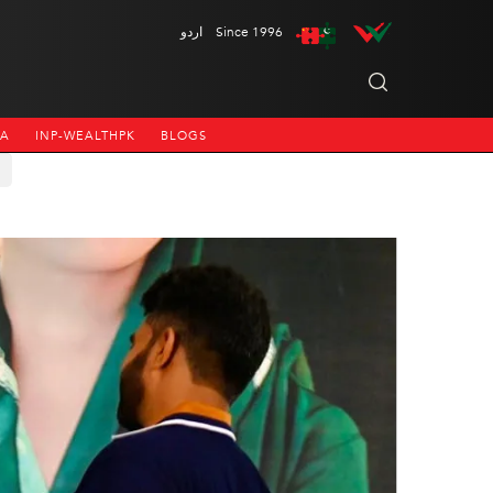
اردو
Since 1996
NA
INP-WEALTHPK
BLOGS