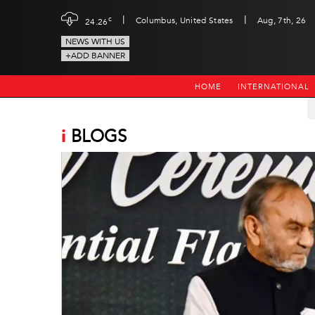
|
|
c
Columbus, United States
Aug, 7th, 26
24.26
NEWS WITH US
+ADD BANNER
HOME
INTERNATIONAL
i
BLOGS