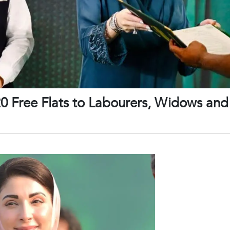
 Free Flats to Labourers, Widows and 