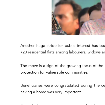
Another huge stride for public interest has 
720 residential flats among labourers, widows an
The move is a sign of the growing focus of the 
protection for vulnerable communities.
Beneficiaries were congratulated during the 
having a home was very important.