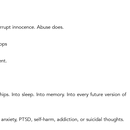
orrupt innocence. Abuse does.
ops
ent.
ships. Into sleep. Into memory. Into every future version of
anxiety, PTSD, self-harm, addiction, or suicidal thoughts.