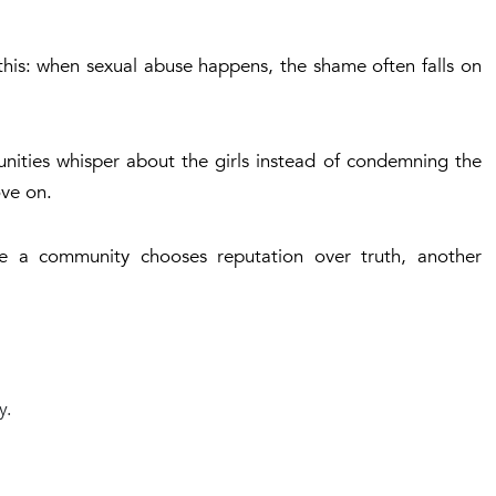
s this: when sexual abuse happens, the shame often falls on
nities whisper about the girls instead of condemning the
ove on.
me a community chooses reputation over truth, another
y.