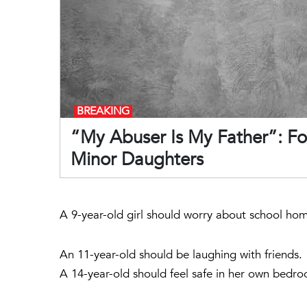
BREAKING
“My Abuser Is My Father”: Fo
Minor Daughters
A 9-year-old girl should worry about school ho
An 11-year-old should be laughing with friends.
A 14-year-old should feel safe in her own bedr