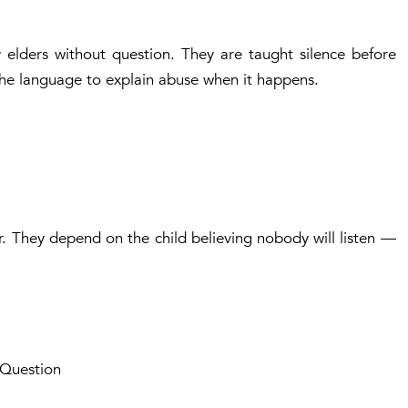
 elders without question. They are taught silence before
the language to explain abuse when it happens.
 They depend on the child believing nobody will listen —
 Question