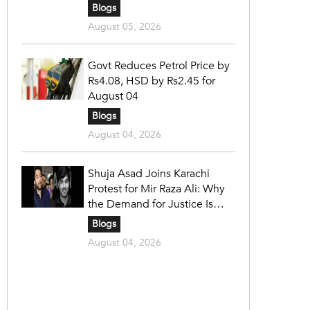
Blogs
August 05, 2026
Govt Reduces Petrol Price by
Rs4.08, HSD by Rs2.45 for
August 04
Blogs
August 04, 2026
Shuja Asad Joins Karachi
Protest for Mir Raza Ali: Why
the Demand for Justice Is
Gaining Nationwide Attention
Blogs
August 04, 2026