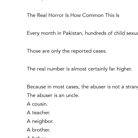
The Real Horror Is How Common This Is
Every month in Pakistan, hundreds of child sexu
Those are only the reported cases.
The real number is almost certainly far higher.
Because in most cases, the abuser is not a stran
The abuser is an uncle.
A cousin.
A teacher.
A neighbor.
A brother.