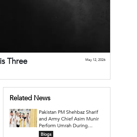
is Three
May 12, 2026
Related News
Pakistan PM Shehbaz Sharif
and Army Chief Asim Munir
Perform Umrah During
Official Saudi Visit
Blogs