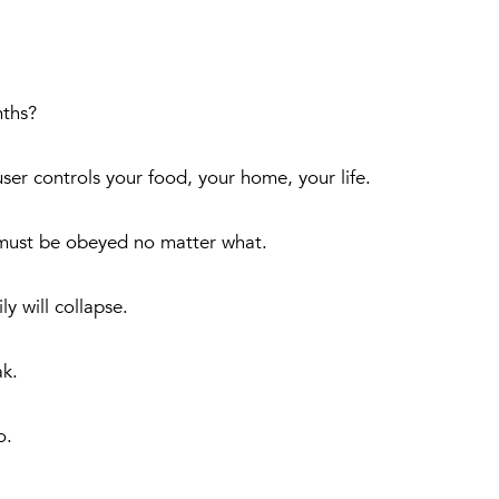
nths?
er controls your food, your home, your life.
s must be obeyed no matter what.
y will collapse.
ak.
o.