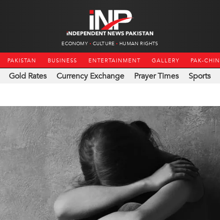
ECONOMY
CULTURE
HUMAN RIGHTS
PAKISTAN
BUSINESS
ENTERTAINMENT
GALLERY
PAK-CHI
Gold Rates
Currency Exchange
Prayer Times
Sports