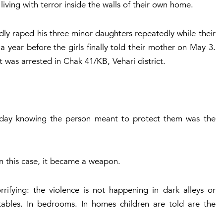
 living with terror inside the walls of their own home.
dly raped his three minor daughters repeatedly while their
 year before the girls finally told their mother on May 3.
 was arrested in Chak 41/KB, Vehari district.
 day knowing the person meant to protect them was the
n this case, it became a weapon.
rrifying: the violence is not happening in dark alleys or
tables. In bedrooms. In homes children are told are the