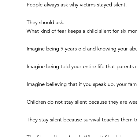
People always ask why victims stayed silent.
They should ask:
What kind of fear keeps a child silent for six mo
Imagine being 9 years old and knowing your abus
Imagine being told your entire life that parent
Imagine believing that if you speak up, your famil
Children do not stay silent because they are we
They stay silent because survival teaches them t