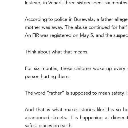
Instead, in Vehari, three sisters spent six months
According to police in Burewala, a father allege
mother was away. The abuse continued for half a
An FIR was registered on May 5, and the suspect
Think about what that means.
For six months, these children woke up every
person hurting them.
The word “father” is supposed to mean safety. I
And that is what makes stories like this so ho
abandoned streets. It is happening at dinner 
safest places on earth.