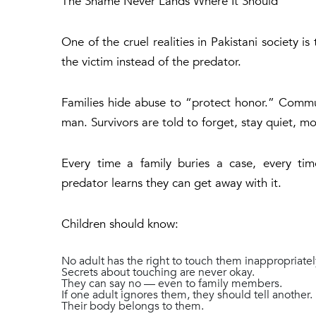
The Shame Never Lands Where It Should
One of the cruel realities in Pakistani society i
the victim instead of the predator.
Families hide abuse to “protect honor.” Commu
man. Survivors are told to forget, stay quiet, m
Every time a family buries a case, every ti
predator learns they can get away with it.
Children should know:
No adult has the right to touch them inappropriatel
Secrets about touching are never okay.
They can say no — even to family members.
If one adult ignores them, they should tell another.
Their body belongs to them.