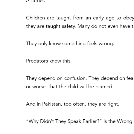
A father.
Children are taught from an early age to obey
they are taught safety. Many do not even have 
They only know something feels wrong.
Predators know this.
They depend on confusion. They depend on fear.
or worse, that the child will be blamed.
And in Pakistan, too often, they are right.
“Why Didn’t They Speak Earlier?” Is the Wrong