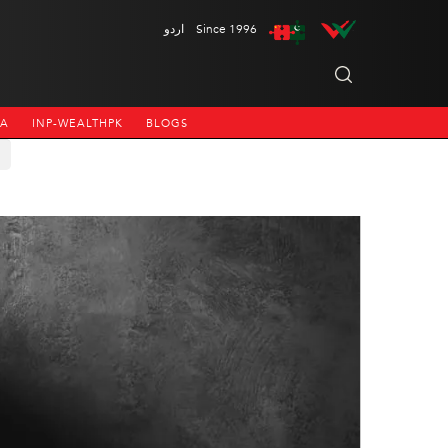
اردو
Since 1996
NA
INP-WEALTHPK
BLOGS