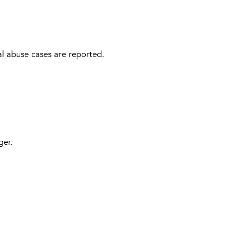
al abuse cases are reported.
ger.