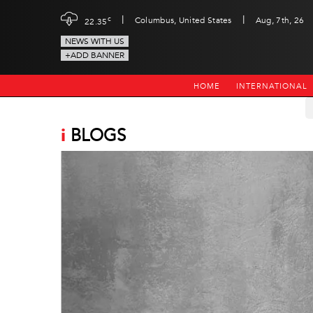
|
|
c
Columbus, United States
Aug, 7th, 26
22.35
NEWS WITH US
+ADD BANNER
HOME
INTERNATIONAL
i
BLOGS