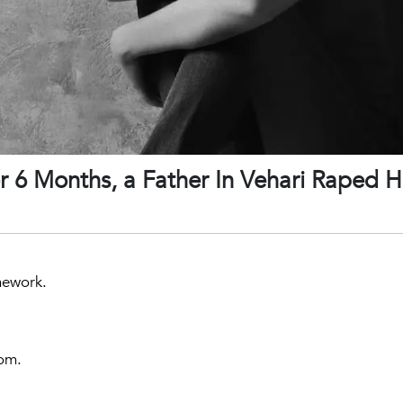
r 6 Months, a Father In Vehari Raped H
mework.
oom.