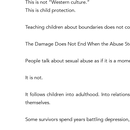
This is not “Western culture.”
This is child protection.
Teaching children about boundaries does not c
The Damage Does Not End When the Abuse St
People talk about sexual abuse as if it is a mom
It is not.
It follows children into adulthood. Into relation
themselves.
Some survivors spend years battling depression, 