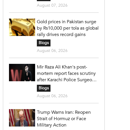
August 07, 2026
Gold prices in Pakistan surge
by Rs10,000 per tola as global
rally drives record gains
Blogs
August 06, 2026
Mir Raza Ali Khan's post-
mortem report faces scrutiny
after Karachi Police Surgeon
raises 14 objections
Blogs
August 06, 2026
Trump Warns Iran: Reopen
Strait of Hormuz or Face
Military Action