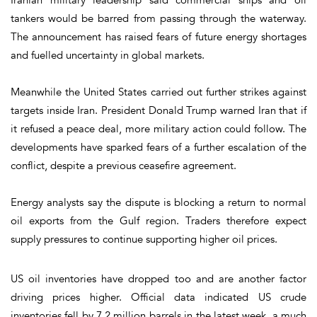
tankers would be barred from passing through the waterway.
The announcement has raised fears of future energy shortages
and fuelled uncertainty in global markets.
Meanwhile the United States carried out further strikes against
targets inside Iran. President Donald Trump warned Iran that if
it refused a peace deal, more military action could follow. The
developments have sparked fears of a further escalation of the
conflict, despite a previous ceasefire agreement.
Energy analysts say the dispute is blocking a return to normal
oil exports from the Gulf region. Traders therefore expect
supply pressures to continue supporting higher oil prices.
US oil inventories have dropped too and are another factor
driving prices higher. Official data indicated US crude
inventories fell by 7.2 million barrels in the latest week, a much