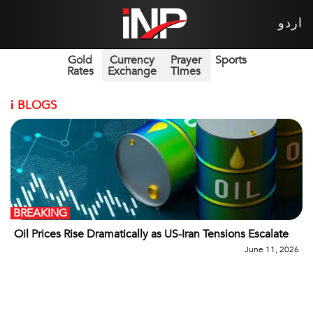
اردو
Gold
Currency
Prayer
Sports
Rates
Exchange
Times
i
BLOGS
BREAKING
Oil Prices Rise Dramatically as US-Iran Tensions Escalate
June 11, 2026