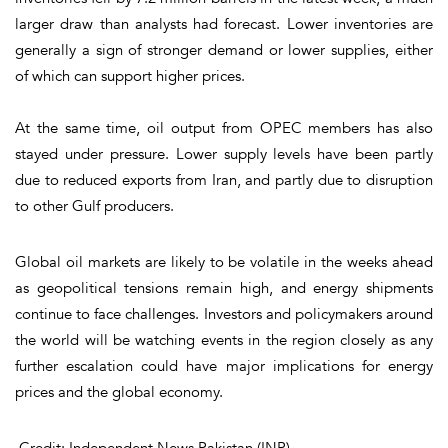
larger draw than analysts had forecast. Lower inventories are
generally a sign of stronger demand or lower supplies, either
of which can support higher prices.
At the same time, oil output from OPEC members has also
stayed under pressure. Lower supply levels have been partly
due to reduced exports from Iran, and partly due to disruption
to other Gulf producers.
Global oil markets are likely to be volatile in the weeks ahead
as geopolitical tensions remain high, and energy shipments
continue to face challenges. Investors and policymakers around
the world will be watching events in the region closely as any
further escalation could have major implications for energy
prices and the global economy.
Credit: Independent News Pakistan (INP)