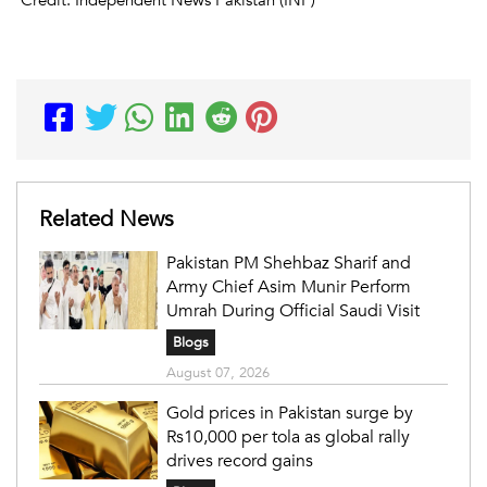
Related News
Pakistan PM Shehbaz Sharif and
Army Chief Asim Munir Perform
Umrah During Official Saudi Visit
Blogs
August 07, 2026
Gold prices in Pakistan surge by
Rs10,000 per tola as global rally
drives record gains