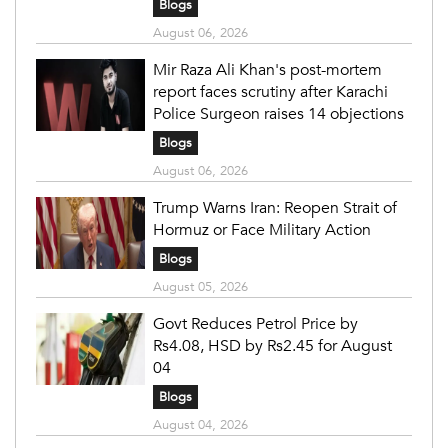
Blogs
August 06, 2026
Mir Raza Ali Khan's post-mortem
report faces scrutiny after Karachi
Police Surgeon raises 14 objections
Blogs
August 06, 2026
Trump Warns Iran: Reopen Strait of
Hormuz or Face Military Action
Blogs
August 05, 2026
Govt Reduces Petrol Price by
Rs4.08, HSD by Rs2.45 for August
04
Blogs
August 04, 2026