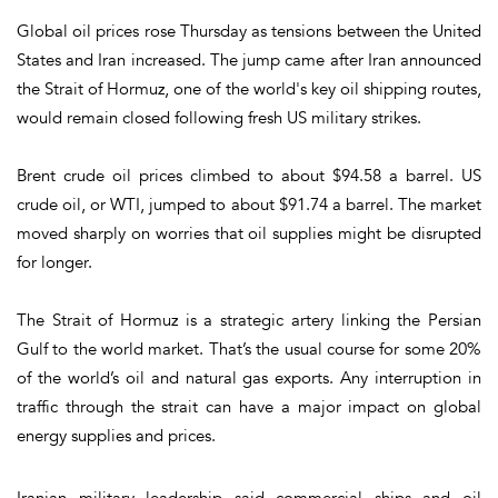
Global oil prices rose Thursday as tensions between the United
States and Iran increased. The jump came after Iran announced
the Strait of Hormuz, one of the world's key oil shipping routes,
would remain closed following fresh US military strikes.
Brent crude oil prices climbed to about $94.58 a barrel. US
crude oil, or WTI, jumped to about $91.74 a barrel. The market
moved sharply on worries that oil supplies might be disrupted
for longer.
The Strait of Hormuz is a strategic artery linking the Persian
Gulf to the world market. That’s the usual course for some 20%
of the world’s oil and natural gas exports. Any interruption in
traffic through the strait can have a major impact on global
energy supplies and prices.
Iranian military leadership said commercial ships and oil