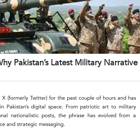
 Pakistan’s Latest Military Narrative 
 (formerly Twitter) for the past couple of hours and has
Pakistan’s digital space. From patriotic art to military
onal nationalistic posts, the phrase has evolved from a
ence and strategic messaging.