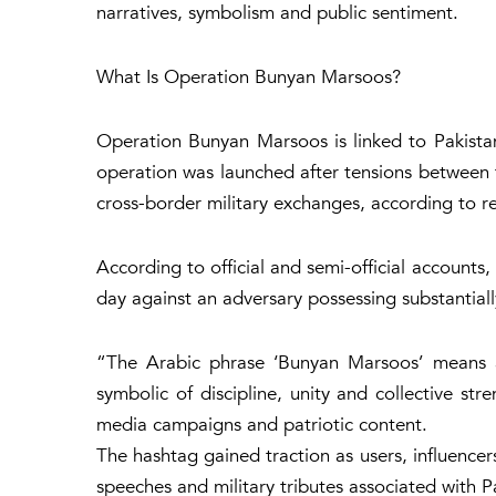
narratives, symbolism and public sentiment.
What Is Operation Bunyan Marsoos?
Operation Bunyan Marsoos is linked to Pakistan’
operation was launched after tensions between
cross-border military exchanges, according to r
According to official and semi-official accounts
day against an adversary possessing substantiall
“The Arabic phrase ‘
Bunyan Marsoos’ means a 
symbolic of discipline, unity and collective st
media campaigns and patriotic content.
The hashtag gained traction as users, influencers
speeches and military tributes associated with 