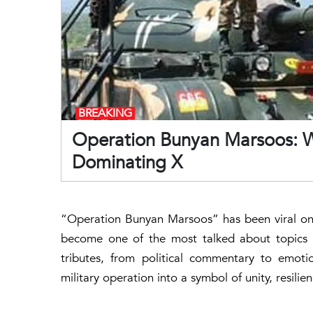
BREAKING
Operation Bunyan Marsoos: Why
Dominating X
“Operation Bunyan Marsoos” has been viral on X
become one of the most talked about topics in 
tributes, from political commentary to emoti
military operation into a symbol of unity, resili