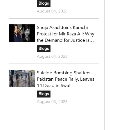
Blogs
August 04, 2026
Shuja Asad Joins Karachi
Protest for Mir Raza Ali: Why
the Demand for Justice Is
Gaining Nationwide Attention
Blogs
August 04, 2026
Suicide Bombing Shatters
Pakistan Peace Rally, Leaves
14 Dead in Swat
Blogs
August 03, 2026