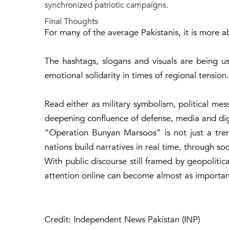
synchronized patriotic campaigns.
Final Thoughts
For many of the average Pakistanis, it is more ab
The hashtags, slogans and visuals are being u
emotional solidarity in times of regional tension.
Read either as military symbolism, political mess
deepening confluence of defense, media and digi
“
Operation Bunyan Marsoos
” is not just a tr
nations build narratives in real time, through so
With public discourse still framed by geopolitica
attention online can become almost as importan
Credit: Independent News Pakistan (INP)