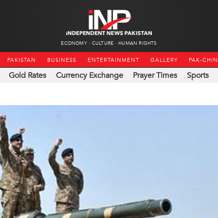
ECONOMY
CULTURE
HUMAN RIGHTS
PAKISTAN
BUSINESS
ENTERTAINMENT
GALLERY
PAK-CHI
Gold Rates
Currency Exchange
Prayer Times
Sports