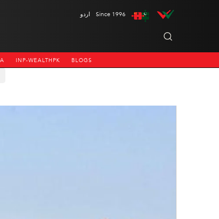
اردو
Since 1996
NA
INP-WEALTHPK
BLOGS