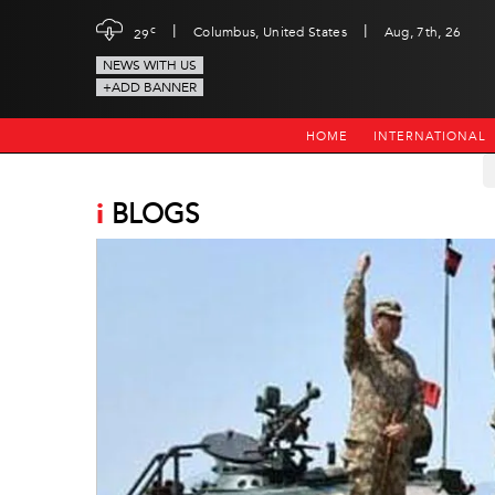
|
|
c
Columbus, United States
Aug, 7th, 26
29
NEWS WITH US
+ADD BANNER
HOME
INTERNATIONAL
i
BLOGS