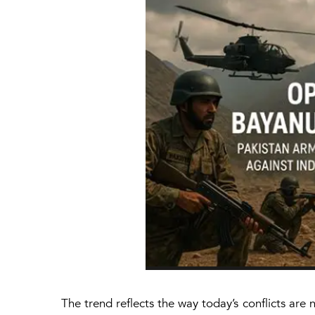
The trend reflects the way today’s conflicts are