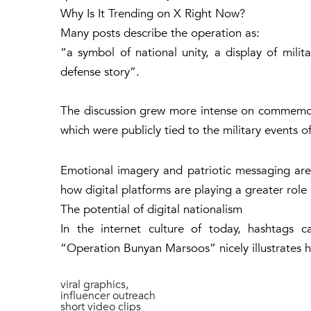
Why Is It Trending on X Right Now?
Many posts describe the operation as:
“a symbol of national unity, a display of milit
defense story”.
The discussion grew more intense on commemor
which were publicly tied to the military events 
Emotional imagery and patriotic messaging ar
how digital platforms are playing a greater role 
The potential of digital nationalism
In the internet culture of today, hashtags
“Operation Bunyan Marsoos” nicely illustrates 
viral graphics,
influencer outreach
short video clips