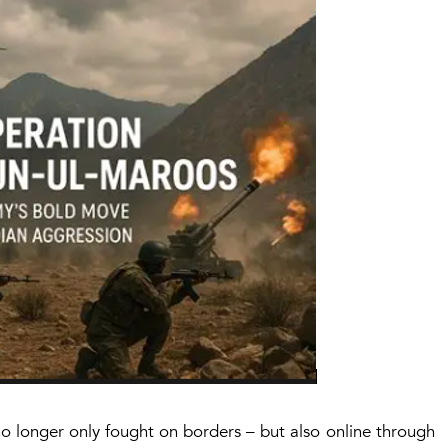
 no longer only fought on borders – but also online through