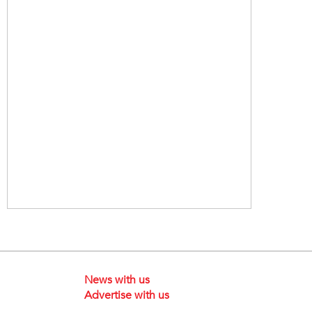
News with us
Advertise with us