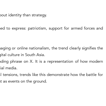
out identity than strategy.
sed to express: patriotism, support for armed forces and
aging or online nationalism, the trend clearly signifies the
tal culture in South Asia.
ending phrase on X. It is a representation of how modern
cial media.
l tensions, trends like this demonstrate how the battle for
t as events on the ground.