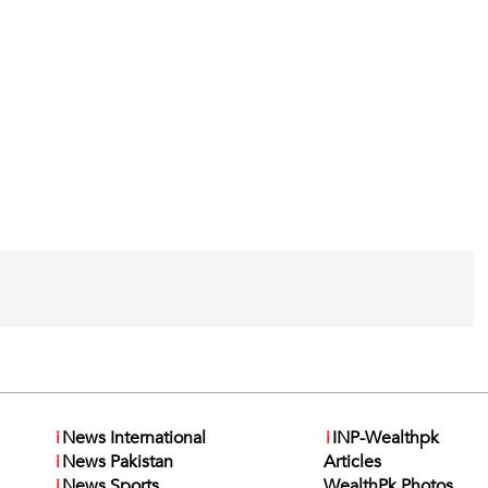
i
News International
i
INP-Wealthpk
i
News Pakistan
Articles
i
News Sports
WealthPk Photos