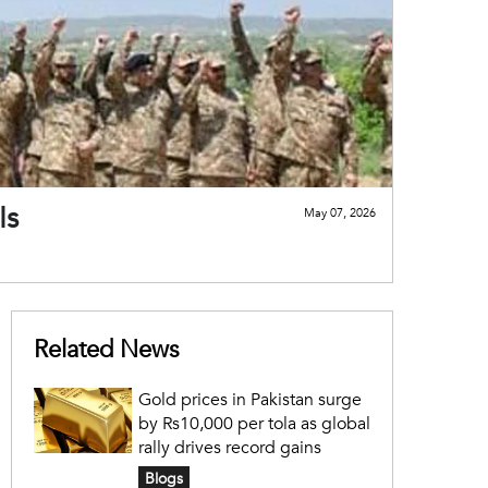
Is
May 07, 2026
Related News
Gold prices in Pakistan surge
by Rs10,000 per tola as global
rally drives record gains
Blogs