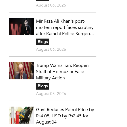
August 06, 2026
Mir Raza Ali Khan's post-
mortem report faces scrutiny
after Karachi Police Surgeon
raises 14 objections
Blogs
August 06, 2026
Trump Warns Iran: Reopen
Strait of Hormuz or Face
Military Action
Blogs
August 05, 2026
Govt Reduces Petrol Price by
Rs4.08, HSD by Rs2.45 for
August 04