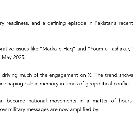
ary readiness, and a defining episode in Pakistan’s recent
ative issues like “Marka-e-Haq” and “Youm-e-Tashakur,”
of May 2025.
e driving much of the engagement on X. The trend shows
in shaping public memory in times of geopolitical conflict.
 can become national movements in a matter of hours.
how military messages are now amplified by: