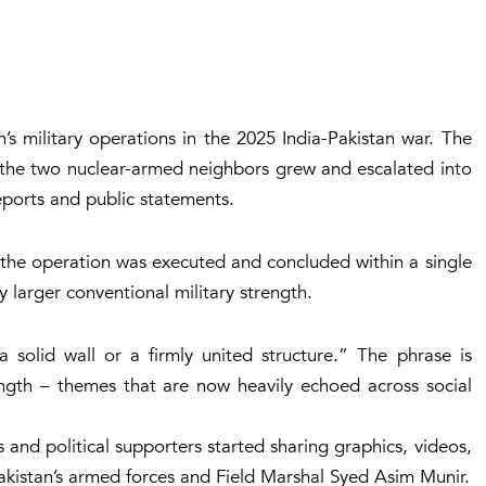
s military operations in the 2025 India-Pakistan war. The
 the two nuclear-armed neighbors grew and escalated into
eports and public statements.
, the operation was executed and concluded within a single
y larger conventional military strength.
solid wall or a firmly united structure
.” The phrase is
rength – themes that are now heavily echoed across social
 and political supporters started sharing graphics, videos,
Pakistan’s armed forces and Field Marshal Syed Asim Munir.