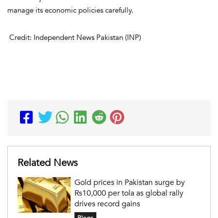
manage its economic policies carefully.
Credit: Independent News Pakistan (INP)
Related News
Gold prices in Pakistan surge by
Rs10,000 per tola as global rally
drives record gains