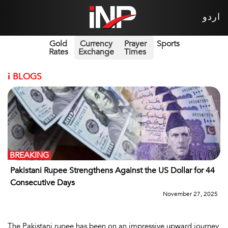
اردو
Gold
Currency
Prayer
Sports
Rates
Exchange
Times
i
BLOGS
BREAKING
Pakistani Rupee Strengthens Against the US Dollar for 44
Consecutive Days
November 27, 2025
The Pakistani rupee has been on an impressive upward journey,