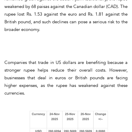
weakened by
68 paisas against the Canadian dollar (CAD)
. The
rupee
lost Rs. 1.53 against the euro
and
Rs. 1.81 against the
British pound
, and such declines can pose a serious risk to the
broader economy.
Companies that trade in
US dollars
are benefiting because a
stronger rupee helps reduce their overall costs. However,
businesses that deal in
euros or British pounds
are facing
higher expenses, as the rupee has weakened against these
currencies.