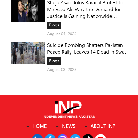
Shuja Asad Joins Karachi Protest for
Mir Raza Ali: Why the Demand for
Justice Is Gaining Nationwide
Attention
Blogs
August 04, 2026
Suicide Bombing Shatters Pakistan
Peace Rally, Leaves 14 Dead in Swat
Blogs
August 03, 2026
HOME
NEWS
ABOUT INP