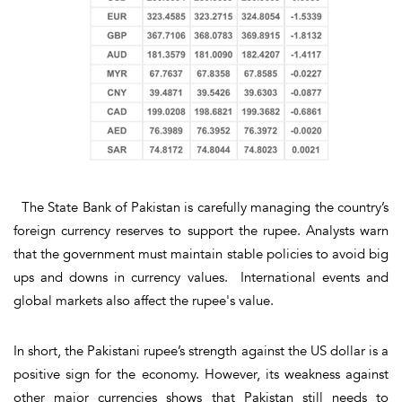
The State Bank of Pakistan is carefully managing the country’s
foreign currency reserves to support the rupee. Analysts warn
that the government must maintain stable policies to avoid big
ups and downs in currency values. International events and
global markets also affect the rupee's value.
In short, the Pakistani rupee’s strength against the US dollar is a
positive sign for the economy. However, its weakness against
other major currencies shows that Pakistan still needs to