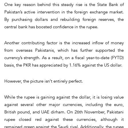
One key reason behind this steady rise is the
State Bank of
Pakistan’s active intervention
in the foreign exchange market.
By purchasing dollars and rebuilding foreign reserves, the
central bank has boosted confidence in the rupee.
Another contributing factor is the
increased inflow of money
from overseas Pakistanis
, which has further supported the
currency’s strength. As a result, on a fiscal year-to-date (FYTD)
basis, the PKR has appreciated by
1.16%
against the US dollar.
However, the picture isn’t entirely perfect.
While the rupee is gaining against the dollar, it is
losing value
against several other major currencies
, including the euro,
British pound, and UAE dirham. On 26th November, Pakistani
rupee closed red against these currencies, although it
remained green against the Saudi riyal. Additionally, the rupee