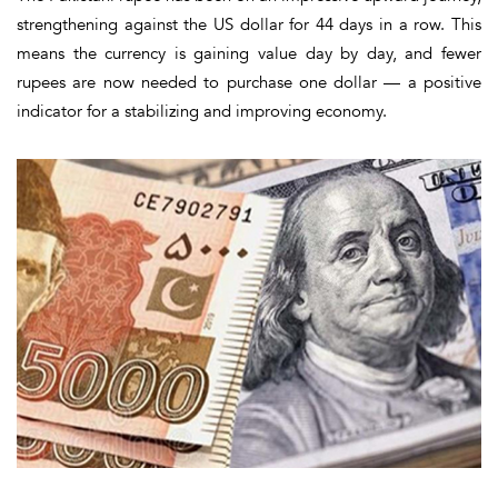
strengthening against the US dollar for
44 days in a row
. This
means the currency is gaining value day by day, and fewer
rupees are now needed to purchase one dollar — a positive
indicator for a stabilizing and improving economy.