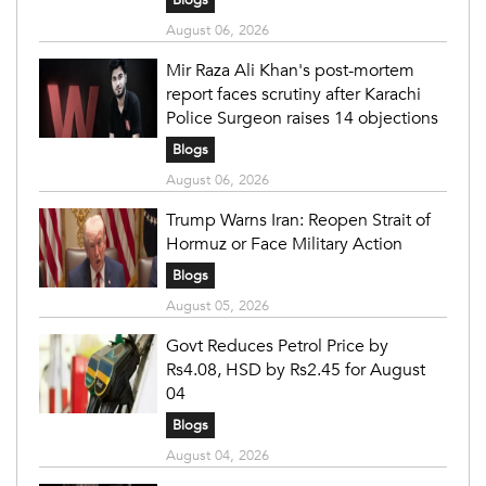
Blogs
August 06, 2026
Mir Raza Ali Khan's post-mortem
report faces scrutiny after Karachi
Police Surgeon raises 14 objections
Blogs
August 06, 2026
Trump Warns Iran: Reopen Strait of
Hormuz or Face Military Action
Blogs
August 05, 2026
Govt Reduces Petrol Price by
Rs4.08, HSD by Rs2.45 for August
04
Blogs
August 04, 2026