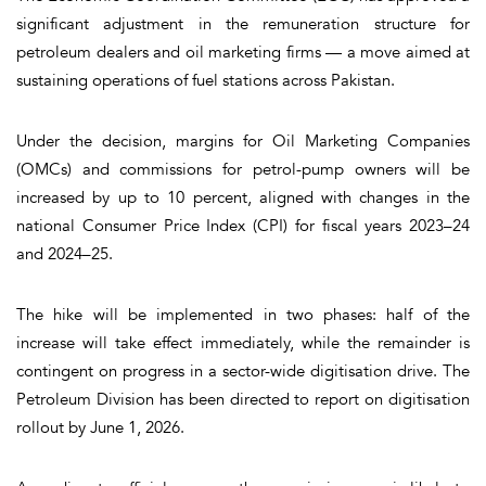
significant adjustment in the remuneration structure for
petroleum dealers and oil marketing firms — a move aimed at
sustaining operations of fuel stations across Pakistan.
Under the decision, margins for Oil Marketing Companies
(OMCs) and commissions for petrol-pump owners will be
increased by up to 10 percent, aligned with changes in the
national Consumer Price Index (CPI) for fiscal years 2023–24
and 2024–25.
The hike will be implemented in two phases:
half of the
increase will take effect immediately
, while the remainder is
contingent on progress in a sector-wide digitisation drive. The
Petroleum Division has been directed to report on digitisation
rollout by June 1, 2026.