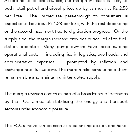
According to official sources, the margin increase is likely to
push retail petrol and diesel prices up by
as much as Rs 2.56
per litre
. The immediate pass-through to consumers is
expected to be about
Rs 1.28 per litre
, with the rest depending
on the second instalment tied to digitisation progress. On the
supply side, the margin increase provides critical relief to fuel-
station operators. Many pump owners have faced surging
operational costs — including rise in logistics, overheads, and
administrative expenses — prompted by inflation and
exchange-rate fluctuations. The margin hike aims to help them
remain viable and maintain uninterrupted supply.
The margin revision comes as part of a broader set of decisions
by the ECC aimed at stabilising the energy and transport
sectors under economic pressure.
The ECC’s move can be seen as a balancing act: on one hand,