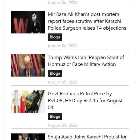
August 06, 2026
Mir Raza Ali Khan's post-mortem
report faces scrutiny after Karachi
Police Surgeon raises 14 objections
Blogs
August 06, 2026
Trump Warns Iran: Reopen Strait of
Hormuz or Face Military Action
Blogs
August 05, 2026
Govt Reduces Petrol Price by
Rs4.08, HSD by Rs2.45 for August
04
Blogs
August 04, 2026
Shuja Asad Joins Karachi Protest for