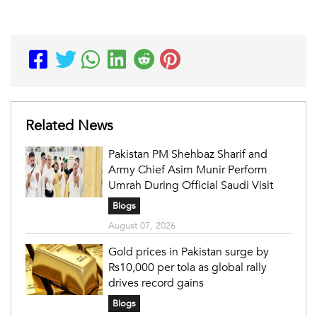
Related News
Pakistan PM Shehbaz Sharif and
Army Chief Asim Munir Perform
Umrah During Official Saudi Visit
Blogs
August 07, 2026
Gold prices in Pakistan surge by
Rs10,000 per tola as global rally
drives record gains
Blogs