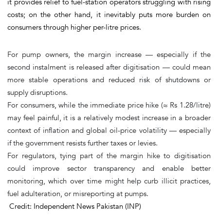
it provides relief to fuel-station operators struggling with rising
costs; on the other hand, it inevitably puts more burden on
consumers through higher per-litre prices.
For pump owners, the margin increase — especially if the
second instalment is released after digitisation — could mean
more stable operations and reduced risk of shutdowns or
supply disruptions.
For consumers, while the immediate price hike (≈ Rs 1.28/litre)
may feel painful, it is a relatively modest increase in a broader
context of inflation and global oil-price volatility — especially
if the government resists further taxes or levies.
For regulators, tying part of the margin hike to digitisation
could improve sector transparency and enable better
monitoring, which over time might help curb illicit practices,
fuel adulteration, or misreporting at pumps.
Credit: Independent News Pakistan (INP)