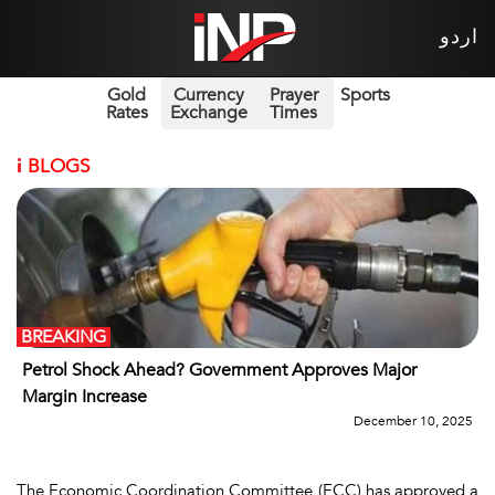
اردو
Gold
Currency
Prayer
Sports
Rates
Exchange
Times
i
BLOGS
BREAKING
Petrol Shock Ahead? Government Approves Major
Margin Increase
December 10, 2025
The Economic Coordination Committee (ECC) has approved a