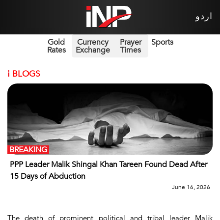
اردو
Gold
Currency
Prayer
Sports
Rates
Exchange
Times
i
BLOGS
BREAKING
PPP Leader Malik Shingal Khan Tareen Found Dead After
15 Days of Abduction
June 16, 2026
The death of prominent political and tribal leader Malik