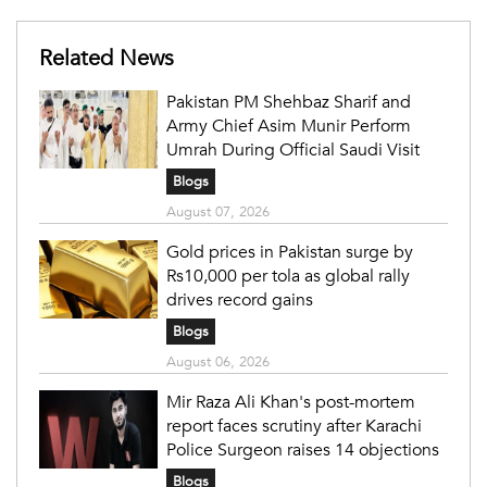
Related News
Pakistan PM Shehbaz Sharif and
Army Chief Asim Munir Perform
Umrah During Official Saudi Visit
Blogs
August 07, 2026
Gold prices in Pakistan surge by
Rs10,000 per tola as global rally
drives record gains
Blogs
August 06, 2026
Mir Raza Ali Khan's post-mortem
report faces scrutiny after Karachi
Police Surgeon raises 14 objections
Blogs