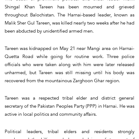
Shingal Khan Tareen has been mourned and grieved
throughout Balochistan. The Harnai-based leader, known as
Malik Sher Gul Tareen, was killed nearly two weeks after he had
been abducted by unidentified armed men.
Tareen was kidnapped on May 21 near Mangi area on Harnai-
Quetta Road while going for routine work. Three police
officials who were taken along with him were later released
unharmed, but Tareen was still missing until his body was
recovered from the mountainous Zarghoon Ghar region.
Tareen was a respected tribal elder and district general
secretary of the Pakistan Peoples Party (PPP) in Harnai. He was
active in local politics and community affairs.
Political leaders, tribal elders and residents strongly