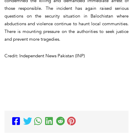
condemned the killing and demanded immediate arrest of
those responsible. The incident has again raised serious
questions on the security situation in Balochistan where
abductions and violence continue to haunt local communities.
There is mounting pressure on the authorities to seek justice
and prevent more tragedies.
Credit: Independent News Pakistan (INP)