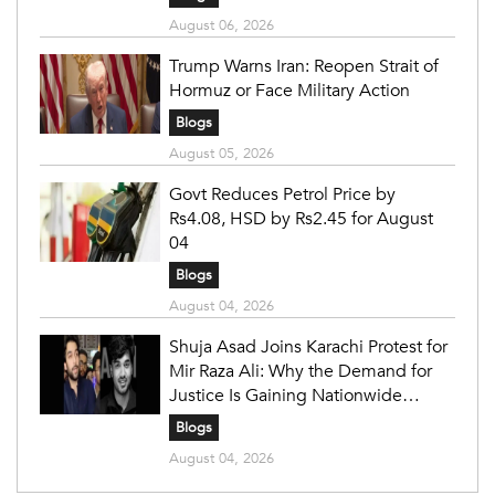
August 06, 2026
Trump Warns Iran: Reopen Strait of
Hormuz or Face Military Action
Blogs
August 05, 2026
Govt Reduces Petrol Price by
Rs4.08, HSD by Rs2.45 for August
04
Blogs
August 04, 2026
Shuja Asad Joins Karachi Protest for
Mir Raza Ali: Why the Demand for
Justice Is Gaining Nationwide
Attention
Blogs
August 04, 2026