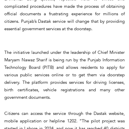
complicated procedures have made the process of obtaining
official documents a frustrating experience for millions of
citizens. Punjab’s Dastak service will change that by providing
essential government services at the doorstep.
The initiative launched under the leadership of Chief Minister
Maryam Nawaz Sharif is being run by the Punjab Information
Technology Board (PITB) and allows residents to apply for
various public services online or to get them via doorstep
delivery. The platform provides services for driving licenses,
birth certificates, vehicle registrations and many other
government documents.
Citizens can access the service through the Dastak website,
mobile application or helpline 1202. “The pilot project was
started in Lahore in 2024, and now it has reached 40 districts