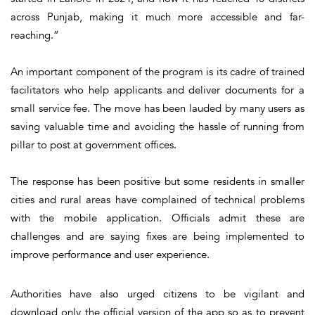
across Punjab, making it much more accessible and far-
reaching.”
An important component of the program is its cadre of trained
facilitators who help applicants and deliver documents for a
small service fee. The move has been lauded by many users as
saving valuable time and avoiding the hassle of running from
pillar to post at government offices.
The response has been positive but some residents in smaller
cities and rural areas have complained of technical problems
with the mobile application. Officials admit these are
challenges and are saying fixes are being implemented to
improve performance and user experience.
Authorities have also urged citizens to be vigilant and
download only the official version of the app so as to prevent