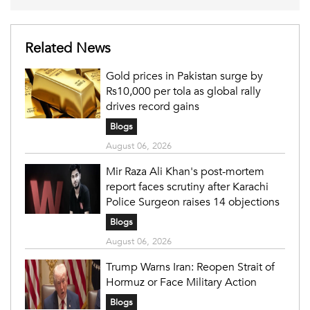
Related News
Gold prices in Pakistan surge by
Rs10,000 per tola as global rally
drives record gains
Blogs
August 06, 2026
Mir Raza Ali Khan's post-mortem
report faces scrutiny after Karachi
Police Surgeon raises 14 objections
Blogs
August 06, 2026
Trump Warns Iran: Reopen Strait of
Hormuz or Face Military Action
Blogs