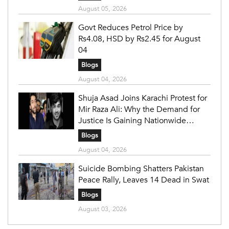
August 05, 2026
Govt Reduces Petrol Price by
Rs4.08, HSD by Rs2.45 for August
04
Blogs
August 04, 2026
Shuja Asad Joins Karachi Protest for
Mir Raza Ali: Why the Demand for
Justice Is Gaining Nationwide
Attention
Blogs
August 04, 2026
Suicide Bombing Shatters Pakistan
Peace Rally, Leaves 14 Dead in Swat
Blogs
August 03, 2026