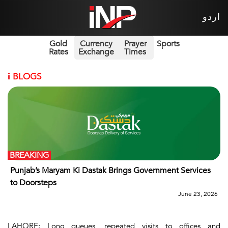
اردو
Gold
Currency
Prayer
Sports
Rates
Exchange
Times
i
BLOGS
BREAKING
Punjab’s Maryam Ki Dastak Brings Government Services
to Doorsteps
June 23, 2026
LAHORE: Long queues, repeated visits to offices and