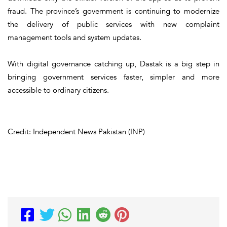
fraud. The province’s government is continuing to modernize
the delivery of public services with new complaint
management tools and system updates.
With digital governance catching up, Dastak is a big step in
bringing government services faster, simpler and more
accessible to ordinary citizens.
Credit: Independent News Pakistan (INP)