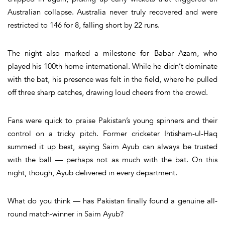
Australian collapse. Australia never truly recovered and were
restricted to 146 for 8, falling short by 22 runs.
The night also marked a milestone for Babar Azam, who
played his 100th home international. While he didn’t dominate
with the bat, his presence was felt in the field, where he pulled
off three sharp catches, drawing loud cheers from the crowd.
Fans were quick to praise Pakistan’s young spinners and their
control on a tricky pitch. Former cricketer
Ihtisham-ul-Haq
summed it up best, saying
Saim Ayub can always be trusted
with the ball — perhaps not as much with the bat
.
On this
night, though, Ayub delivered in every department.
What do you think — has Pakistan finally found a genuine all-
round match-winner in Saim Ayub?