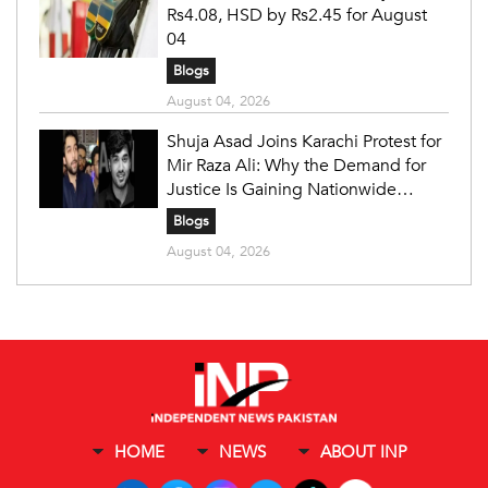
Rs4.08, HSD by Rs2.45 for August
04
Blogs
August 04, 2026
Shuja Asad Joins Karachi Protest for
Mir Raza Ali: Why the Demand for
Justice Is Gaining Nationwide
Attention
Blogs
August 04, 2026
HOME
NEWS
ABOUT INP