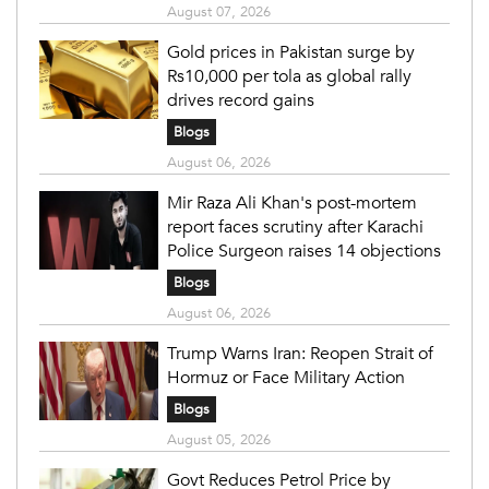
August 07, 2026
Gold prices in Pakistan surge by
Rs10,000 per tola as global rally
drives record gains
Blogs
August 06, 2026
Mir Raza Ali Khan's post-mortem
report faces scrutiny after Karachi
Police Surgeon raises 14 objections
Blogs
August 06, 2026
Trump Warns Iran: Reopen Strait of
Hormuz or Face Military Action
Blogs
August 05, 2026
Govt Reduces Petrol Price by