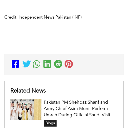
Credit: Independent News Pakistan (INP)
Related News
Pakistan PM Shehbaz Sharif and
Army Chief Asim Munir Perform
Umrah During Official Saudi Visit
Blogs