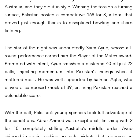
Australia, and they did it in style. Winning the toss on a turning
surface, Pakistan posted a competitive 168 for 8, a total that
proved just enough thanks to disciplined bowling and sharp
fielding.
The star of the night was undoubtedly Saim Ayub, whose all-
round performance earned him the Player of the Match award.
Promoted with intent, Ayub smashed a blistering 40 off just 22
balls, injecting momentum into Pakistan’s innings when it
mattered most. He was well supported by Salman Agha, who
played a composed knock of 39, ensuring Pakistan reached a
defendable score.
With the ball, Pakistan’s young spinners took full advantage of
the conditions. Abrar Ahmed was exceptional, finishing with 2
for 10, completely stifling Australia’s middle order. Ayub
chipped in again, picking up early wickets that triggered an