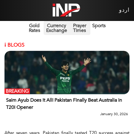
اردو
Gold
Currency
Prayer
Sports
Rates
Exchange
Times
i
BLOGS
BREAKING
Saim Ayub Does It All! Pakistan Finally Beat Australia in
T20I Opener
January 30, 2026
After seven years, Pakistan finally tasted T20 success against