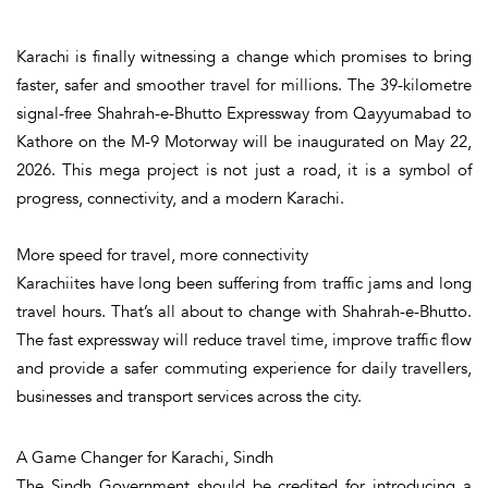
Karachi is finally witnessing a change which promises to bring
faster, safer and smoother travel for millions. The
39-kilometre
signal-free Shahrah-e-Bhutto Expressway from
Qayyumabad
to
Kathore
on the M-9 Motorway will be inaugurated on May 22,
2026. This mega project is not just a road, it is a symbol of
progress, connectivity, and a modern Karachi.
More speed for travel, more connectivity
Karachiites have long been suffering from traffic jams and long
travel hours. That’s all about to change with Shahrah-e-Bhutto.
The fast expressway will reduce travel time, improve traffic flow
and provide a safer commuting experience for daily travellers,
businesses and transport services across the city.
A Game Changer for Karachi, Sindh
The Sindh Government should be credited for introducing a