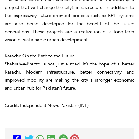
project that will change the city’s infrastructure. In addition to
the expressway, future-oriented projects such as BRT systems
are also being developed for the benefit of the future
generations. These projects are a realization of a long-term
vision of sustainable urban development.
Karachi: On the Path to the Future
Shahrah-e-Bhutto is not just a road. It’s the hope of a better
Karachi. Modern infrastructure, better connectivity and
improved mobility are making the city a stronger economic
and urban hub for Pakistan’s future.
Credit: Independent News Pakistan (INP)