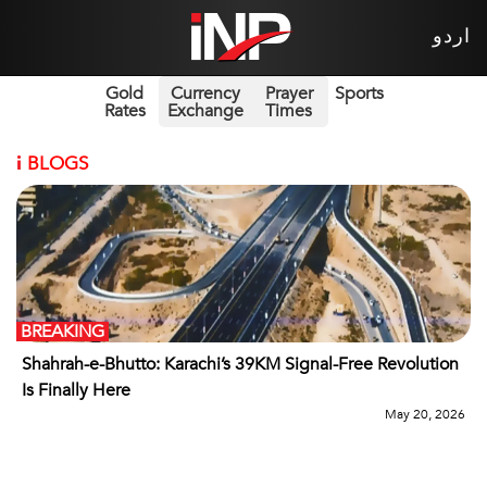
اردو
Gold
Currency
Prayer
Sports
Rates
Exchange
Times
i
BLOGS
BREAKING
Shahrah-e-Bhutto: Karachi’s 39KM Signal-Free Revolution
Is Finally Here
May 20, 2026