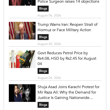
Police Surgeon raises 14 objections
Blogs
August 06, 2026
Trump Warns Iran: Reopen Strait of
Hormuz or Face Military Action
Blogs
August 05, 2026
Govt Reduces Petrol Price by
Rs4.08, HSD by Rs2.45 for August
04
Blogs
August 04, 2026
Shuja Asad Joins Karachi Protest for
Mir Raza Ali: Why the Demand for
Justice Is Gaining Nationwide
Attention
Blogs