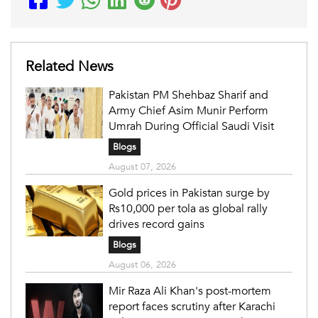
Related News
Pakistan PM Shehbaz Sharif and
Army Chief Asim Munir Perform
Umrah During Official Saudi Visit
Blogs
August 07, 2026
Gold prices in Pakistan surge by
Rs10,000 per tola as global rally
drives record gains
Blogs
August 06, 2026
Mir Raza Ali Khan's post-mortem
report faces scrutiny after Karachi