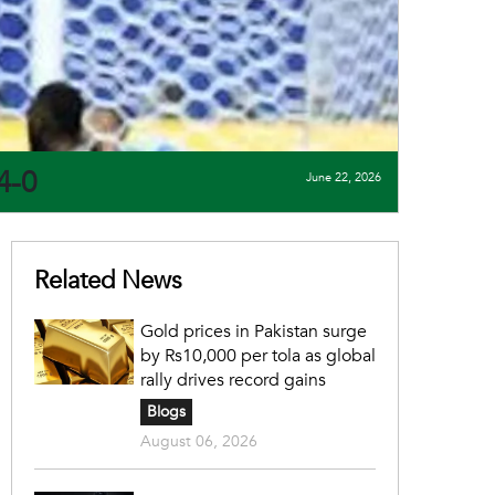
4-0
June 22, 2026
Related News
Gold prices in Pakistan surge
by Rs10,000 per tola as global
rally drives record gains
Blogs
August 06, 2026