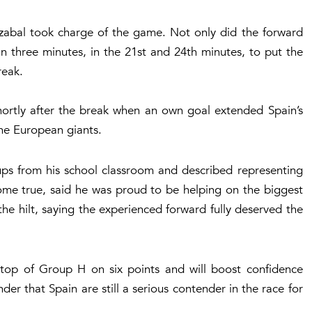
zabal took charge of the game. Not only did the forward
in three minutes, in the 21st and 24th minutes, to put the
reak.
ortly after the break when an own goal extended Spain’s
the European giants.
ps from his school classroom and described representing
ome true, said he was proud to be helping on the biggest
the hilt, saying the experienced forward fully deserved the
 top of Group H on six points and will boost confidence
er that Spain are still a serious contender in the race for