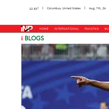
|
|
c
Columbus, United States
Aug, 7th, 26
22.83
HOME
INTERNATIONAL
PAKISTAN
BU
i
BLOGS