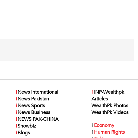
i
News International
i
INP-Wealthpk
i
News Pakistan
Articles
i
News Sports
WealthPk Photos
i
News Business
WealthPk Videos
i
NEWS PAK-CHINA
i
Economy
i
Showbiz
i
Human Rights
i
Blogs