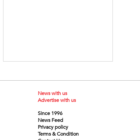
News with us
Advertise with us
Since 1996
News Feed
Privacy policy
Terms & Condition