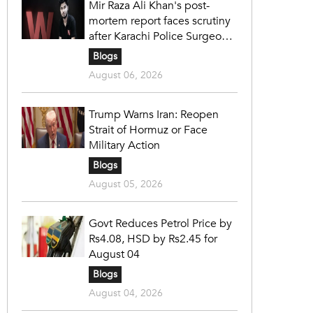
Mir Raza Ali Khan's post-
mortem report faces scrutiny
after Karachi Police Surgeon
raises 14 objections
Blogs
August 06, 2026
Trump Warns Iran: Reopen
Strait of Hormuz or Face
Military Action
Blogs
August 05, 2026
Govt Reduces Petrol Price by
Rs4.08, HSD by Rs2.45 for
August 04
Blogs
August 04, 2026