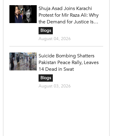
Shuja Asad Joins Karachi
Protest for Mir Raza Ali: Why
the Demand for Justice Is
Gaining Nationwide Attention
Blogs
August 04, 2026
Suicide Bombing Shatters
Pakistan Peace Rally, Leaves
14 Dead in Swat
Blogs
August 03, 2026