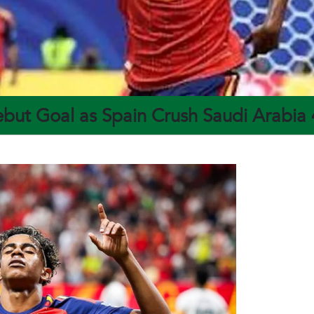
but Goal as Spain Crush Saudi Arabia 