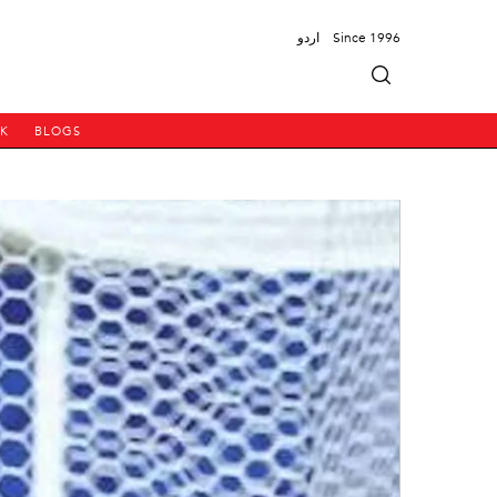
اردو
Since 1996
PK
BLOGS