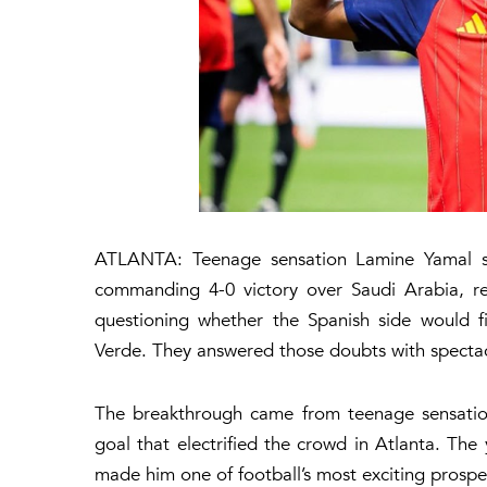
ATLANTA: Teenage sensation Lamine Yamal stol
commanding 4-0 victory over Saudi Arabia, re
questioning whether the Spanish side would f
Verde. They answered those doubts with spectac
The breakthrough came from teenage sensation
goal that electrified the crowd in Atlanta. The
made him one of football’s most exciting prospe