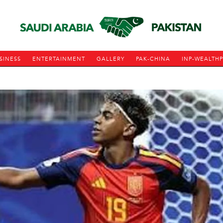
SINESS
ENTERTAINMENT
GALLERY
PAK-CHINA
INP-WEALTH