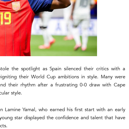
e the spotlight as Spain silenced their critics with a
igniting their World Cup ambitions in style. Many were
ind their rhythm after a frustrating 0-0 draw with Cape
ular style.
 Lamine Yamal, who earned his first start with an early
 young star displayed the confidence and talent that have
cts.