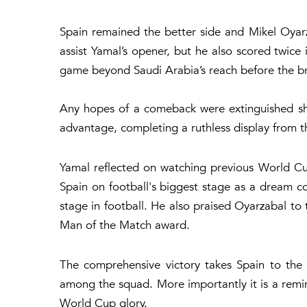
Spain remained the better side and Mikel Oyar
assist Yamal’s opener, but he also scored twice 
game beyond Saudi Arabia’s reach before the b
Any hopes of a comeback were extinguished sh
advantage, completing a ruthless display from 
Yamal reflected on watching previous World Cu
Spain on football's biggest stage as a dream c
stage in football. He also praised Oyarzabal to 
Man of the Match award.
The comprehensive victory takes Spain to the
among the squad. More importantly it is a remind
World Cup glory.