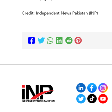
Credit: Independent News Pakistan (INP)