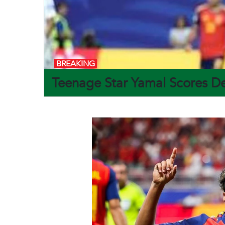
BREAKING
Teenage Star Yamal Scores De