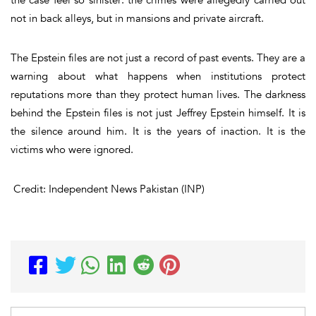
not in back alleys, but in mansions and private aircraft.
The Epstein files are not just a record of past events. They are a
warning about what happens when institutions protect
reputations more than they protect human lives. The darkness
behind the Epstein files is not just Jeffrey Epstein himself. It is
the silence around him. It is the years of inaction. It is the
victims who were ignored.
Credit: Independent News Pakistan (INP)