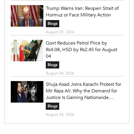
Trump Warns Iran: Reopen Strait of
Hormuz or Face Military Action
Blogs
August 05, 2026
Govt Reduces Petrol Price by
Rs4.08, HSD by Rs2.45 for August
04
Blogs
August 04, 2026
Shuja Asad Joins Karachi Protest for
Mir Raza Ali: Why the Demand for
Justice Is Gaining Nationwide
Attention
Blogs
August 04, 2026