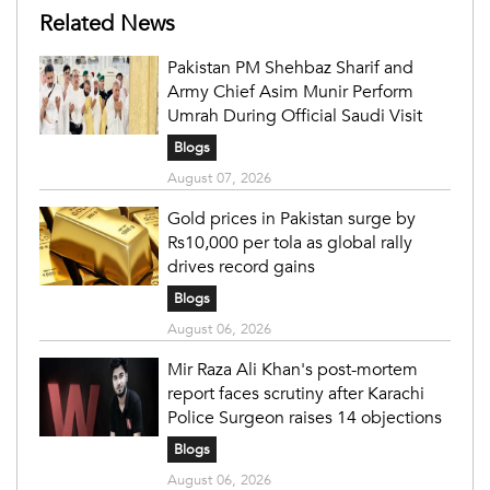
Related News
Pakistan PM Shehbaz Sharif and
Army Chief Asim Munir Perform
Umrah During Official Saudi Visit
Blogs
August 07, 2026
Gold prices in Pakistan surge by
Rs10,000 per tola as global rally
drives record gains
Blogs
August 06, 2026
Mir Raza Ali Khan's post-mortem
report faces scrutiny after Karachi
Police Surgeon raises 14 objections
Blogs
August 06, 2026