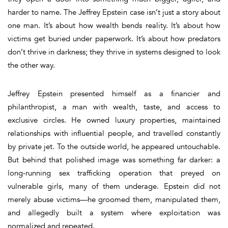
harder to name. The Jeffrey Epstein case isn’t just a story about
one man. It’s about how wealth bends reality. It’s about how
victims get buried under paperwork. It’s about how predators
don’t thrive in darkness; they thrive in
systems designed to look
the other way
.
Jeffrey Epstein presented himself as a financier and
philanthropist, a man with wealth, taste, and access to
exclusive circles. He owned luxury properties, maintained
relationships with influential people, and travelled constantly
by private jet. To the outside world, he appeared untouchable.
But behind that polished image was something far darker: a
long-running sex trafficking operation that preyed on
vulnerable girls, many of them underage. Epstein did not
merely abuse victims—he groomed them, manipulated them,
and allegedly built a system where exploitation was
normalized and repeated.