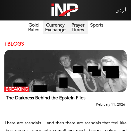
اردو
Gold
Currency
Prayer
Sports
Rates
Exchange
Times
i
BLOGS
BREAKING
The Darkness Behind the Epstein Files
February 11, 2026
There are scandals… and then there are scandals that feel like
they open a door into something much bigger, uglier, and