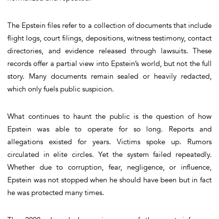
The Epstein files refer to a collection of documents that include
flight logs, court filings, depositions, witness testimony, contact
directories, and evidence released through lawsuits. These
records offer a partial view into Epstein’s world, but not the full
story. Many documents remain sealed or heavily redacted,
which only fuels public suspicion.
What continues to haunt the public is the question of how
Epstein was able to operate for so long. Reports and
allegations existed for years. Victims spoke up. Rumors
circulated in elite circles. Yet the system failed repeatedly.
Whether due to corruption, fear, negligence, or influence,
Epstein was not stopped when he should have been but in fact
he was protected many times.