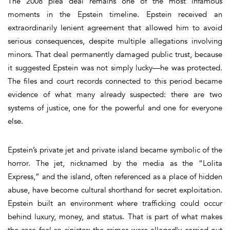
The 2008 plea deal remains one of the most infamous
moments in the Epstein timeline. Epstein received an
extraordinarily lenient agreement that allowed him to avoid
serious consequences, despite multiple allegations involving
minors. That deal permanently damaged public trust, because
it suggested Epstein was not simply lucky—he was protected.
The files and court records connected to this period became
evidence of what many already suspected: there are two
systems of justice, one for the powerful and one for everyone
else.
Epstein’s private jet and private island became symbolic of the
horror. The jet, nicknamed by the media as the “Lolita
Express,” and the island, often referenced as a place of hidden
abuse, have become cultural shorthand for secret exploitation.
Epstein built an environment where trafficking could occur
behind luxury, money, and status. That is part of what makes
the case feel so sinister: the crimes were allegedly carried out