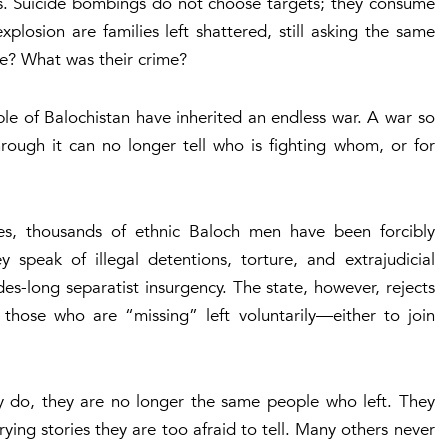
ts. Suicide bombings do not choose targets; they consume
losion are families left shattered, still asking the same
e? What was their crime?
ple of Balochistan have inherited an endless war. A war so
hrough it can no longer tell who is fighting whom, or for
es, thousands of ethnic Baloch men have been forcibly
y speak of illegal detentions, torture, and extrajudicial
es-long separatist insurgency. The state, however, rejects
at those who are “missing” left voluntarily—either to join
 do, they are no longer the same people who left. They
ing stories they are too afraid to tell. Many others never