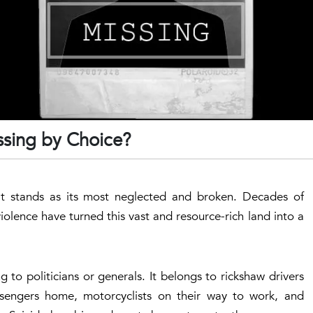
sing by Choice?
t it stands as its most neglected and broken. Decades of
 violence have turned this vast and resource-rich land into a
 to politicians or generals. It belongs to rickshaw drivers
assengers home, motorcyclists on their way to work, and