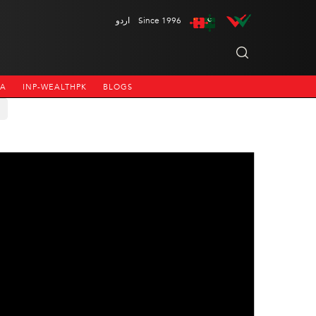
اردو
Since 1996
NA
INP-WEALTHPK
BLOGS