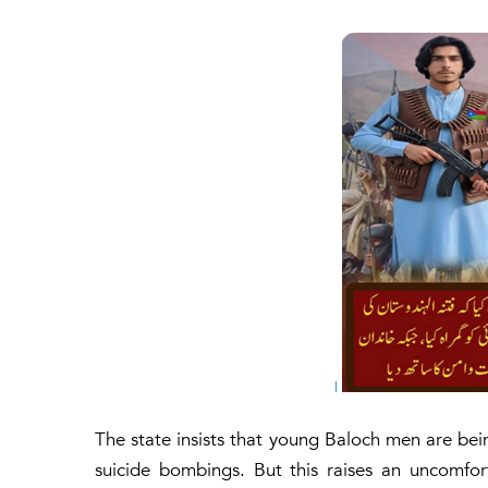
The state insists that young Baloch men are be
suicide bombings. But this raises an uncomfo