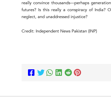
really convince thousands—perhaps generatio
futures? Is this really a conspiracy of India?
neglect, and unaddressed injustice?
Credit: Independent News Pakistan (INP)