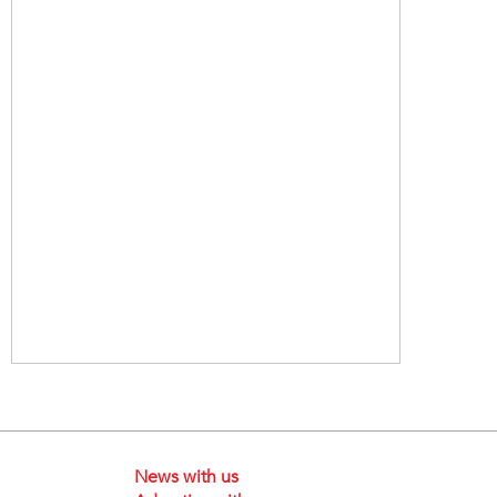
News with us