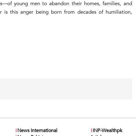
ns—of young men to abandon their homes, families, and
 Or is this anger being born from decades of humiliation,
i
News International
i
INP-Wealthpk