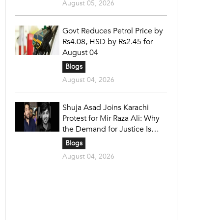
August 05, 2026
Govt Reduces Petrol Price by
Rs4.08, HSD by Rs2.45 for
August 04
Blogs
August 04, 2026
Shuja Asad Joins Karachi
Protest for Mir Raza Ali: Why
the Demand for Justice Is
Gaining Nationwide Attention
Blogs
August 04, 2026