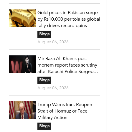
Gold prices in Pakistan surge
by Rs10,000 per tola as global
rally drives record gains
Blogs
August 06, 2026
Mir Raza Ali Khan's post-
mortem report faces scrutiny
after Karachi Police Surgeon
raises 14 objections
Blogs
August 06, 2026
Trump Warns Iran: Reopen
Strait of Hormuz or Face
Military Action
Blogs