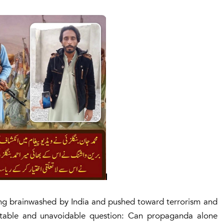
ing brainwashed by India and pushed toward terrorism and
rtable and unavoidable question:
Can propaganda alone