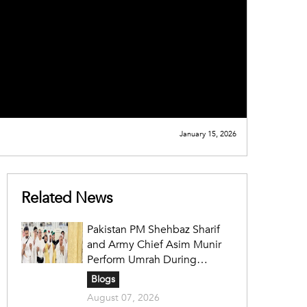
January 15, 2026
Related News
Pakistan PM Shehbaz Sharif
and Army Chief Asim Munir
Perform Umrah During
Official Saudi Visit
Blogs
August 07, 2026