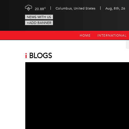
|
|
c
Columbus, United States
Aug, 8th, 26
20.88
NEWS WITH US
+ADD BANNER
HOME
INTERNATIONAL
i
BLOGS