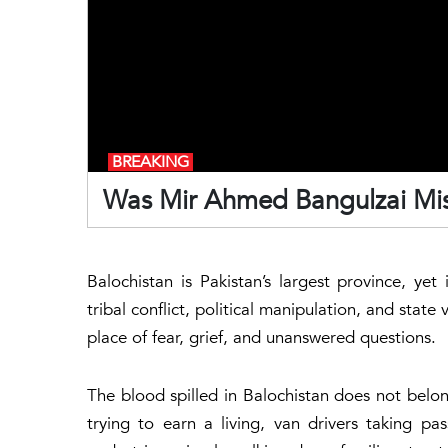
BREAKING
Was Mir Ahmed Bangulzai Mis
Balochistan is Pakistan’s largest province, ye
tribal conflict, political manipulation, and state
place of fear, grief, and unanswered questions.
The blood spilled in Balochistan does not belong
trying to earn a living, van drivers taking p