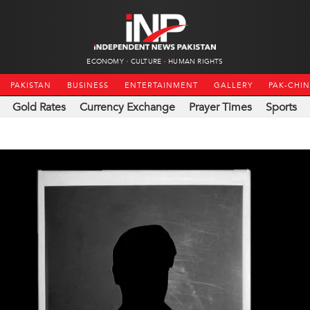
ECONOMY
CULTURE
HUMAN RIGHTS
PAKISTAN
BUSINESS
ENTERTAINMENT
GALLERY
PAK-CHI
Gold Rates
Currency Exchange
Prayer Times
Sports