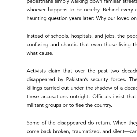
pedestrians simply walking down familiar stree
whoever happens to be nearby. Behind every exp
haunting question years later:
Why our loved on
Instead of schools, hospitals, and jobs, the peo
confusing and chaotic that even those living t
what cause.
Activists claim that over the past two decad
disappeared by Pakistan’s security forces. The
killings carried out under the shadow of a decad
these accusations outright. Officials insist th
militant groups or to flee the country.
Some of the disappeared do return. When they
come back broken, traumatized, and silent—carry