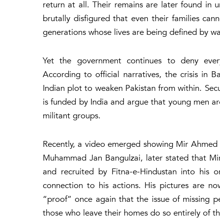
return at all. Their remains are later found in
brutally disfigured that even their families c
generations whose lives are being defined by wa
Yet the government continues to deny every
According to official narratives, the crisis in
Indian plot to weaken Pakistan from within. Sec
is funded by India and argue that young men are
militant groups.
Recently, a video emerged showing Mir Ahmed 
Muhammad Jan Bangulzai, later stated that Mi
and recruited by Fitna-e-Hindustan into his 
connection to his actions. His pictures are n
“proof” once again that the issue of missing 
those who leave their homes do so entirely of the