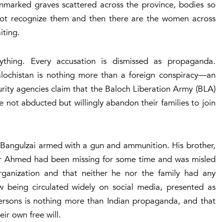
 unmarked graves scattered across the province, bodies so
annot recognize them and then there are the women across
iting.
thing. Every accusation is dismissed as propaganda.
 Balochistan is nothing more than a foreign conspiracy—an
urity agencies claim that the Baloch Liberation Army (BLA)
 not abducted but willingly abandon their families to join
Bangulzai armed with a gun and ammunition. His brother,
r Ahmed had been missing for some time and was misled
organization and that neither he nor the family had any
ow being circulated widely on social media, presented as
persons is nothing more than Indian propaganda, and that
ir own free will.