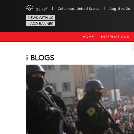
|
|
c
Columbus, United States
Aug, 8th, 26
25.72
NEWS WITH US
+ADD BANNER
HOME
INTERNATIONAL
i
BLOGS