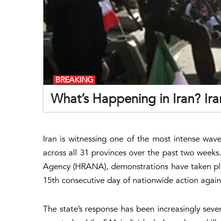
BREAKING
What’s Happening in Iran? Ira
Iran is witnessing one of the most intense waves
across all 31 provinces over the past two week
Agency (HRANA), demonstrations have taken place
15th consecutive day of nationwide action agai
The state’s response has been increasingly sev