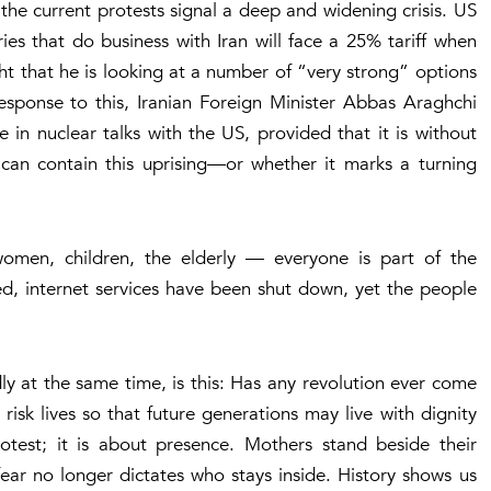
 the current protests signal a deep and widening crisis. US
s that do business with Iran will face a 25% tariff when
ght that he is looking at a number of “very strong” options
 response to this, Iranian Foreign Minister Abbas Araghchi
e in nuclear talks with the US, provided that it is without
can contain this uprising—or whether it marks a turning
men, children, the elderly — everyone is part of the
d, internet services have been shut down, yet the people
y at the same time, is this:
Has any revolution ever come
isk lives so that future generations may live with dignity
otest; it is about presence. Mothers stand beside their
fear no longer dictates who stays inside. History shows us