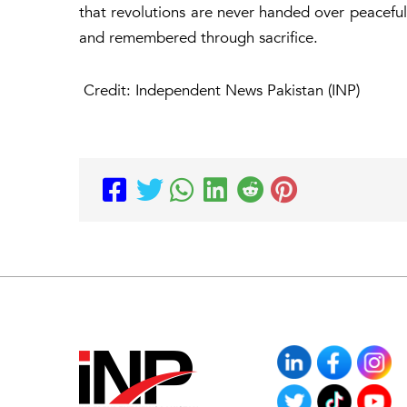
that revolutions are never handed over peacefull
and remembered through sacrifice.
Credit: Independent News Pakistan (INP)