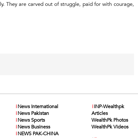
y. They are carved out of struggle, paid for with courage,
i
News International
i
INP-Wealthpk
i
News Pakistan
Articles
i
News Sports
WealthPk Photos
i
News Business
WealthPk Videos
i
NEWS PAK-CHINA