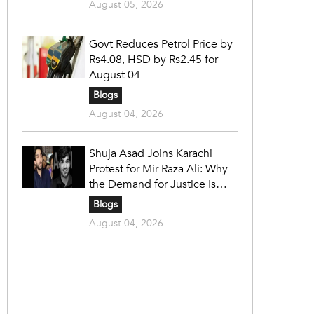
August 05, 2026
Govt Reduces Petrol Price by
Rs4.08, HSD by Rs2.45 for
August 04
Blogs
August 04, 2026
Shuja Asad Joins Karachi
Protest for Mir Raza Ali: Why
the Demand for Justice Is
Gaining Nationwide Attention
Blogs
August 04, 2026