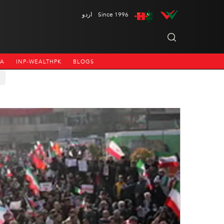
اردو
Since 1996
NA
INP-WEALTHPK
BLOGS