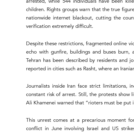
arrested, while 544 individuals have been kil
children. Rights groups warn that the true figure
nationwide internet blackout, cutting the co
verification extremely difficult.
Despite these restrictions, fragmented online vi
echo with gunfire, buildings and buses burn,
Tehran has been described by residents and jou
reported in cities such as Rasht, where an Irania
Journalists inside Iran face strict limitations, 
constant risk of arrest. Still, the protests show
Ali Khamenei warned that
“rioters must be put i
This unrest comes at a precarious moment for 
conflict in June involving Israel and US strik