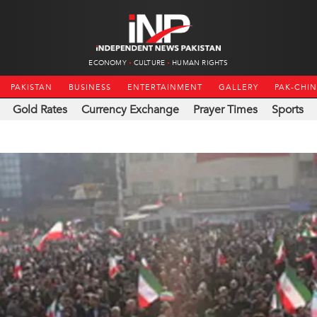
ECONOMY
CULTURE
HUMAN RIGHTS
PAKISTAN
BUSINESS
ENTERTAINMENT
GALLERY
PAK-CHI
Gold Rates
Currency Exchange
Prayer Times
Sports