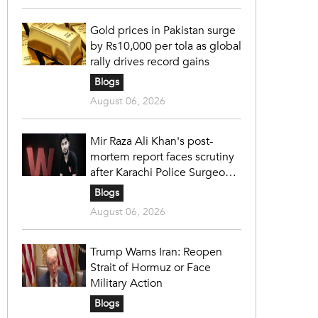
Gold prices in Pakistan surge
by Rs10,000 per tola as global
rally drives record gains
Blogs
August 06, 2026
Mir Raza Ali Khan's post-
mortem report faces scrutiny
after Karachi Police Surgeon
raises 14 objections
Blogs
August 06, 2026
Trump Warns Iran: Reopen
Strait of Hormuz or Face
Military Action
Blogs