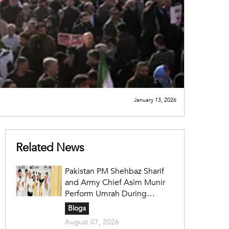
January 13, 2026
Related News
Pakistan PM Shehbaz Sharif
and Army Chief Asim Munir
Perform Umrah During
Official Saudi Visit
Blogs
August 07, 2026