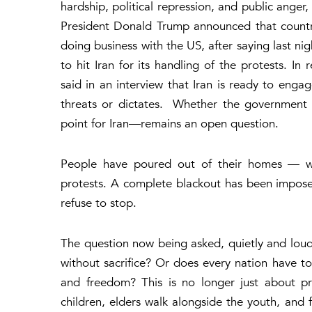
hardship, political repression, and public anger,
President Donald Trump announced that countrie
doing business with the US, after saying last ni
to hit Iran for its handling of the protests. In
said in an interview that Iran is ready to engag
threats or dictates. Whether the government 
point for Iran—remains an open question.
People have poured out of their homes — wo
protests. A complete blackout has been impose
refuse to stop.
The question now being asked, quietly and loudl
without sacrifice?
Or does every nation have to r
and freedom? This is no longer just about pr
children, elders walk alongside the youth, and 