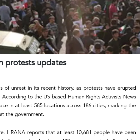
n protests updates
 of unrest in its recent history, as protests have erupted
s. According to the US-based Human Rights Activists News
 in at least 585 locations across 186 cities, marking the
nst the government.
ere. HRANA reports that at least 10,681 people have been