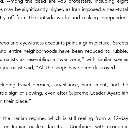
led. Among the dead are 483 protesters, including eight
s may be significantly higher, as Iran imposed a near-total
untry off from the outside world and making independent
deos and eyewitness accounts paint a grim picture. Streets
 and entire neighborhoods have been reduced to rubble.
rnalists as resembling a “war zone,” with similar scenes
n journalist said, “All the shops have been destroyed.”
including travel permits, surveillance, harassment, and the
 little sign of slowing, even after Supreme Leader Ayatollah
n their place.”
the Iranian regime, which is still reeling from a 12-day
es on Iranian nuclear facilities. Combined with economic