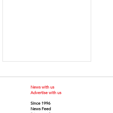
News with us
Advertise with us
Since 1996
News Feed