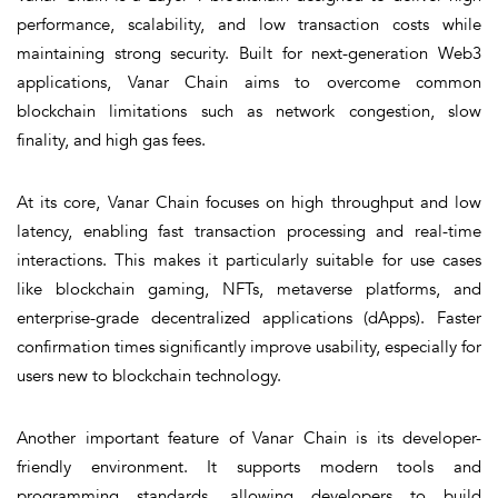
performance, scalability, and low transaction costs while
maintaining strong security. Built for next-generation Web3
applications, Vanar Chain aims to overcome common
blockchain limitations such as network congestion, slow
finality, and high gas fees.
At its core, Vanar Chain focuses on
high throughput and low
latency
, enabling fast transaction processing and real-time
interactions. This makes it particularly suitable for use cases
like blockchain gaming, NFTs, metaverse platforms, and
enterprise-grade decentralized applications (dApps). Faster
confirmation times significantly improve usability, especially for
users new to blockchain technology.
Another important feature of Vanar Chain is its
developer-
friendly environment
. It supports modern tools and
programming standards, allowing developers to build