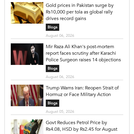
Gold prices in Pakistan surge by
Rs10,000 per tola as global rally
drives record gains
Blogs
August 06, 2026
Mir Raza Ali Khan's post-mortem
report faces scrutiny after Karachi
Police Surgeon raises 14 objections
Blogs
August 06, 2026
Trump Warns Iran: Reopen Strait of
Hormuz or Face Military Action
Blogs
August 05, 2026
Govt Reduces Petrol Price by
Rs4.08, HSD by Rs2.45 for August