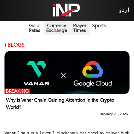
اردو
Gold
Currency
Prayer
Sports
Rates
Exchange
Times
i
BLOGS
BREAKING
Why Is Vanar Chain Gaining Attention in the Crypto
World?
January 21, 2026
Vanar Chain
is a Layer 1 blockchain designed to deliver high