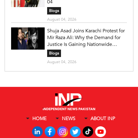
04
Blogs
August 04, 2026
Shuja Asad Joins Karachi Protest for
Mir Raza Ali: Why the Demand for
Justice Is Gaining Nationwide
Attention
Blogs
August 04, 2026
HOME
NEWS
ABOUT INP