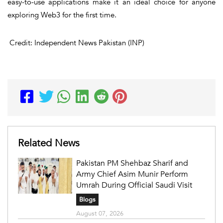
easy-to-use applications make it an ideal choice for anyone
exploring Web3 for the first time.
Credit: Independent News Pakistan (INP)
Related News
Pakistan PM Shehbaz Sharif and
Army Chief Asim Munir Perform
Umrah During Official Saudi Visit
Blogs
August 07, 2026