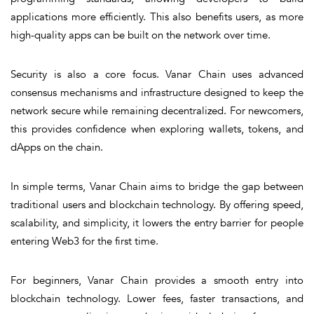
applications more efficiently. This also benefits users, as more
high-quality apps can be built on the network over time.
Security
is also a core focus. Vanar Chain uses advanced
consensus mechanisms and infrastructure designed to keep the
network secure while remaining decentralized. For newcomers,
this provides confidence when exploring wallets, tokens, and
dApps on the chain.
In simple terms, Vanar Chain aims to bridge the gap between
traditional users and blockchain technology. By offering speed,
scalability, and simplicity, it lowers the entry barrier for people
entering Web3 for the first time.
For beginners, Vanar Chain provides a smooth entry into
blockchain technology. Lower fees, faster transactions, and