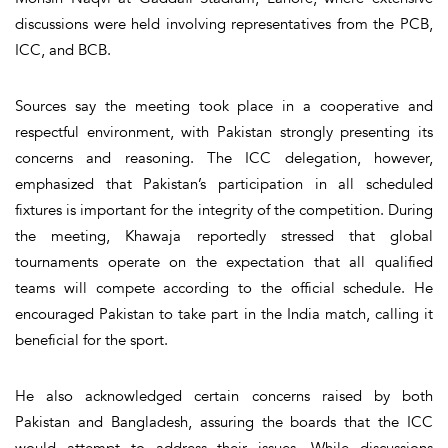
discussions were held involving representatives from the PCB,
ICC, and BCB.
Sources say the meeting took place in a cooperative and
respectful environment, with Pakistan strongly presenting its
concerns and reasoning. The ICC delegation, however,
emphasized that Pakistan’s participation in all scheduled
fixtures is important for the integrity of the competition. During
the meeting, Khawaja reportedly stressed that global
tournaments operate on the expectation that all qualified
teams will compete according to the official schedule. He
encouraged Pakistan to take part in the India match, calling it
beneficial for the sport.
He also acknowledged certain concerns raised by both
Pakistan and Bangladesh, assuring the boards that the ICC
would attempt to address their issues. While discussions