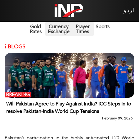
اردو
Gold
Currency
Prayer
Sports
Rates
Exchange
Times
i
BLOGS
BREAKING
Will Pakistan Agree to Play Against India? ICC Steps In to
resolve Pakistan-India World Cup Tensions
February 09, 2026
Pakistan’s participation in the highly anticipated T20 World