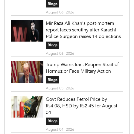
Blogs
August 06, 2026
Mir Raza Ali Khan's post-mortem
report faces scrutiny after Karachi
Police Surgeon raises 14 objections
Blogs
August 06, 2026
Trump Warns Iran: Reopen Strait of
Hormuz or Face Military Action
Blogs
August 05, 2026
Govt Reduces Petrol Price by
Rs4.08, HSD by Rs2.45 for August
04
Blogs
August 04, 2026