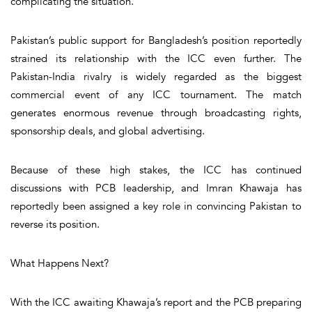
complicating the situation.
Pakistan’s public support for Bangladesh’s position reportedly
strained its relationship with the ICC even further. The
Pakistan-India rivalry is widely regarded as the biggest
commercial event of any ICC tournament. The match
generates enormous revenue through broadcasting rights,
sponsorship deals, and global advertising.
Because of these high stakes, the ICC has continued
discussions with PCB leadership, and Imran Khawaja has
reportedly been assigned a key role in convincing Pakistan to
reverse its position.
What Happens Next?
With the ICC awaiting Khawaja’s report and the PCB preparing