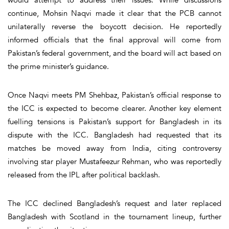
continue, Mohsin Naqvi made it clear that the PCB cannot
unilaterally reverse the boycott decision. He reportedly
informed officials that the final approval will come from
Pakistan’s federal government, and the board will act based on
the prime minister’s guidance.
Once Naqvi meets PM Shehbaz, Pakistan’s official response to
the ICC is expected to become clearer. Another key element
fuelling tensions is Pakistan’s support for Bangladesh in its
dispute with the ICC. Bangladesh had requested that its
matches be moved away from India, citing controversy
involving star player Mustafeezur Rehman, who was reportedly
released from the IPL after political backlash.
The ICC declined Bangladesh’s request and later replaced
Bangladesh with Scotland in the tournament lineup, further