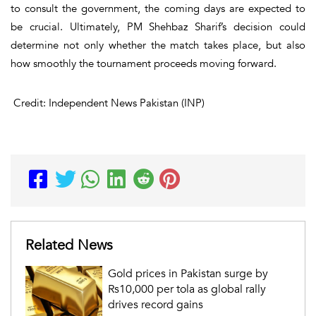
to consult the government, the coming days are expected to
be crucial. Ultimately, PM Shehbaz Sharif’s decision could
determine not only whether the match takes place, but also
how smoothly the tournament proceeds moving forward.
Credit: Independent News Pakistan (INP)
Related News
Gold prices in Pakistan surge by
Rs10,000 per tola as global rally
drives record gains