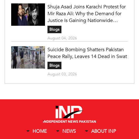
Shuja Asad Joins Karachi Protest for
Mir Raza Ali: Why the Demand for
Justice Is Gaining Nationwide
Attention
Blogs
August 04, 2026
Suicide Bombing Shatters Pakistan
Peace Rally, Leaves 14 Dead in Swat
Blogs
August 03, 2026
HOME
NEWS
ABOUT INP