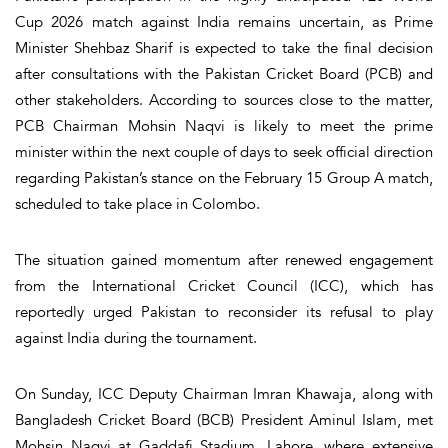
Cup 2026 match against
India
remains uncertain, as
Prime
Minister Shehbaz Sharif
is expected to take the final decision
after consultations with the Pakistan Cricket Board (PCB) and
other stakeholders. According to sources close to the matter,
PCB Chairman Mohsin Naqvi is likely to meet the prime
minister within the next couple of days to seek official direction
regarding Pakistan’s stance on the February 15 Group A match,
scheduled to take place in Colombo.
The situation gained momentum after renewed engagement
from the International Cricket Council (ICC), which has
reportedly urged Pakistan to reconsider its refusal to play
against India during the tournament.
On Sunday, ICC Deputy Chairman
Imran Khawaja
, along with
Bangladesh Cricket Board (BCB) President
Aminul Islam
, met
Mohsin Naqvi at Gaddafi Stadium, Lahore, where extensive