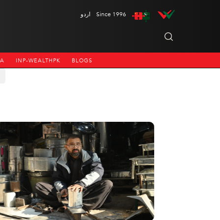
اردو
Since 1996
NA
INP-WEALTHPK
BLOGS