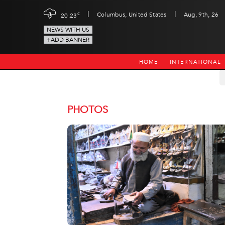
|
|
c
Columbus, United States
Aug, 9th, 26
20.23
NEWS WITH US
+ADD BANNER
HOME
INTERNATIONAL
PHOTOS