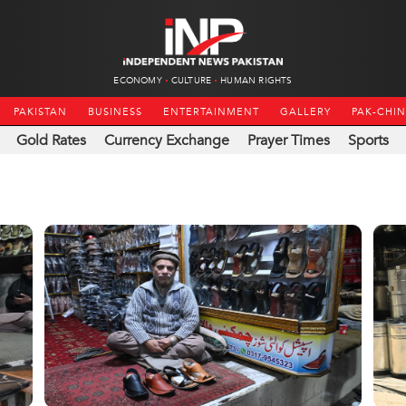
ECONOMY
CULTURE
HUMAN RIGHTS
PAKISTAN
BUSINESS
ENTERTAINMENT
GALLERY
PAK-CHI
Gold Rates
Currency Exchange
Prayer Times
Sports