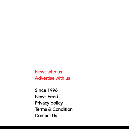
News with us
Advertise with us
Since 1996
News Feed
Privacy policy
Terms & Condition
Contact Us