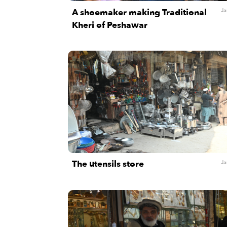
A shoemaker making Traditional
Ja
Kheri of Peshawar
The utensils store
Ja