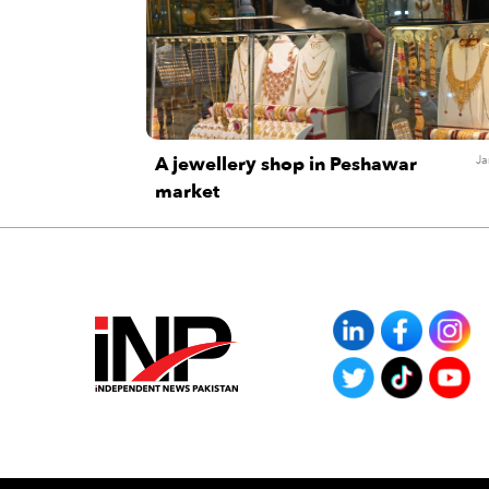
A jewellery shop in Peshawar
Ja
market