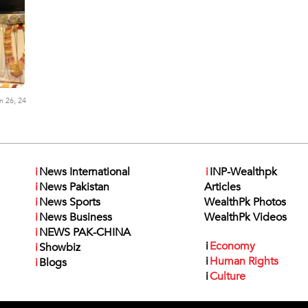
n 26, 24
i
News International
i
INP-Wealthpk
i
News Pakistan
Articles
i
News Sports
WealthPk Photos
i
News Business
WealthPk Videos
i
NEWS PAK-CHINA
i
Economy
i
Showbiz
i
Human Rights
i
Blogs
i
Culture