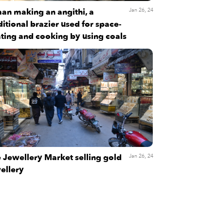
an making an angithi, a
Jan 26, 24
ditional brazier used for space-
ting and cooking by using coals
 Jewellery Market selling gold
Jan 26, 24
ellery