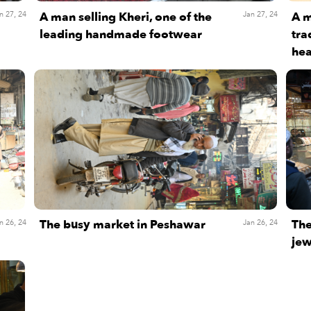
A man selling Kheri, one of the
A m
n 27, 24
Jan 27, 24
leading handmade footwear
tra
hea
The busy market in Peshawar
The
n 26, 24
Jan 26, 24
jew